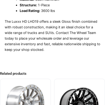
Structure:
1-Piece
Load Rating:
3600 lbs
The Luxxx HD LHD19 offers a sleek Gloss finish combined
with robust construction, making it an ideal choice for a
wide range of trucks and SUVs. Contact The Wheel Team
today to place your wholesale order and leverage our
extensive inventory and fast, reliable nationwide shipping to
keep your shop stocked.
Related products