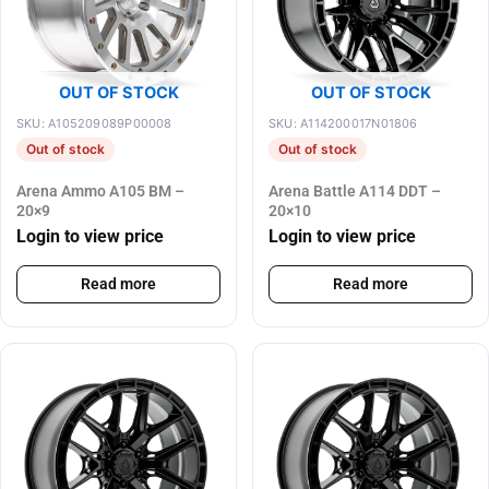
OUT OF STOCK
OUT OF STOCK
SKU: A105209089P00008
SKU: A114200017N01806
Out of stock
Out of stock
Arena Ammo A105 BM –
Arena Battle A114 DDT –
20×9
20×10
Login to view price
Login to view price
Read more
Read more