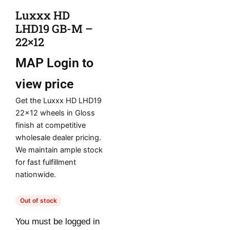
Luxxx HD
LHD19 GB-M –
22×12
MAP
Login to
view price
Get the Luxxx HD LHD19
22×12 wheels in Gloss
finish at competitive
wholesale dealer pricing.
We maintain ample stock
for fast fulfillment
nationwide.
Out of stock
You must be logged in