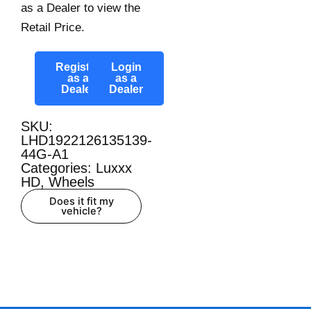
as a Dealer to view the
Retail Price.
Register
Login
as a
as a
Dealer
Dealer
SKU:
LHD1922126135139-
44G-A1
Categories:
Luxxx
HD
,
Wheels
Does it fit my
vehicle?