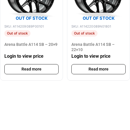
OUT OF STOCK
OUT OF STOCK
SKU: A114209089P00101
SKU: A114220089N01801
Out of stock
Out of stock
Arena Battle A114 SB – 20×9
Arena Battle A114 SB –
22×10
Login to view price
Login to view price
Read more
Read more