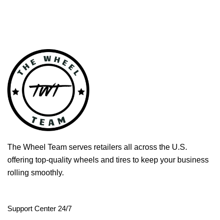
The Wheel Team serves retailers all across the U.S.
offering top-quality wheels and tires to keep your business
rolling smoothly.
Support Center 24/7