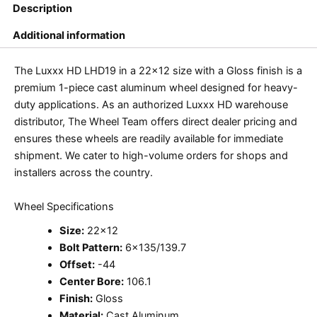
Description
Additional information
The Luxxx HD LHD19 in a 22×12 size with a Gloss finish is a
premium 1-piece cast aluminum wheel designed for heavy-
duty applications. As an authorized Luxxx HD warehouse
distributor, The Wheel Team offers direct dealer pricing and
ensures these wheels are readily available for immediate
shipment. We cater to high-volume orders for shops and
installers across the country.
Wheel Specifications
Size:
22×12
Bolt Pattern:
6×135/139.7
Offset:
-44
Center Bore:
106.1
Finish:
Gloss
Material:
Cast Aluminum