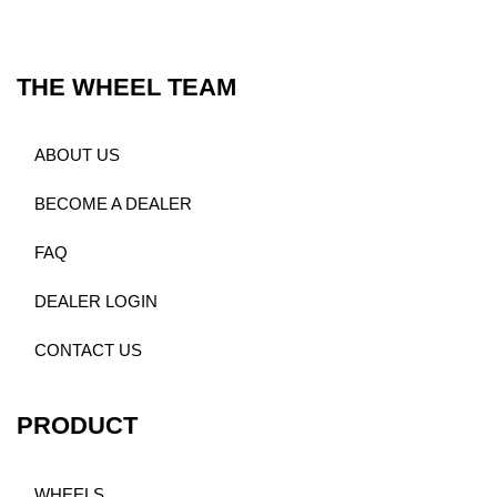
THE WHEEL TEAM
ABOUT US
BECOME A DEALER
FAQ
DEALER LOGIN
CONTACT US
PRODUCT
WHEELS