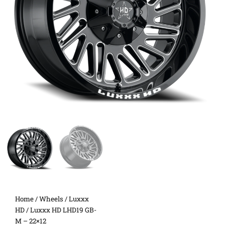
Home
/
Wheels
/
Luxxx
HD
/ Luxxx HD LHD19 GB-
M – 22×12