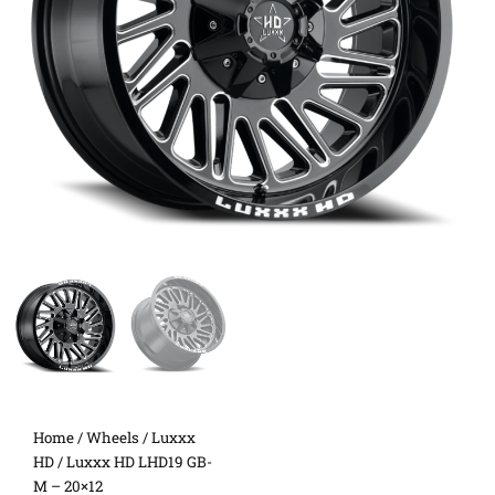
Home
/
Wheels
/
Luxxx
HD
/ Luxxx HD LHD19 GB-
M – 20×12