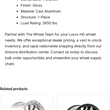
Finish: Gloss
Material: Cast Aluminum
Structure: 1-Piece
Load Rating: 3650 lbs
Partner with The Wheel Team for your Luxxx HD wheel
needs. We offer exceptional dealer pricing, a vast in-stock
inventory, and rapid nationwide shipping directly from our
Arizona distribution center. Contact us today to discuss
bulk order opportunities and streamline your wheel supply
chain.
Related products