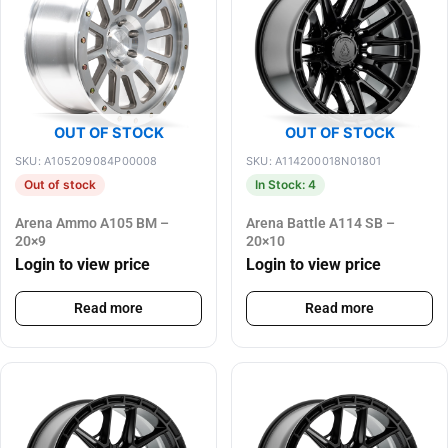
OUT OF STOCK
OUT OF STOCK
SKU: A105209084P00008
SKU: A114200018N01801
Out of stock
In Stock: 4
Arena Ammo A105 BM –
Arena Battle A114 SB –
20×9
20×10
Login to view price
Login to view price
Read more
Read more