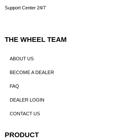
Support Center 24/7
THE WHEEL TEAM
ABOUT US
BECOME A DEALER
FAQ
DEALER LOGIN
CONTACT US
PRODUCT