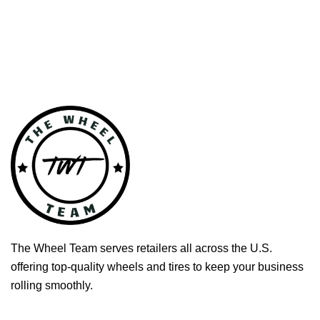
The Wheel Team serves retailers all across the U.S.
offering top-quality wheels and tires to keep your business
rolling smoothly.