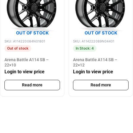
OUT OF STOCK
OUT OF STOCK
SKU: A114220084N01801
SKU: A114222089N04401
Out of stock
In Stock: 4
Arena Battle A114 SB –
Arena Battle A114 SB –
22×10
22×12
Login to view price
Login to view price
Read more
Read more