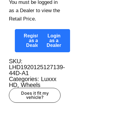
You must be logged in
as a Dealer to view the
Retail Price.
Register
Login
as a
as a
Dealer
Dealer
SKU:
LHD1920125127139-
44D-A1
Categories:
Luxxx
HD
,
Wheels
Does it fit my
vehicle?