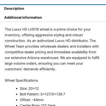
Description
Additional information
The Luxxx HD LHD19 wheel is a prime choice for your
inventory, offering aggressive styling and robust
construction. As an authorized Luxxx HD distributor, The
Wheel Team provides wholesale dealers and installers with
competitive dealer pricing and immediate availability from
our extensive Arizona warehouse. We are equipped to fulfill
large volume orders, ensuring you can meet your
customers’ demands efficiently.
Wheel Specifications
Size: 20×12
Bolt Pattern: 5×127/5×139.7
Offset: -44mm
Center Bore: 110.2mm