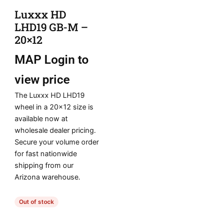
Luxxx HD
LHD19 GB-M –
20×12
MAP
Login to
view price
The Luxxx HD LHD19
wheel in a 20×12 size is
available now at
wholesale dealer pricing.
Secure your volume order
for fast nationwide
shipping from our
Arizona warehouse.
Out of stock