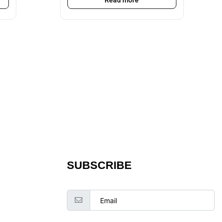
Read more
SUBSCRIBE