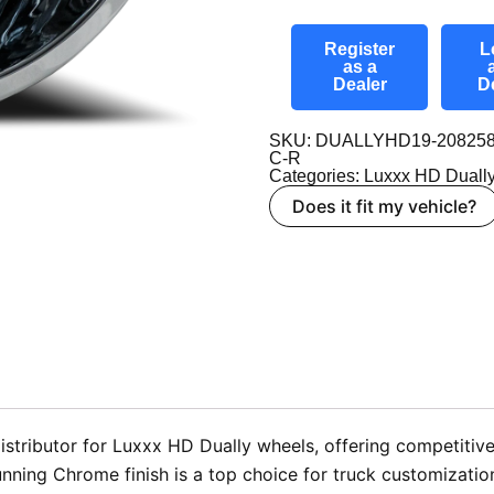
Register
L
as a
Dealer
D
SKU: DUALLYHD19-208258
C-R
Categories:
Luxxx HD Duall
Does it fit my vehicle?
tributor for Luxxx HD Dually wheels, offering competitive 
nning Chrome finish is a top choice for truck customizatio