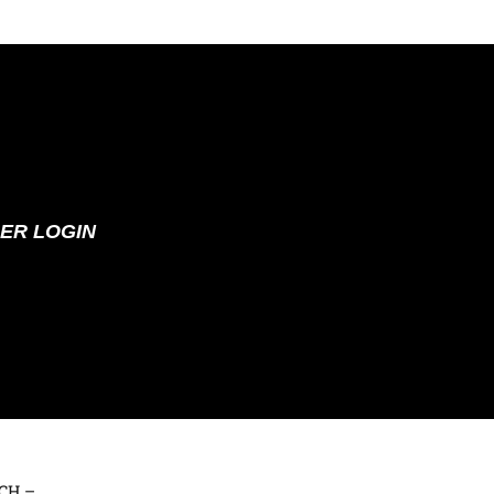
ER LOGIN
 CH –