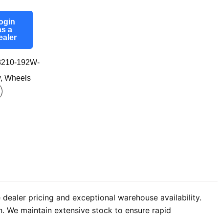
ogin
as a
ealer
210-192W-
y
,
Wheels
dealer pricing and exceptional warehouse availability.
n. We maintain extensive stock to ensure rapid