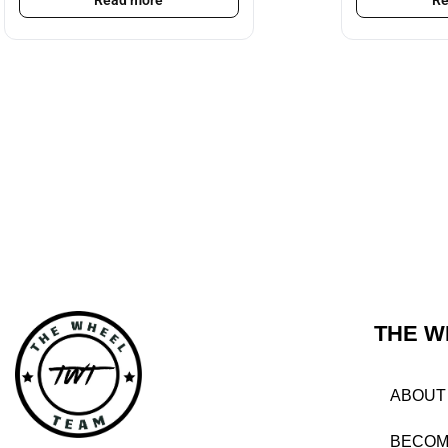
Read more
Re
THE W
ABOUT
BECOM