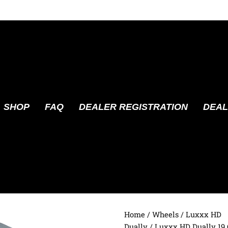
SHOP
FAQ
DEALER REGISTRATION
DEAL
Home
/
Wheels
/
Luxxx HD
Dually
/ Luxxx HD Dually 19