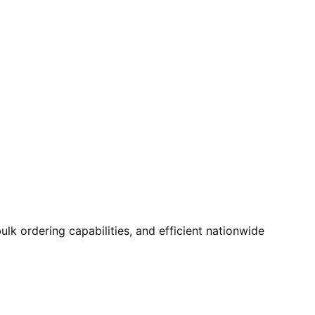
k ordering capabilities, and efficient nationwide