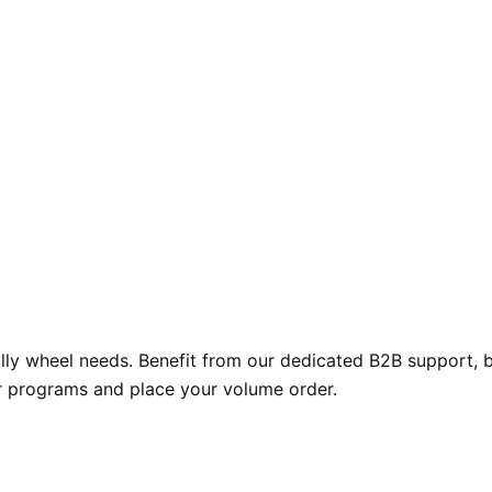
y wheel needs. Benefit from our dedicated B2B support, bul
r programs and place your volume order.