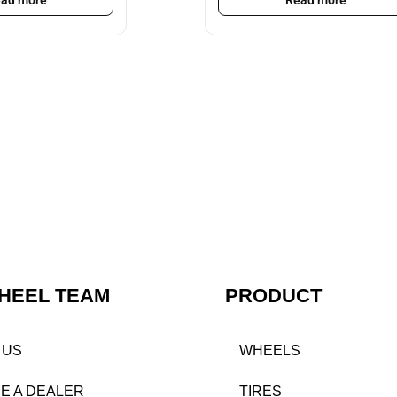
ad more
Read more
HEEL TEAM
PRODUCT
 US
WHEELS
E A DEALER
TIRES