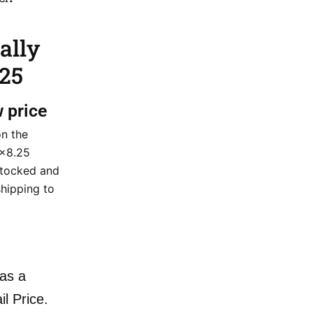
ally
.25
w price
on the
0×8.25
stocked and
shipping to
as a
il Price.