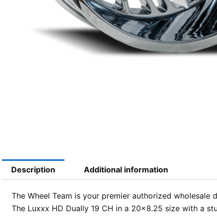
Description
Additional information
The Wheel Team is your premier authorized wholesale dis
The Luxxx HD Dually 19 CH in a 20×8.25 size with a stu