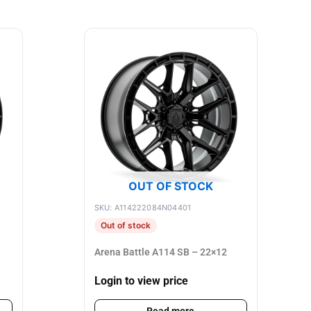
OUT OF STOCK
SKU: A114222084N04401
Out of stock
Arena Battle A114 SB – 22×12
Login to view price