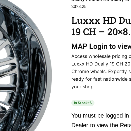
20×8.25
Luxxx HD Du
19 CH – 20×8
MAP
Login to vie
Access wholesale pricing 
Luxxx HD Dually 19 CH 2
Chrome wheels. Expertly 
ready for fast nationwide 
your shop.
In Stock: 6
You must be logged in 
Dealer to view the Reta