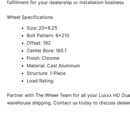
fulfillment for your dealership or installation business.
Wheel Specifications
Size: 20×8.25
Bolt Pattern: 8×210
Offset: 192
Center Bore: 165.1
Finish: Chrome
Material: Cast Aluminum
Structure: 1-Piece
Load Rating:
Partner with The Wheel Team for all your Luxxx HD Duall
warehouse shipping. Contact us today to discuss deale