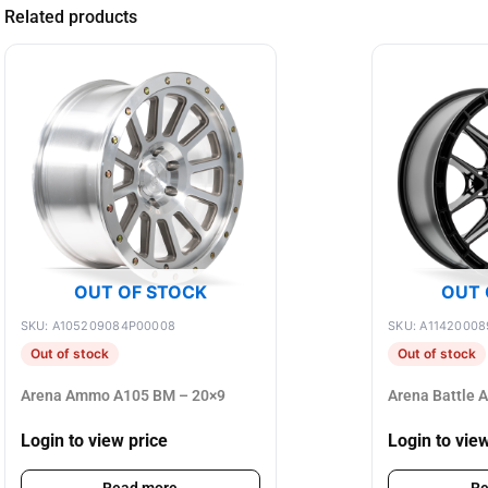
Related products
OUT OF STOCK
OUT 
SKU: A105209084P00008
SKU: A11420008
Out of stock
Out of stock
Arena Ammo A105 BM – 20×9
Arena Battle 
Login to view price
Login to vie