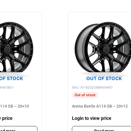
OF STOCK
OUT OF STOCK
9N01801
SKU: A114202089N04401
Out of stock
A114 SB – 20×10
Arena Battle A114 SB – 20×12
w price
Login to view price