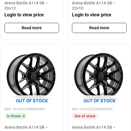
Arena Battle A114 SB –
Arena Battle A114 SB –
20×12
22×10
Login to view price
Login to view price
Read more
Read more
OUT OF STOCK
OUT OF STOCK
SKU: A114222089N04401
SKU: A114222084N04401
In Stock: 4
Out of stock
Arena Battle A114 SB –
Arena Battle A114 SB –