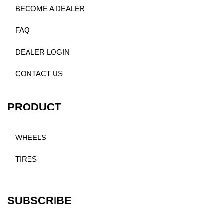
BECOME A DEALER
FAQ
DEALER LOGIN
CONTACT US
PRODUCT
WHEELS
TIRES
SUBSCRIBE