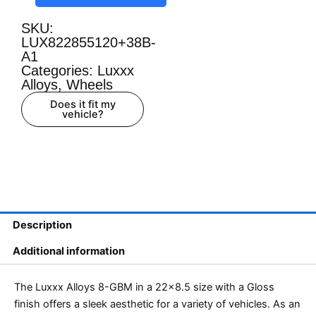
SKU:
LUX822855120+38B-
A1
Categories:
Luxxx
Alloys
,
Wheels
Does it fit my
vehicle?
Description
Additional information
The Luxxx Alloys 8-GBM in a 22×8.5 size with a Gloss
finish offers a sleek aesthetic for a variety of vehicles. As an