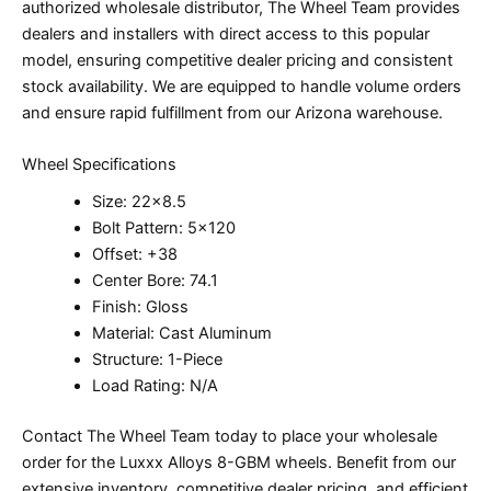
authorized wholesale distributor, The Wheel Team provides
dealers and installers with direct access to this popular
model, ensuring competitive dealer pricing and consistent
stock availability. We are equipped to handle volume orders
and ensure rapid fulfillment from our Arizona warehouse.
Wheel Specifications
Size: 22×8.5
Bolt Pattern: 5×120
Offset: +38
Center Bore: 74.1
Finish: Gloss
Material: Cast Aluminum
Structure: 1-Piece
Load Rating: N/A
Contact The Wheel Team today to place your wholesale
order for the Luxxx Alloys 8-GBM wheels. Benefit from our
extensive inventory, competitive dealer pricing, and efficient