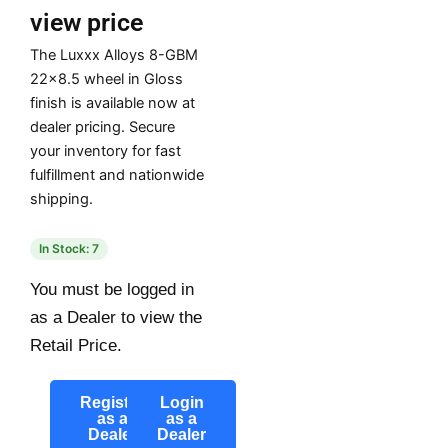
view price
The Luxxx Alloys 8-GBM
22×8.5 wheel in Gloss
finish is available now at
dealer pricing. Secure
your inventory for fast
fulfillment and nationwide
shipping.
In Stock: 7
You must be logged in
as a Dealer to view the
Retail Price.
Register
Login
as a
as a
Dealer
Dealer