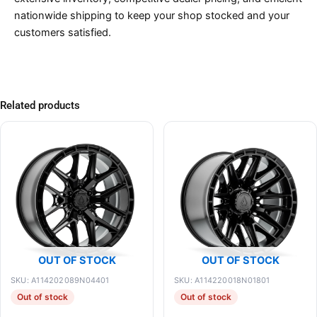
nationwide shipping to keep your shop stocked and your
customers satisfied.
Related products
OUT OF STOCK
OUT OF STOCK
SKU: A114202089N04401
SKU: A114220018N01801
Out of stock
Out of stock