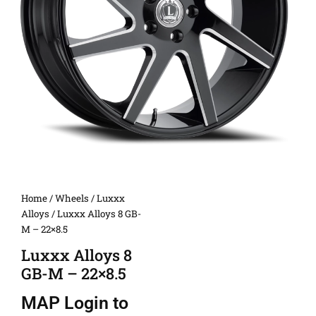
Home
/
Wheels
/
Luxxx
Alloys
/ Luxxx Alloys 8 GB-
M – 22×8.5
Luxxx Alloys 8
GB-M – 22×8.5
MAP
Login to