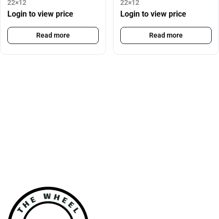
22×12
22×12
Login to view price
Login to view price
Read more
Read more