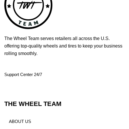
The Wheel Team serves retailers all across the U.S.
offering top-quality wheels and tires to keep your business
rolling smoothly.
Support Center 24/7
THE WHEEL TEAM
ABOUT US