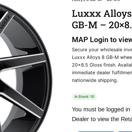
Luxxx Alloys
GB-M – 20×8.
MAP
Login to vie
Secure your wholesale inv
Luxxx Alloys 8 GB-M wheel
20×8.5 Gloss finish. Avail
immediate dealer fulfillmen
nationwide shipping.
In Stock: 10
You must be logged in 
Dealer to view the Reta