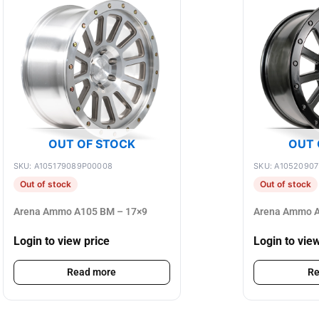
OUT OF STOCK
OUT 
SKU: A105179089P00008
SKU: A1052090
Out of stock
Out of stock
Arena Ammo A105 BM – 17×9
Arena Ammo A
Login to view price
Login to vie
Read more
Re