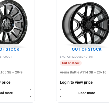
OF STOCK
OUT OF STOCK
75P00001
SKU: A114200089N01801
Out of stock
105 SB – 20×9
Arena Battle A114 SB – 20×10
w price
Login to view price
ad more
Read more