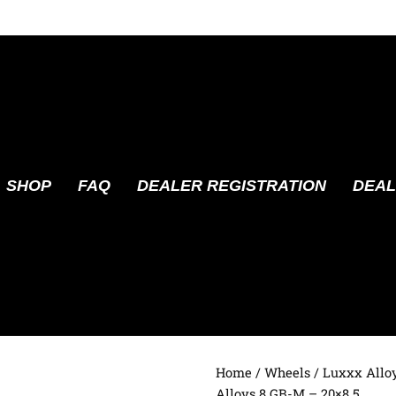
SHOP
FAQ
DEALER REGISTRATION
DEAL
Home
/
Wheels
/
Luxxx Allo
Alloys 8 GB-M – 20×8.5