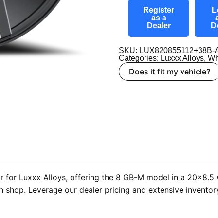
Register
L
as a
Dealer
D
SKU: LUX820855112+38B-
Categories:
Luxxx Alloys
,
Wh
Does it fit my vehicle?
 for Luxxx Alloys, offering the 8 GB-M model in a 20×8.5 G
tion shop. Leverage our dealer pricing and extensive invento