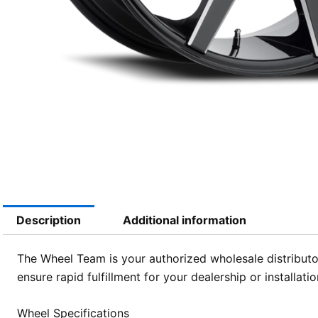
Description
Additional information
The Wheel Team is your authorized wholesale distributor
ensure rapid fulfillment for your dealership or installa
Wheel Specifications