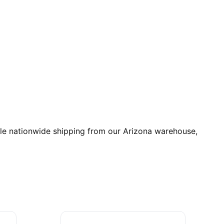
ble nationwide shipping from our Arizona warehouse,