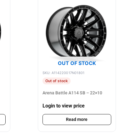
OUT OF STOCK
SKU: A114220017N01801
Out of stock
Arena Battle A114 SB – 22×10
Login to view price
Read more