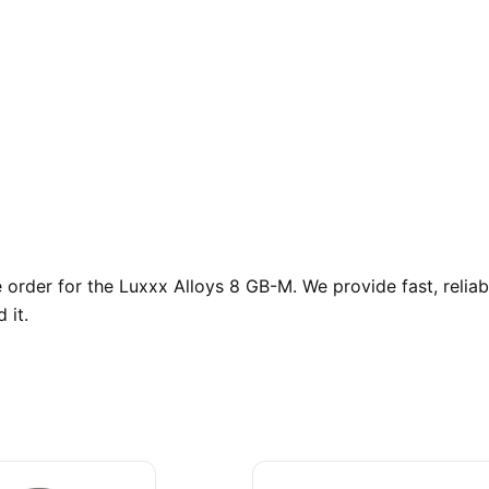
order for the Luxxx Alloys 8 GB-M. We provide fast, relia
 it.