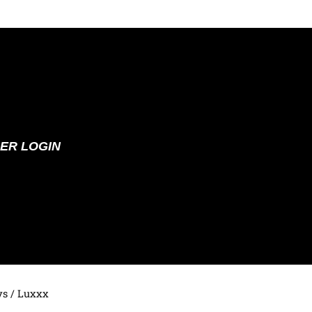
ER LOGIN
ys
/ Luxxx