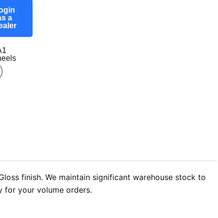
ogin
as a
ealer
A1
eels
loss finish. We maintain significant warehouse stock to
ry for your volume orders.