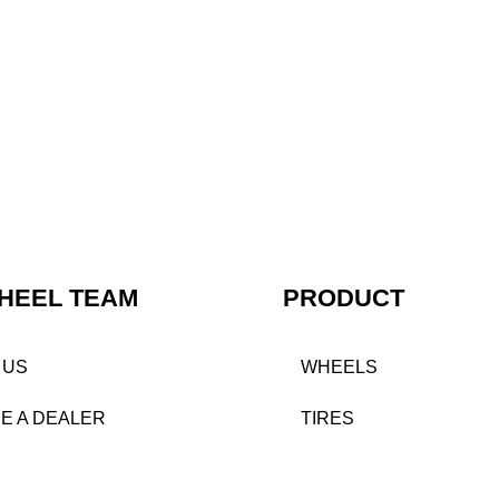
HEEL TEAM
PRODUCT
 US
WHEELS
E A DEALER
TIRES