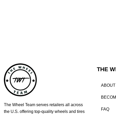
THE W
ABOUT
BECOM
The Wheel Team serves retailers all across
FAQ
the U.S. offering top-quality wheels and tires