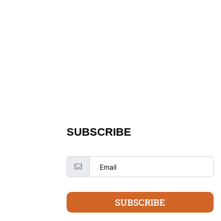
SUBSCRIBE
SUBSCRIBE