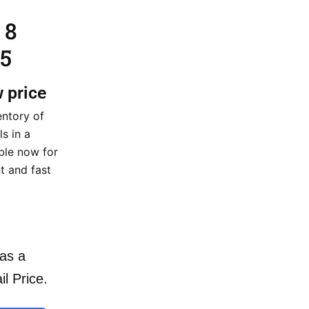
 8
5
w price
entory of
s in a
able now for
t and fast
as a
il Price.