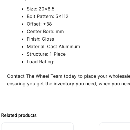
Size: 20×8.5
Bolt Pattern: 5×112
Offset: +38
Center Bore: mm
Finish: Gloss
Material: Cast Aluminum
Structure: 1-Piece
Load Rating:
Contact The Wheel Team today to place your wholesale 
ensuring you get the inventory you need, when you need
Related products