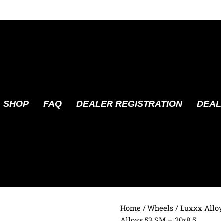
SHOP
FAQ
DEALER REGISTRATION
DEAL
Home
/
Wheels
/
Luxxx Allo
Alloys 53 SM – 20×8.5