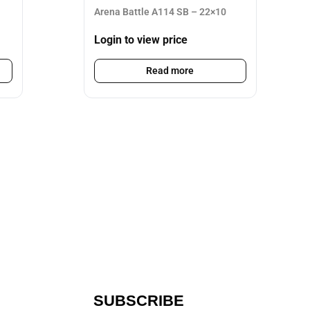
Arena Battle A114 SB – 22×10
Login to view price
Read more
SUBSCRIBE