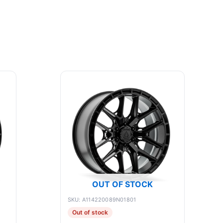
OUT OF STOCK
SKU: A114220089N01801
Out of stock