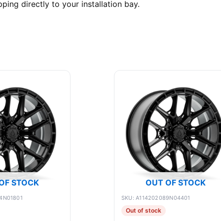
ing directly to your installation bay.
OF STOCK
OUT OF STOCK
4N01801
SKU: A114202089N04401
Out of stock