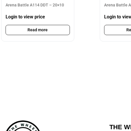
Arena Battle A114 DDT – 20×10
Arena Battle 
Login to view price
Login to vie
Read more
Re
THE W