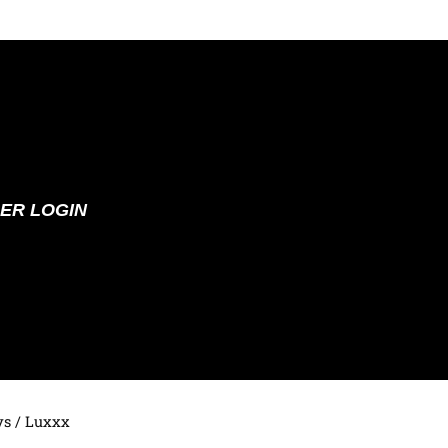
ER LOGIN
ys
/ Luxxx