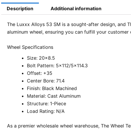
Description
Additional information
The Luxxx Alloys 53 SM is a sought-after design, and Th
aluminum wheel, ensuring you can fulfill your customer 
Wheel Specifications
Size: 20×8.5
Bolt Pattern: 5×112/5×114.3
Offset: +35
Center Bore: 71.4
Finish: Black Machined
Material: Cast Aluminum
Structure: 1-Piece
Load Rating: N/A
As a premier wholesale wheel warehouse, The Wheel Team