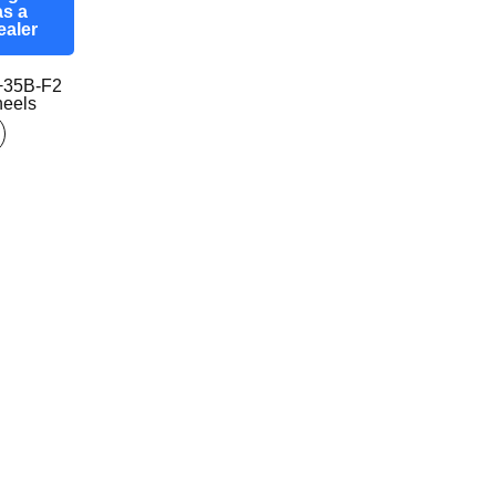
as a
ealer
+35B-F2
eels