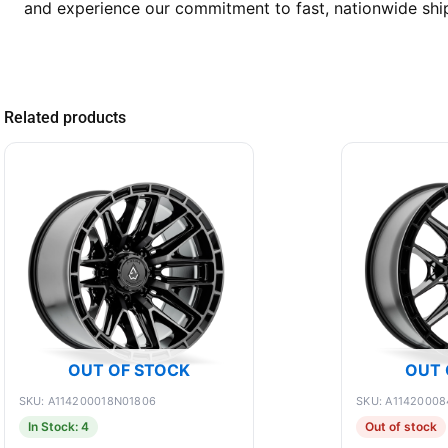
and experience our commitment to fast, nationwide shipp
Related products
OUT OF STOCK
OUT 
SKU: A114200018N01806
SKU: A11420008
In Stock: 4
Out of stock