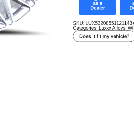
as a
Dealer
D
SKU: LUX53208551121143
Categories:
Luxxx Alloys
,
Wh
Does it fit my vehicle?