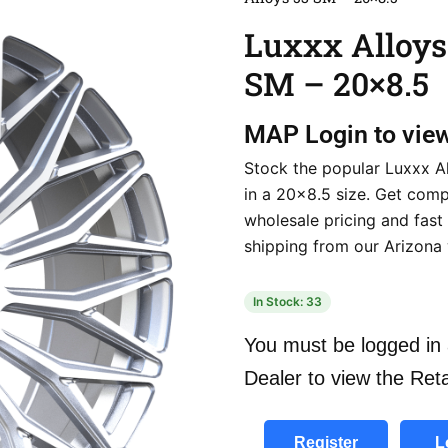
Luxxx Alloys
SM – 20×8.5
MAP
Login to vie
Stock the popular Luxxx A
in a 20×8.5 size. Get comp
wholesale pricing and fast
shipping from our Arizona
In Stock: 33
You must be logged in 
Dealer to view the Reta
Register
L