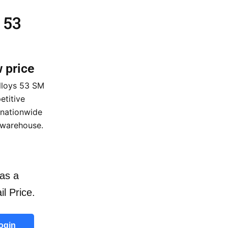
 53
w price
lloys 53 SM
etitive
 nationwide
 warehouse.
as a
il Price.
ogin