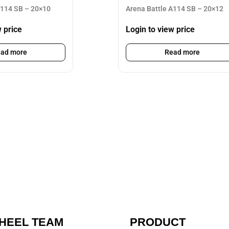
A114 SB – 20×10
Arena Battle A114 SB – 20×12
w price
Login to view price
ad more
Read more
HEEL TEAM
PRODUCT