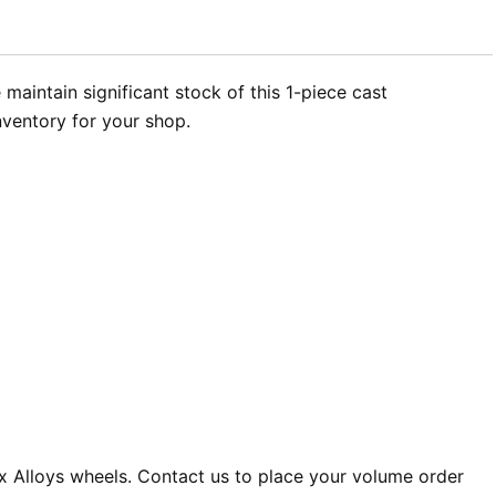
aintain significant stock of this 1-piece cast
nventory for your shop.
x Alloys wheels. Contact us to place your volume order