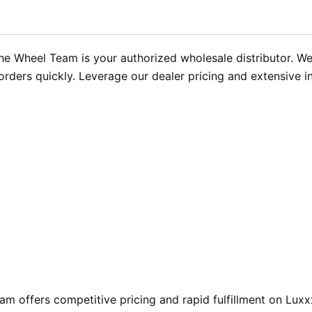
e Wheel Team is your authorized wholesale distributor. We m
orders quickly. Leverage our dealer pricing and extensive i
 offers competitive pricing and rapid fulfillment on Luxx