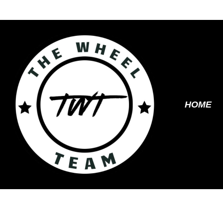
Skip
to
content
HOME