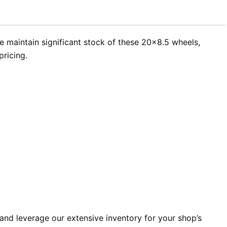
e maintain significant stock of these 20×8.5 wheels,
pricing.
and leverage our extensive inventory for your shop’s