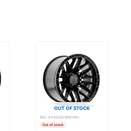
OUT OF STOCK
SKU: A114220018N01801
Out of stock