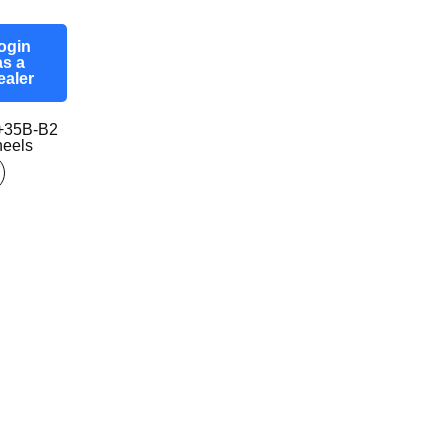
ogin
as a
ealer
+35B-B2
eels