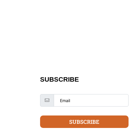
SUBSCRIBE
SUBSCRIBE