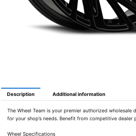
Description
Additional information
The Wheel Team is your premier authorized wholesale di
for your shop’s needs. Benefit from competitive dealer 
Wheel Specifications