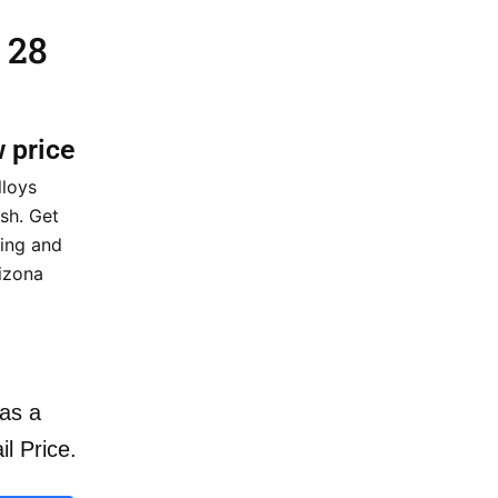
 28
w price
lloys
sh. Get
cing and
rizona
as a
il Price.