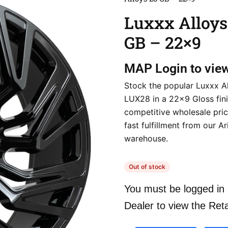
Luxxx Alloys
GB – 22×9
MAP
Login to vie
Stock the popular Luxxx A
LUX28 in a 22×9 Gloss fini
competitive wholesale pri
fast fulfillment from our A
warehouse.
Out of stock
You must be logged in 
Dealer to view the Reta