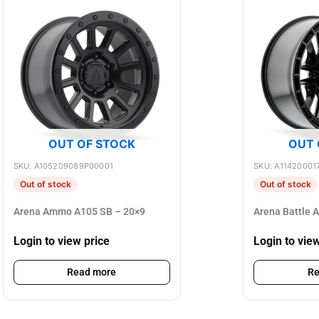
OUT OF STOCK
OUT 
SKU: A105209089P00001
SKU: A11420001
Out of stock
Out of stock
Arena Ammo A105 SB – 20×9
Arena Battle 
Login to view price
Login to vie
Read more
Re