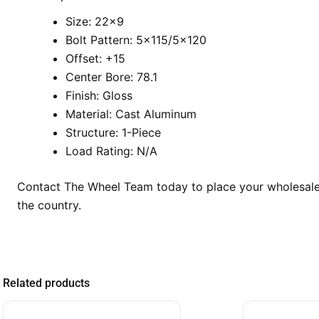
Size: 22×9
Bolt Pattern: 5×115/5×120
Offset: +15
Center Bore: 78.1
Finish: Gloss
Material: Cast Aluminum
Structure: 1-Piece
Load Rating: N/A
Contact The Wheel Team today to place your wholesale o
the country.
Related products