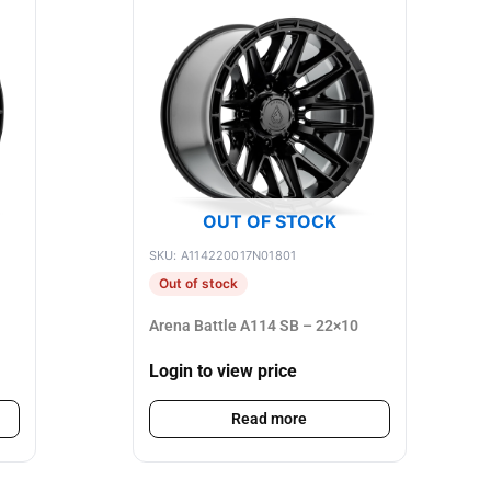
OUT OF STOCK
SKU: A114220017N01801
Out of stock
Arena Battle A114 SB – 22×10
Login to view price
Read more