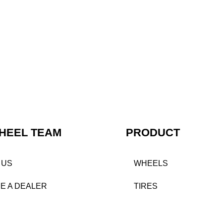
HEEL TEAM
PRODUCT
 US
WHEELS
E A DEALER
TIRES