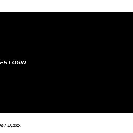
ER LOGIN
ys
/ Luxxx