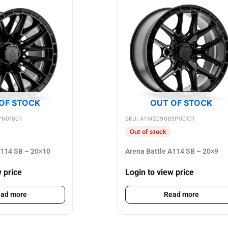
OF STOCK
OUT OF STOCK
7N01801
SKU: A114209089P00101
Out of stock
A114 SB – 20×10
Arena Battle A114 SB – 20×9
w price
Login to view price
ad more
Read more