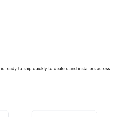
ready to ship quickly to dealers and installers across