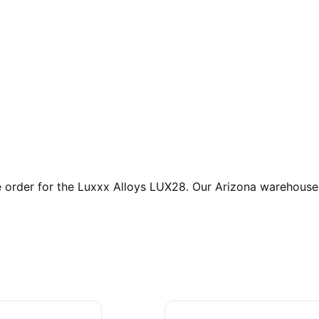
rder for the Luxxx Alloys LUX28. Our Arizona warehouse is 