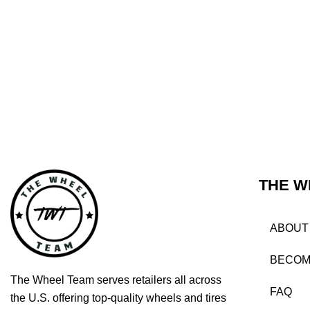
THE W
ABOUT
BECOM
The Wheel Team serves retailers all across
FAQ
the U.S. offering top-quality wheels and tires