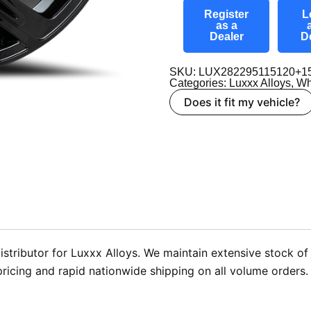
Register
L
as a
Dealer
D
SKU: LUX282295115120+1
Categories:
Luxxx Alloys
,
Wh
Does it fit my vehicle?
stributor for Luxxx Alloys. We maintain extensive stock of 
pricing and rapid nationwide shipping on all volume orders.