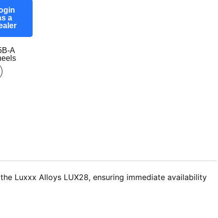
ogin
as a
ealer
5B-A
eels
the Luxxx Alloys LUX28, ensuring immediate availability