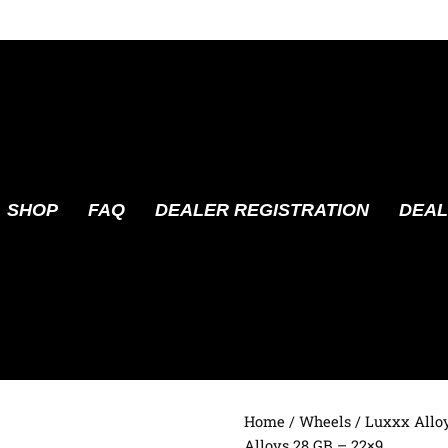
SHOP
FAQ
DEALER REGISTRATION
DEAL
Home
/
Wheels
/
Luxxx Allo
Alloys 28 GB – 22×9