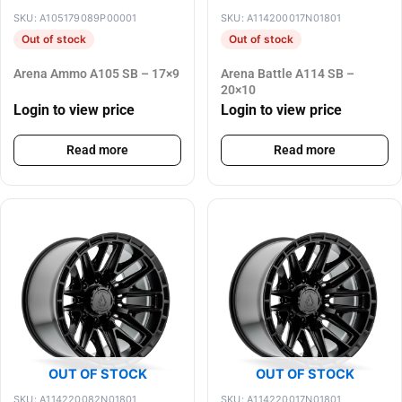
SKU: A105179089P00001
SKU: A114200017N01801
Out of stock
Out of stock
Arena Ammo A105 SB – 17×9
Arena Battle A114 SB –
20×10
Login to view price
Login to view price
Read more
Read more
OUT OF STOCK
OUT OF STOCK
SKU: A114220082N01801
SKU: A114220017N01801