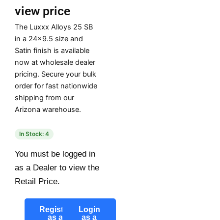
view price
The Luxxx Alloys 25 SB
in a 24×9.5 size and
Satin finish is available
now at wholesale dealer
pricing. Secure your bulk
order for fast nationwide
shipping from our
Arizona warehouse.
In Stock: 4
You must be logged in
as a Dealer to view the
Retail Price.
Register
Login
as a
as a