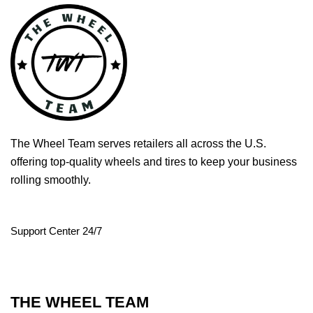
The Wheel Team serves retailers all across the U.S.
offering top-quality wheels and tires to keep your business
rolling smoothly.
Support Center 24/7
THE WHEEL TEAM