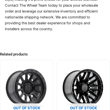
Contact The Wheel Team today to place your wholesale
order and leverage our extensive inventory and efficient
nationwide shipping network. We are committed to
providing the best dealer experience for shops and
installers across the country.
Related products
OUT OF STOCK
OUT OF STOCK