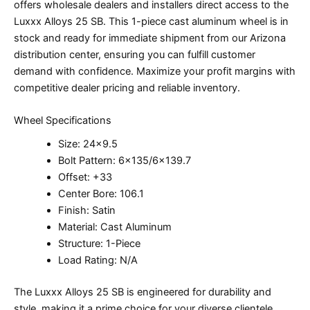
offers wholesale dealers and installers direct access to the
Luxxx Alloys 25 SB. This 1-piece cast aluminum wheel is in
stock and ready for immediate shipment from our Arizona
distribution center, ensuring you can fulfill customer
demand with confidence. Maximize your profit margins with
competitive dealer pricing and reliable inventory.
Wheel Specifications
Size: 24×9.5
Bolt Pattern: 6×135/6×139.7
Offset: +33
Center Bore: 106.1
Finish: Satin
Material: Cast Aluminum
Structure: 1-Piece
Load Rating: N/A
The Luxxx Alloys 25 SB is engineered for durability and
style, making it a prime choice for your diverse clientele.