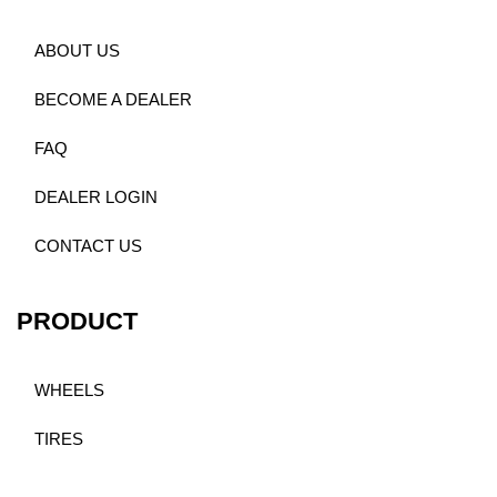
ABOUT US
BECOME A DEALER
FAQ
DEALER LOGIN
CONTACT US
PRODUCT
WHEELS
TIRES