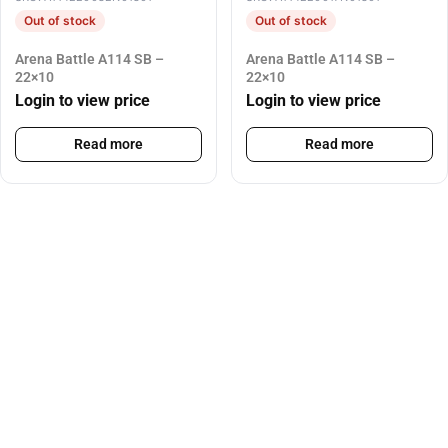
Out of stock
Out of stock
Arena Battle A114 SB –
Arena Battle A114 SB –
22×10
22×10
Login to view price
Login to view price
Read more
Read more