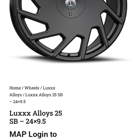
Home
/
Wheels
/
Luxxx
Alloys
/ Luxxx Alloys 25 SB
– 24×9.5
Luxxx Alloys 25
SB – 24×9.5
MAP
Login to