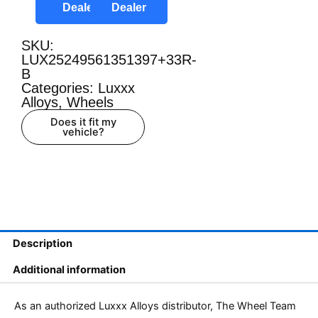
Dealer
Dealer
SKU:
LUX25249561351397+33R-
B
Categories:
Luxxx
Alloys
,
Wheels
Does it fit my
vehicle?
Description
Additional information
As an authorized Luxxx Alloys distributor, The Wheel Team