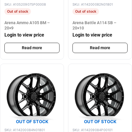
SKU: A105209075P00008
SKU: A114200082N01801
Out of stock
Out of stock
Arena Ammo A105 BM –
Arena Battle A114 SB –
20×9
20×10
Login to view price
Login to view price
Read more
Read more
OUT OF STOCK
OUT OF STOCK
SKU: A114200084N01801
SKU: A114209084P00101