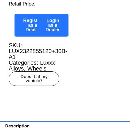
Retail Price.
Register
Login
as a
as a
Dealer
Dealer
SKU:
LUX2322855120+30B-
A1
Categories:
Luxxx
Alloys
,
Wheels
Does it fit my
vehicle?
Description