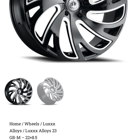
Home
/
Wheels
/
Luxxx
Alloys
/ Luxxx Alloys 23
GB-M – 22×8.5