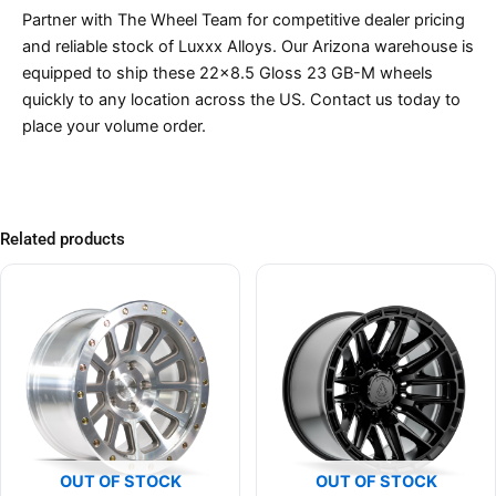
Partner with The Wheel Team for competitive dealer pricing
and reliable stock of Luxxx Alloys. Our Arizona warehouse is
equipped to ship these 22×8.5 Gloss 23 GB-M wheels
quickly to any location across the US. Contact us today to
place your volume order.
Related products
OUT OF STOCK
OUT OF STOCK