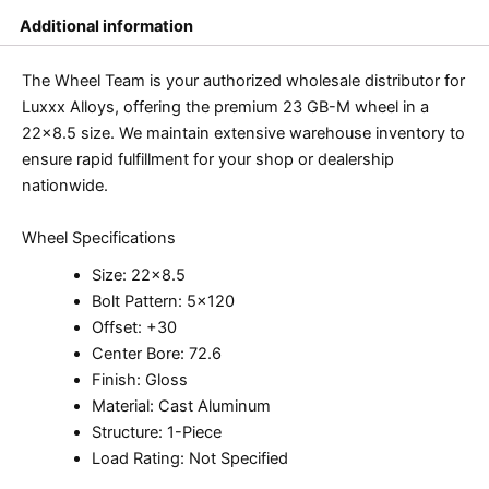
Additional information
The Wheel Team is your authorized wholesale distributor for
Luxxx Alloys, offering the premium 23 GB-M wheel in a
22×8.5 size. We maintain extensive warehouse inventory to
ensure rapid fulfillment for your shop or dealership
nationwide.
Wheel Specifications
Size: 22×8.5
Bolt Pattern: 5×120
Offset: +30
Center Bore: 72.6
Finish: Gloss
Material: Cast Aluminum
Structure: 1-Piece
Load Rating: Not Specified