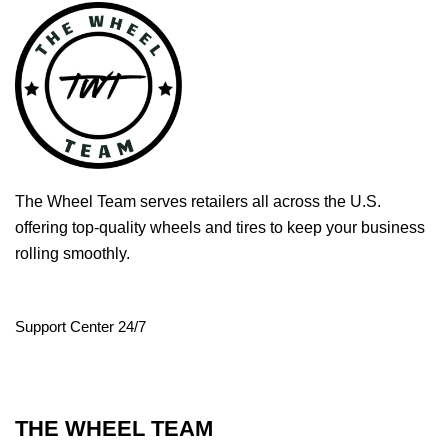
The Wheel Team serves retailers all across the U.S.
offering top-quality wheels and tires to keep your business
rolling smoothly.
Support Center 24/7
THE WHEEL TEAM