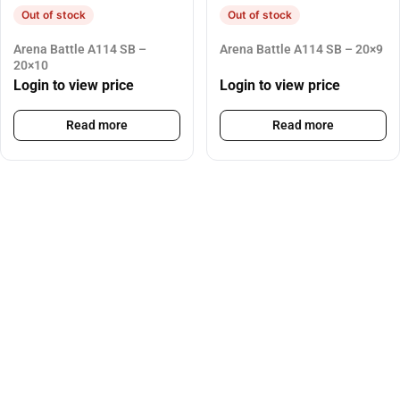
Out of stock
Out of stock
Arena Battle A114 SB –
Arena Battle A114 SB – 20×9
20×10
Login to view price
Login to view price
Read more
Read more