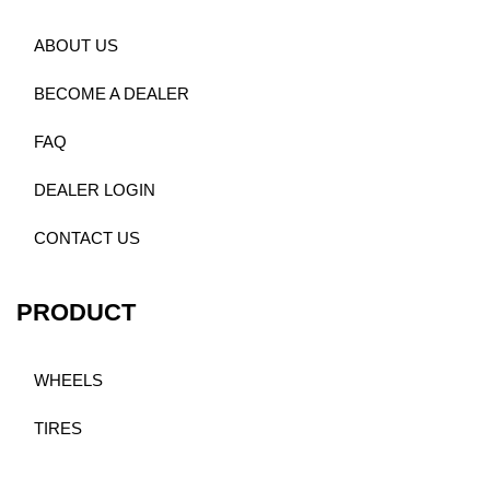
ABOUT US
BECOME A DEALER
FAQ
DEALER LOGIN
CONTACT US
PRODUCT
WHEELS
TIRES