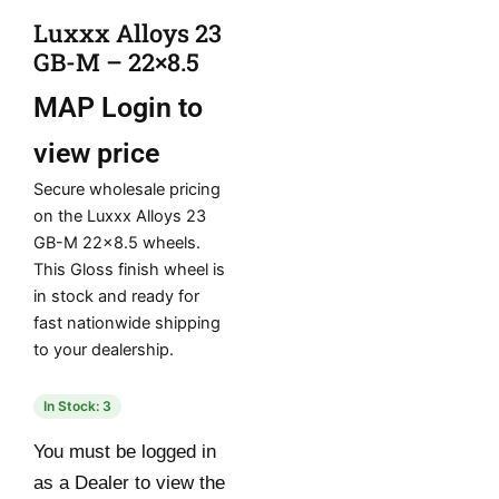
Luxxx Alloys 23
GB-M – 22×8.5
MAP
Login to
view price
Secure wholesale pricing
on the Luxxx Alloys 23
GB-M 22×8.5 wheels.
This Gloss finish wheel is
in stock and ready for
fast nationwide shipping
to your dealership.
In Stock: 3
You must be logged in
as a Dealer to view the