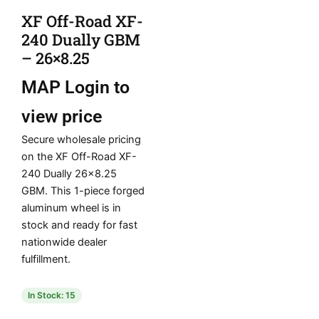
XF Off-Road XF-
240 Dually GBM
– 26×8.25
MAP
Login to
view price
Secure wholesale pricing
on the XF Off-Road XF-
240 Dually 26×8.25
GBM. This 1-piece forged
aluminum wheel is in
stock and ready for fast
nationwide dealer
fulfillment.
In Stock: 15