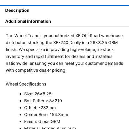
Description
Additional information
The Wheel Team is your authorized XF Off-Road warehouse
distributor, stocking the XF-240 Dually in a 26×8.25 GBM
finish. We specialize in providing high-volume, in-stock
inventory and rapid fulfillment for dealers and installers
nationwide, ensuring you can meet your customer demands
with competitive dealer pricing.
Wheel Specifications
Size: 26×8.25
Bolt Pattern: 8×210
Offset: -232mm
Center Bore: 154.3mm
Finish: Gloss GBM
Material: Forged Aluminum