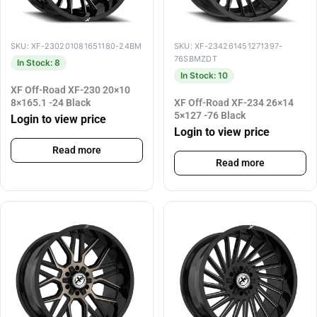
SKU: XF-230201081651180-24BM
SKU: XF-234261451271397-
76SBMZDT
In Stock: 8
In Stock: 10
XF Off-Road XF-230 20×10
8×165.1 -24 Black
XF Off-Road XF-234 26×14
5×127 -76 Black
Login to view price
Login to view price
Read more
Read more