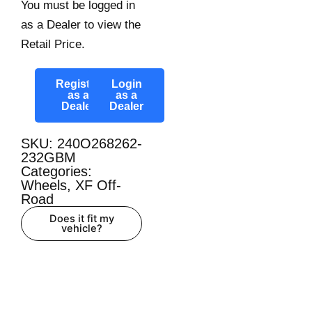
You must be logged in
as a Dealer to view the
Retail Price.
Register
Login
as a
as a
Dealer
Dealer
SKU: 240O268262-
232GBM
Categories:
Wheels
,
XF Off-
Road
Does it fit my
vehicle?