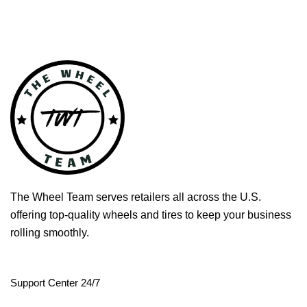
The Wheel Team serves retailers all across the U.S.
offering top-quality wheels and tires to keep your business
rolling smoothly.
Support Center 24/7