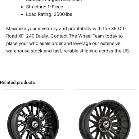
Structure: 1-Piece
Load Rating: 2500 lbs
Maximize your inventory and profitability with the XF Off-
Road XF-240 Dually. Contact The Wheel Team today to
place your wholesale order and leverage our extensive
warehouse stock and fast, reliable shipping across the US.
Related products