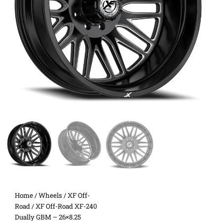
Home
/
Wheels
/
XF Off-
Road
/ XF Off-Road XF-240
Dually GBM – 26×8.25