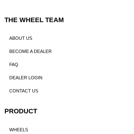
THE WHEEL TEAM
ABOUT US
BECOME A DEALER
FAQ
DEALER LOGIN
CONTACT US
PRODUCT
WHEELS