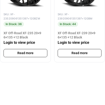
SKU: XF-
SKU: XF-
235209061351397+12GBZM
239209061351397+12GBM
In Stock: 36
In Stock: 44
XF Off-Road XF-235 20×9
XF Off-Road XF-239 20×9
6×135 +12 Black
6×135 +12 Black
Login to view price
Login to view price
Read more
Read more