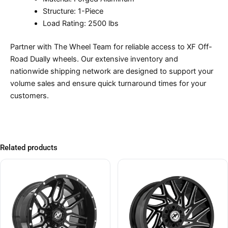
Structure: 1-Piece
Load Rating: 2500 lbs
Partner with The Wheel Team for reliable access to XF Off-
Road Dually wheels. Our extensive inventory and
nationwide shipping network are designed to support your
volume sales and ensure quick turnaround times for your
customers.
Related products