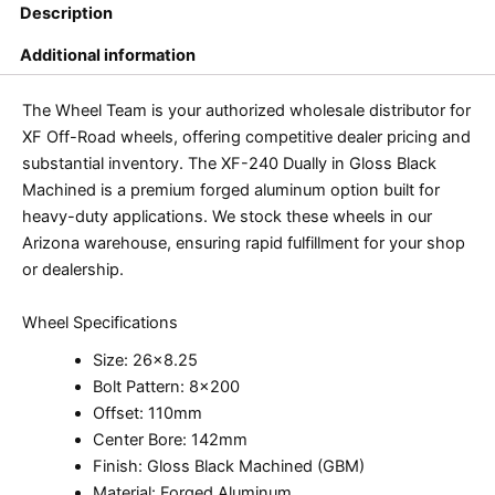
Description
Additional information
The Wheel Team is your authorized wholesale distributor for
XF Off-Road wheels, offering competitive dealer pricing and
substantial inventory. The XF-240 Dually in Gloss Black
Machined is a premium forged aluminum option built for
heavy-duty applications. We stock these wheels in our
Arizona warehouse, ensuring rapid fulfillment for your shop
or dealership.
Wheel Specifications
Size: 26×8.25
Bolt Pattern: 8×200
Offset: 110mm
Center Bore: 142mm
Finish: Gloss Black Machined (GBM)
Material: Forged Aluminum