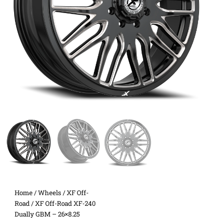
Home
/
Wheels
/
XF Off-
Road
/ XF Off-Road XF-240
Dually GBM – 26×8.25