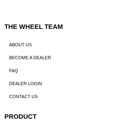
THE WHEEL TEAM
ABOUT US
BECOME A DEALER
FAQ
DEALER LOGIN
CONTACT US
PRODUCT