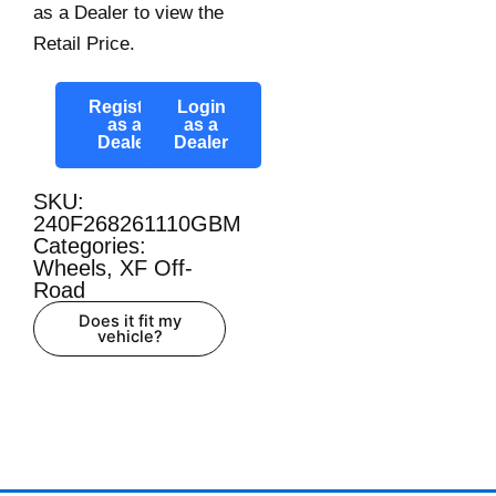
as a Dealer to view the
Retail Price.
Register
Login
as a
as a
Dealer
Dealer
SKU:
240F268261110GBM
Categories:
Wheels
,
XF Off-
Road
Does it fit my
vehicle?