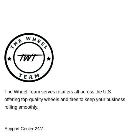
The Wheel Team serves retailers all across the U.S.
offering top-quality wheels and tires to keep your business
rolling smoothly.
Support Center 24/7