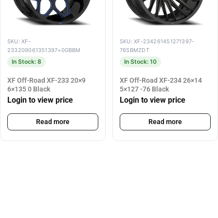
SKU: XF-
SKU: XF-234261451271397-
233209061351397+0GBBM
76SBMZDT
In Stock: 8
In Stock: 10
XF Off-Road XF-233 20×9
XF Off-Road XF-234 26×14
6×135 0 Black
5×127 -76 Black
Login to view price
Login to view price
Read more
Read more