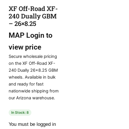
XF Off-Road XF-
240 Dually GBM
– 26×8.25
MAP
Login to
view price
Secure wholesale pricing
on the XF Off-Road XF-
240 Dually 26×8.25 GBM
wheels. Available in bulk
and ready for fast
nationwide shipping from
our Arizona warehouse.
In Stock: 8
You must be logged in