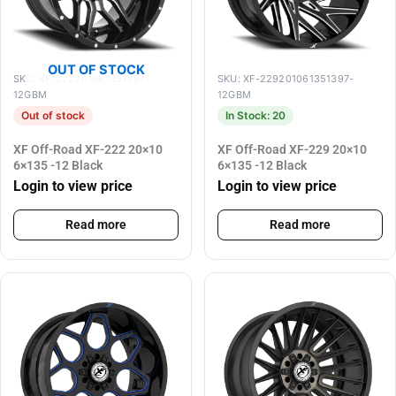
OUT OF STOCK
SKU: XF-222201061351397-
SKU: XF-229201061351397-
12GBM
12GBM
Out of stock
In Stock: 20
XF Off-Road XF-222 20×10
XF Off-Road XF-229 20×10
6×135 -12 Black
6×135 -12 Black
Login to view price
Login to view price
Read more
Read more