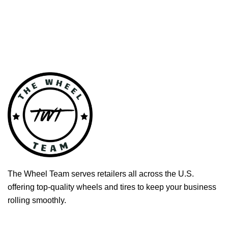
The Wheel Team serves retailers all across the U.S.
offering top-quality wheels and tires to keep your business
rolling smoothly.