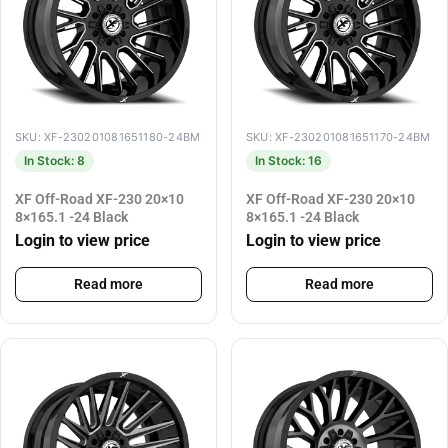
SKU: XF-230201081651180-24BM
SKU: XF-230201081651170-24BM
In Stock: 8
In Stock: 16
XF Off-Road XF-230 20×10
XF Off-Road XF-230 20×10
8×165.1 -24 Black
8×165.1 -24 Black
Login to view price
Login to view price
Read more
Read more