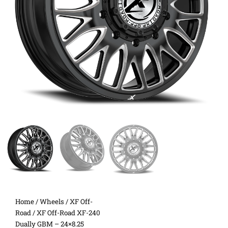
Home
/
Wheels
/
XF Off-
Road
/ XF Off-Road XF-240
Dually GBM – 24×8.25