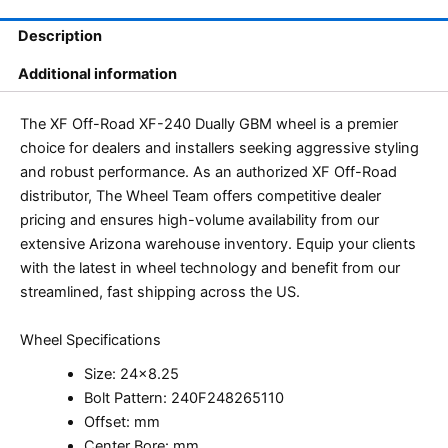
Description
Additional information
The XF Off-Road XF-240 Dually GBM wheel is a premier
choice for dealers and installers seeking aggressive styling
and robust performance. As an authorized XF Off-Road
distributor, The Wheel Team offers competitive dealer
pricing and ensures high-volume availability from our
extensive Arizona warehouse inventory. Equip your clients
with the latest in wheel technology and benefit from our
streamlined, fast shipping across the US.
Wheel Specifications
Size: 24×8.25
Bolt Pattern: 240F248265110
Offset: mm
Center Bore: mm