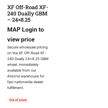
XF Off-Road XF-
240 Dually GBM
– 24×8.25
MAP
Login to
view price
Secure wholesale pricing
on the XF Off-Road XF-
240 Dually 24×8.25 GBM
wheel. Immediately
available from our
Arizona warehouse for
fast nationwide dealer
fulfillment.
Out of stock