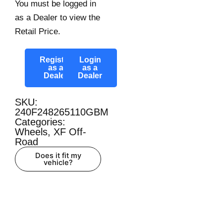
You must be logged in
as a Dealer to view the
Retail Price.
Register
Login
as a
as a
Dealer
Dealer
SKU:
240F248265110GBM
Categories:
Wheels
,
XF Off-
Road
Does it fit my
vehicle?