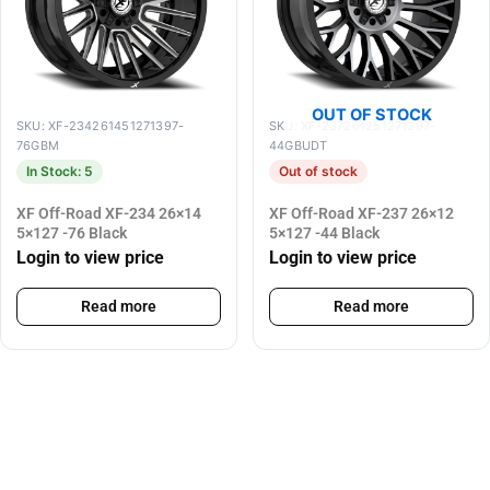
OUT OF STOCK
SKU: XF-234261451271397-
SKU: XF-237261251271397-
76GBM
44GBUDT
In Stock: 5
Out of stock
XF Off-Road XF-234 26×14
XF Off-Road XF-237 26×12
5×127 -76 Black
5×127 -44 Black
Login to view price
Login to view price
Read more
Read more