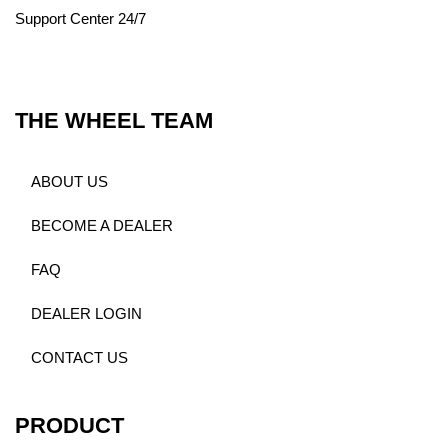
Support Center 24/7
THE WHEEL TEAM
ABOUT US
BECOME A DEALER
FAQ
DEALER LOGIN
CONTACT US
PRODUCT