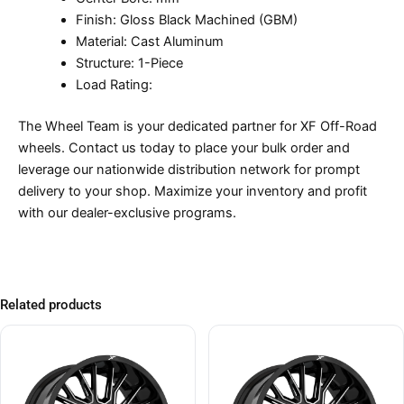
Finish: Gloss Black Machined (GBM)
Material: Cast Aluminum
Structure: 1-Piece
Load Rating:
The Wheel Team is your dedicated partner for XF Off-Road
wheels. Contact us today to place your bulk order and
leverage our nationwide distribution network for prompt
delivery to your shop. Maximize your inventory and profit
with our dealer-exclusive programs.
Related products