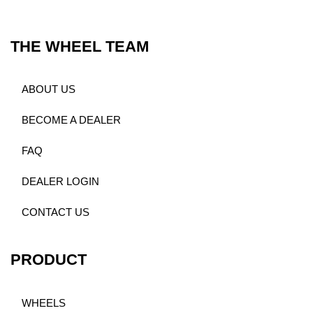
THE WHEEL TEAM
ABOUT US
BECOME A DEALER
FAQ
DEALER LOGIN
CONTACT US
PRODUCT
WHEELS