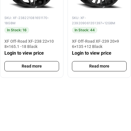
SKU: XF-238221081651170-
SKU: XF-
18GBM
239209061351397+12GBM
In Stock: 16
In Stock: 44
XF Off-Road XF-238 22×10
XF Off-Road XF-239 20×9
8×165.1 -18 Black
6×135 +12 Black
Login to view price
Login to view price
Read more
Read more