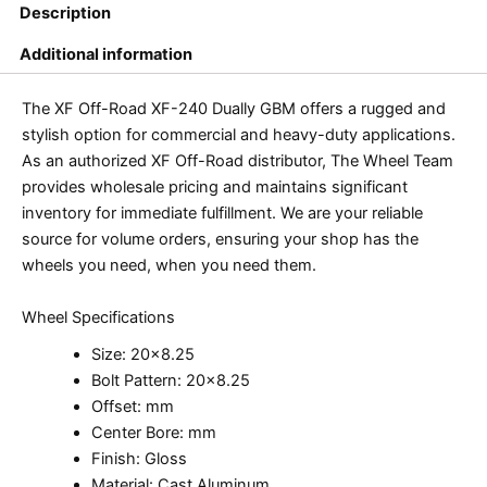
Description
Additional information
The XF Off-Road XF-240 Dually GBM offers a rugged and
stylish option for commercial and heavy-duty applications.
As an authorized XF Off-Road distributor, The Wheel Team
provides wholesale pricing and maintains significant
inventory for immediate fulfillment. We are your reliable
source for volume orders, ensuring your shop has the
wheels you need, when you need them.
Wheel Specifications
Size: 20×8.25
Bolt Pattern: 20×8.25
Offset: mm
Center Bore: mm
Finish: Gloss
Material: Cast Aluminum