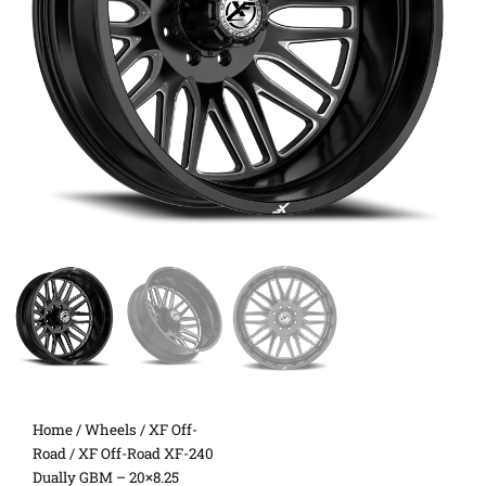
Home
/
Wheels
/
XF Off-
Road
/ XF Off-Road XF-240
Dually GBM – 20×8.25