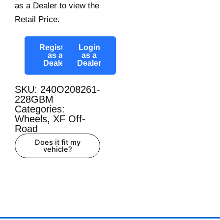
as a Dealer to view the
Retail Price.
Register
Login
as a
as a
Dealer
Dealer
SKU: 240O208261-
228GBM
Categories:
Wheels
,
XF Off-
Road
Does it fit my
vehicle?