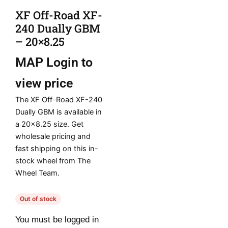
XF Off-Road XF-
240 Dually GBM
– 20×8.25
MAP
Login to
view price
The XF Off-Road XF-240
Dually GBM is available in
a 20×8.25 size. Get
wholesale pricing and
fast shipping on this in-
stock wheel from The
Wheel Team.
Out of stock
You must be logged in