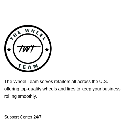
The Wheel Team serves retailers all across the U.S.
offering top-quality wheels and tires to keep your business
rolling smoothly.
Support Center 24/7