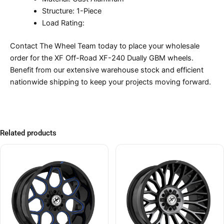
Structure: 1-Piece
Load Rating:
Contact The Wheel Team today to place your wholesale
order for the XF Off-Road XF-240 Dually GBM wheels.
Benefit from our extensive warehouse stock and efficient
nationwide shipping to keep your projects moving forward.
Related products