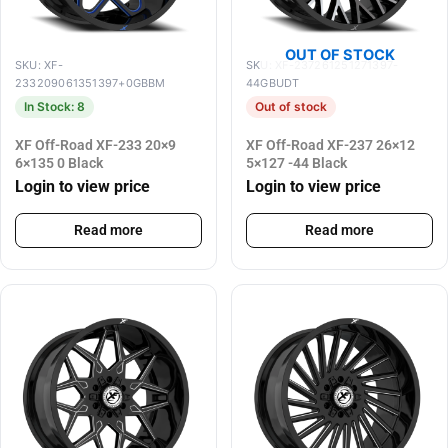
OUT OF STOCK
SKU: XF-
SKU: XF-237261251271397-
233209061351397+0GBBM
44GBUDT
In Stock: 8
Out of stock
XF Off-Road XF-233 20×9
XF Off-Road XF-237 26×12
6×135 0 Black
5×127 -44 Black
Login to view price
Login to view price
Read more
Read more