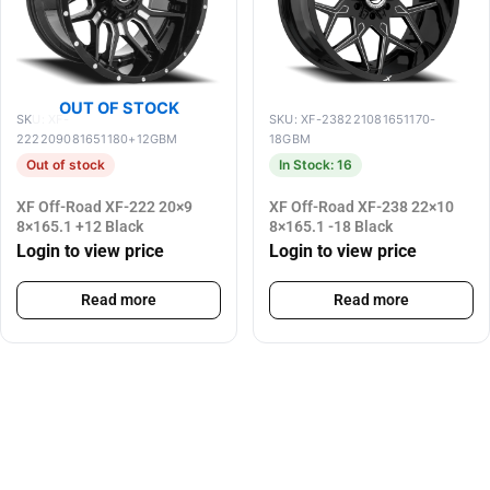
OUT OF STOCK
SKU: XF-
SKU: XF-238221081651170-
222209081651180+12GBM
18GBM
Out of stock
In Stock: 16
XF Off-Road XF-222 20×9
XF Off-Road XF-238 22×10
8×165.1 +12 Black
8×165.1 -18 Black
Login to view price
Login to view price
Read more
Read more