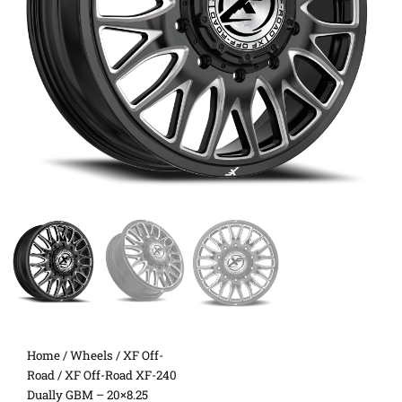
Home
/
Wheels
/
XF Off-
Road
/ XF Off-Road XF-240
Dually GBM – 20×8.25