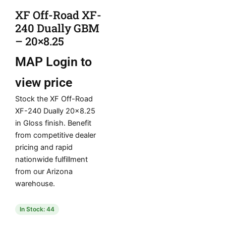
XF Off-Road XF-
240 Dually GBM
– 20×8.25
MAP
Login to
view price
Stock the XF Off-Road
XF-240 Dually 20×8.25
in Gloss finish. Benefit
from competitive dealer
pricing and rapid
nationwide fulfillment
from our Arizona
warehouse.
In Stock: 44