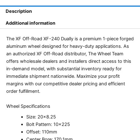
Description
Additional information
The XF Off-Road XF-240 Dually is a premium 1-piece forged
aluminum wheel designed for heavy-duty applications. As
an authorized XF Off-Road distributor, The Wheel Team
offers wholesale dealers and installers direct access to this
in-demand model, with substantial inventory ready for
immediate shipment nationwide. Maximize your profit
margins with our competitive dealer pricing and efficient
order fulfillment.
Wheel Specifications
Size: 20×8.25
Bolt Pattern: 10×225
Offset: 110mm
Center Bore: 170.1mm