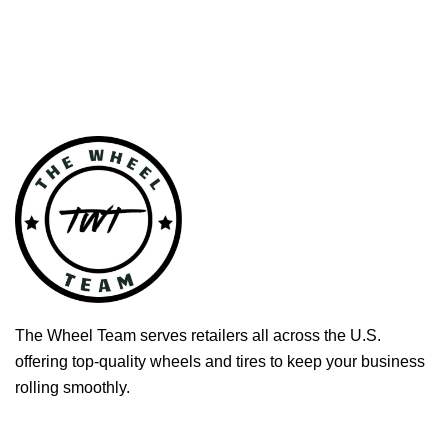
The Wheel Team serves retailers all across the U.S.
offering top-quality wheels and tires to keep your business
rolling smoothly.