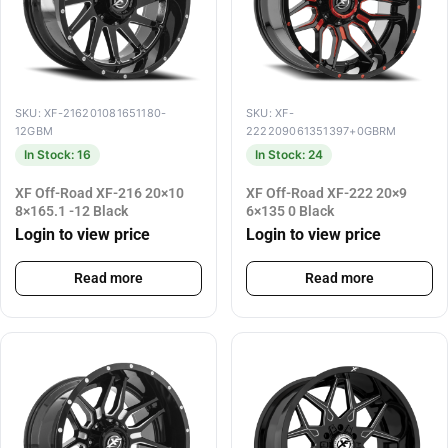
SKU: XF-216201081651180-
SKU: XF-
12GBM
222209061351397+0GBRM
In Stock: 16
In Stock: 24
XF Off-Road XF-216 20×10
XF Off-Road XF-222 20×9
8×165.1 -12 Black
6×135 0 Black
Login to view price
Login to view price
Read more
Read more