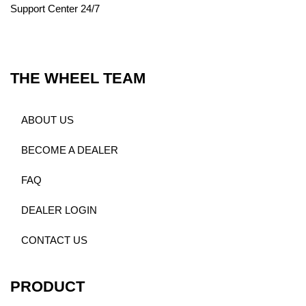
Support Center 24/7
THE WHEEL TEAM
ABOUT US
BECOME A DEALER
FAQ
DEALER LOGIN
CONTACT US
PRODUCT