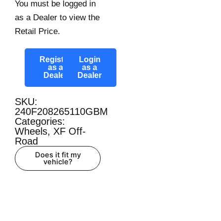
You must be logged in
as a Dealer to view the
Retail Price.
Register
Login
as a
as a
Dealer
Dealer
SKU:
240F208265110GBM
Categories:
Wheels
,
XF Off-
Road
Does it fit my
vehicle?