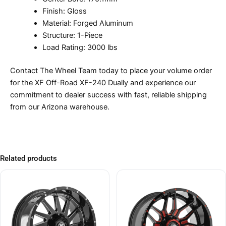
Finish: Gloss
Material: Forged Aluminum
Structure: 1-Piece
Load Rating: 3000 lbs
Contact The Wheel Team today to place your volume order
for the XF Off-Road XF-240 Dually and experience our
commitment to dealer success with fast, reliable shipping
from our Arizona warehouse.
Related products