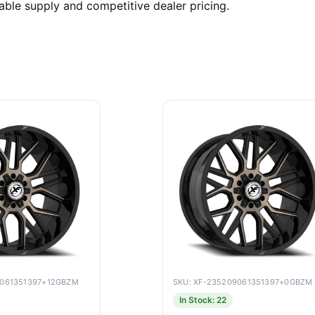
able supply and competitive dealer pricing.
9061351397+12GBZM
SKU: XF-235209061351397+0GBZM
In Stock: 22