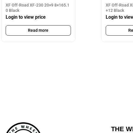
XF Off-Road XF-230 20×9 8×165.1
XF Off-Road X
0 Black
+12 Black
Login to view price
Login to vie
Read more
Re
THE W