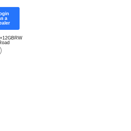
ogin
as a
ealer
97+12GBRW
-Road