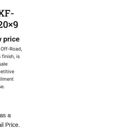
XF-
20×9
w price
 Off-Road,
finish, is
sale
etitive
illment
e.
as a
il Price.