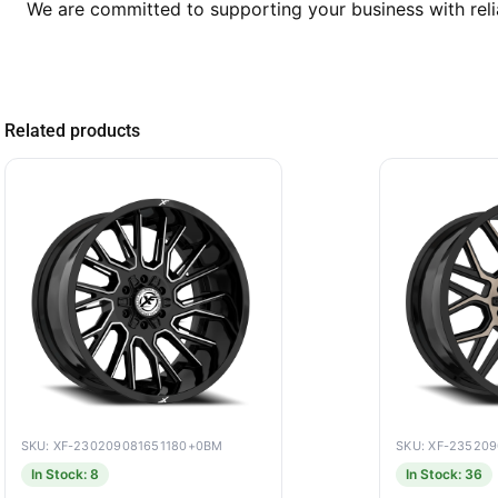
We are committed to supporting your business with reli
Related products
SKU: XF-230209081651180+0BM
SKU: XF-23520
In Stock: 8
In Stock: 36