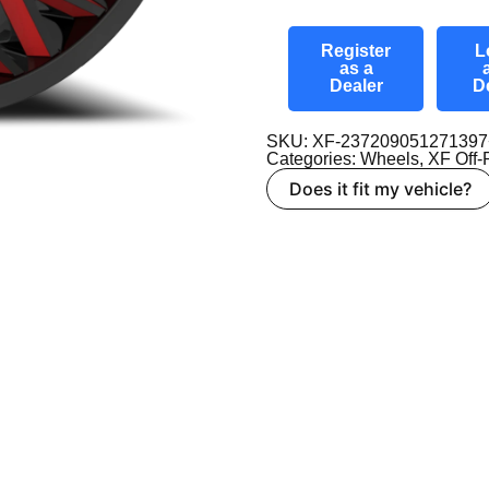
Register
L
as a
Dealer
D
SKU: XF-2372090512713
Categories:
Wheels
,
XF Off
Does it fit my vehicle?