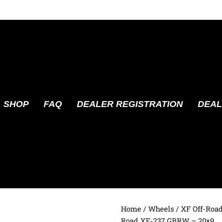
SHOP
FAQ
DEALER REGISTRATION
DEAL
Home
/
Wheels
/
XF Off-Roa
Road XF-237 GBRW – 20×9