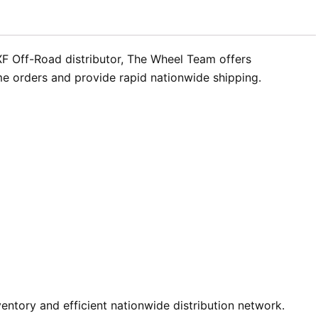
 XF Off-Road distributor, The Wheel Team offers
me orders and provide rapid nationwide shipping.
ntory and efficient nationwide distribution network.