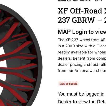
XF Off-Road 
237 GBRW – 
MAP
Login to vie
The XF-237 wheel from XF
in a 20×9 size with a Gloss 
readily available for whole
dealers. Benefit from comp
dealer pricing and fast fulf
from our Arizona warehous
Out of stock
You must be logged in 
Dealer to view the Reta