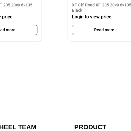
F-235 20×9 6×135
XF Off-Road XF-235 20×9 6×135
Black
w price
Login to view price
ad more
Read more
HEEL TEAM
PRODUCT