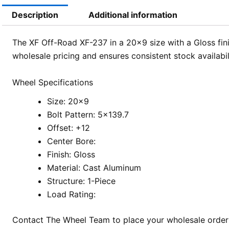
Description
Additional information
The XF Off-Road XF-237 in a 20×9 size with a Gloss fini
wholesale pricing and ensures consistent stock availabi
Wheel Specifications
Size: 20×9
Bolt Pattern: 5×139.7
Offset: +12
Center Bore:
Finish: Gloss
Material: Cast Aluminum
Structure: 1-Piece
Load Rating:
Contact The Wheel Team to place your wholesale order f