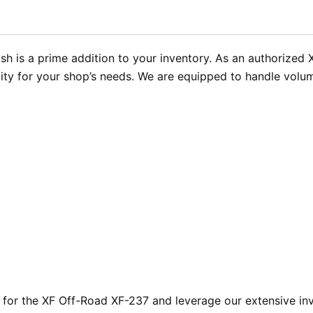
sh is a prime addition to your inventory. As an authorized
lity for your shop’s needs. We are equipped to handle volu
or the XF Off-Road XF-237 and leverage our extensive inve