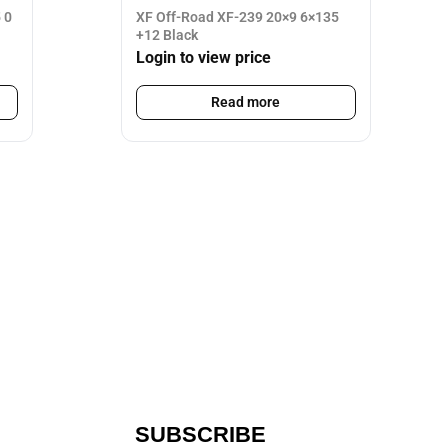
 0
XF Off-Road XF-239 20×9 6×135
+12 Black
Login to view price
Read more
SUBSCRIBE