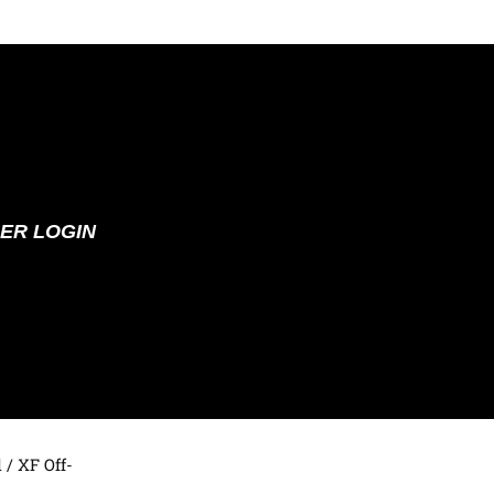
ER LOGIN
d
/ XF Off-