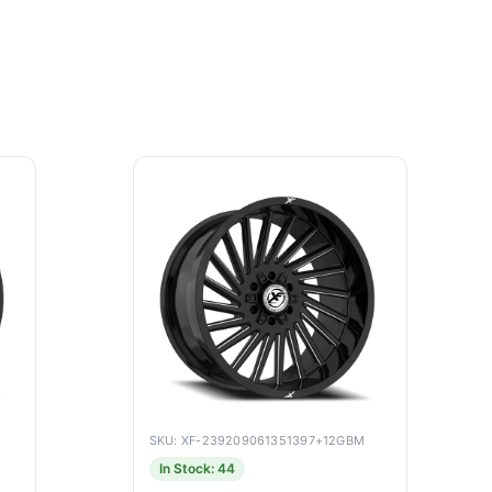
SKU: XF-239209061351397+12GBM
In Stock: 44