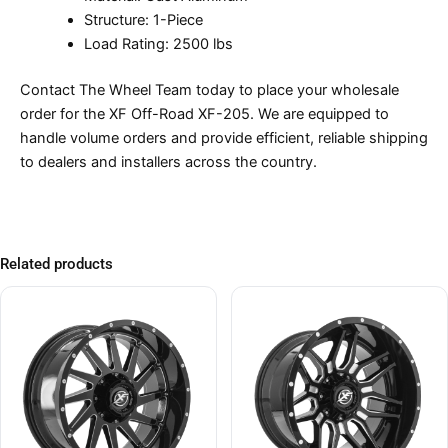
Structure: 1-Piece
Load Rating: 2500 lbs
Contact The Wheel Team today to place your wholesale
order for the XF Off-Road XF-205. We are equipped to
handle volume orders and provide efficient, reliable shipping
to dealers and installers across the country.
Related products