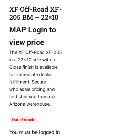
XF Off-Road XF-
205 BM – 22×10
MAP
Login to
view price
The XF Off-Road XF-205
in a 22×10 size with a
Gloss finish is available
for immediate dealer
fulfillment. Secure
wholesale pricing and
fast shipping from our
Arizona warehouse.
Out of stock
You must be logged in