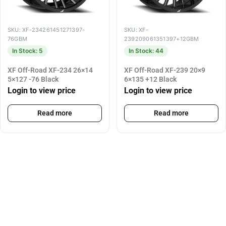
SKU: XF-234261451271397-
SKU: XF-
76GBM
239209061351397+12GBM
In Stock: 5
In Stock: 44
XF Off-Road XF-234 26×14
XF Off-Road XF-239 20×9
5×127 -76 Black
6×135 +12 Black
Login to view price
Login to view price
Read more
Read more