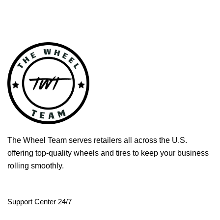
The Wheel Team serves retailers all across the U.S.
offering top-quality wheels and tires to keep your business
rolling smoothly.
Support Center 24/7