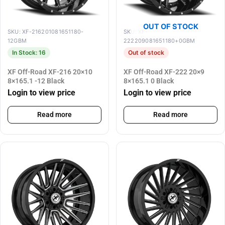
OUT OF STOCK
SKU: XF-216201081651180-
SKU: XF-
12GBM
222209081651180+0GBM
In Stock: 16
Out of stock
XF Off-Road XF-216 20×10
XF Off-Road XF-222 20×9
8×165.1 -12 Black
8×165.1 0 Black
Login to view price
Login to view price
Read more
Read more