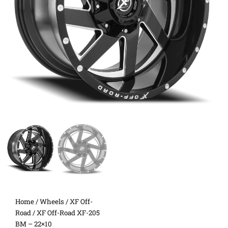
Home
/
Wheels
/
XF Off-
Road
/ XF Off-Road XF-205
BM – 22×10