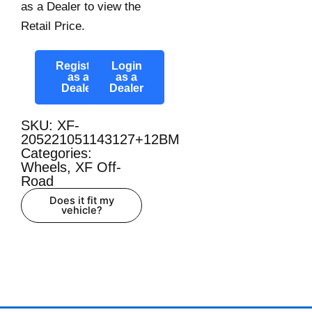
as a Dealer to view the
Retail Price.
Register
Login
as a
as a
Dealer
Dealer
SKU: XF-
205221051143127+12BM
Categories:
Wheels
,
XF Off-
Road
Does it fit my
vehicle?