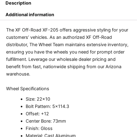
Description
Additional information
The XF Off-Road XF-205 offers aggressive styling for your
customers’ vehicles. As an authorized XF Off-Road
distributor, The Wheel Team maintains extensive inventory,
ensuring you have the wheels you need for prompt order
fulfillment. Leverage our wholesale dealer pricing and
benefit from fast, nationwide shipping from our Arizona
warehouse.
Wheel Specifications
Size: 22×10
Bolt Pattern: 5×114.3
Offset: +12
Center Bore: 73mm
Finish: Gloss
Material: Cast Aluminum