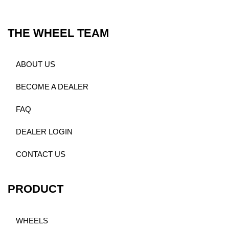
THE WHEEL TEAM
ABOUT US
BECOME A DEALER
FAQ
DEALER LOGIN
CONTACT US
PRODUCT
WHEELS