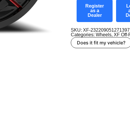
Register
L
as a
Dealer
D
SKU: XF-2322090512713
Categories:
Wheels
,
XF Off
Does it fit my vehicle?