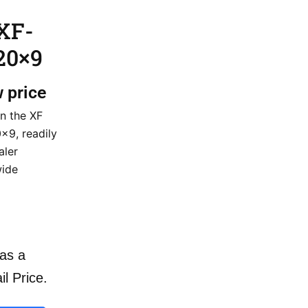
XF-
20×9
w price
n the XF
9, readily
aler
wide
as a
il Price.