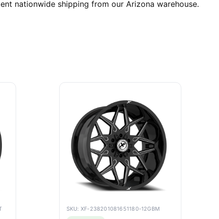
cient nationwide shipping from our Arizona warehouse.
T
SKU: XF-238201081651180-12GBM