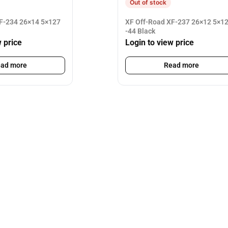
Out of stock
F-234 26×14 5×127
XF Off-Road XF-237 26×12 5×1
-44 Black
w price
Login to view price
ad more
Read more