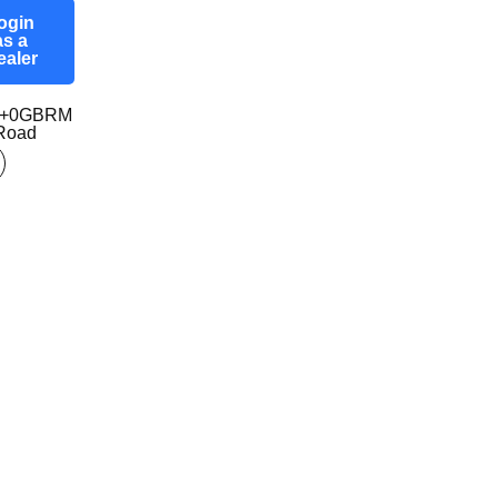
ogin
as a
ealer
97+0GBRM
-Road