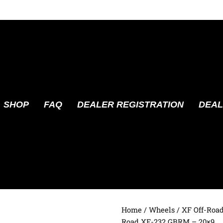
SHOP
FAQ
DEALER REGISTRATION
DEAL
Home
/
Wheels
/
XF Off-Roa
Road XF-232 GBRM – 20×9