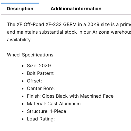
Description
Additional information
The XF Off-Road XF-232 GBRM in a 20×9 size is a prime 
and maintains substantial stock in our Arizona warehous
availability.
Wheel Specifications
Size: 20×9
Bolt Pattern:
Offset:
Center Bore:
Finish: Gloss Black with Machined Face
Material: Cast Aluminum
Structure: 1-Piece
Load Rating: