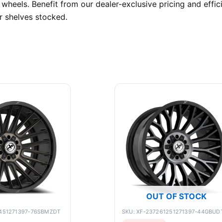
wheels. Benefit from our dealer-exclusive pricing and effi
r shelves stocked.
OUT OF STOCK
1451271397-76SBMZDT
SKU: XF-237261251271397-44GBUD