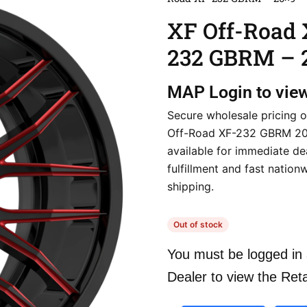
XF Off-Road 
232 GBRM – 
MAP
Login to vie
Secure wholesale pricing o
Off-Road XF-232 GBRM 20×
available for immediate de
fulfillment and fast nation
shipping.
Out of stock
You must be logged in 
Dealer to view the Reta