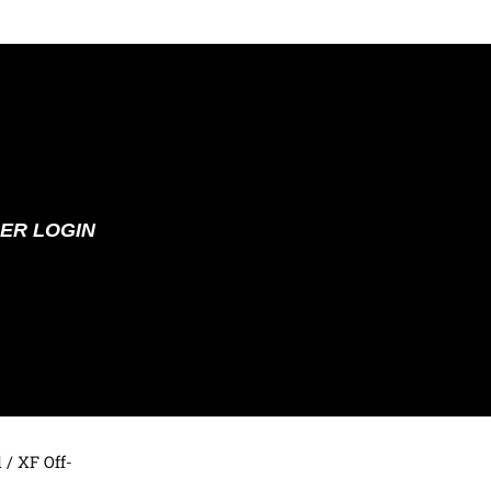
ER LOGIN
d
/ XF Off-