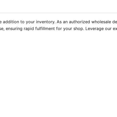
addition to your inventory. As an authorized wholesale de
e, ensuring rapid fulfillment for your shop. Leverage our e