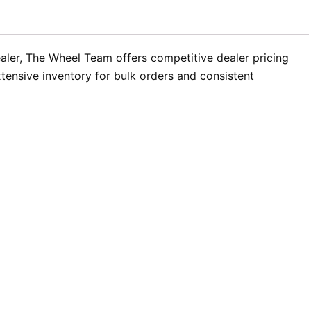
aler, The Wheel Team offers competitive dealer pricing
xtensive inventory for bulk orders and consistent