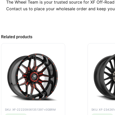
The Wheel Team is your trusted source for XF Off-Road 
Contact us to place your wholesale order and keep you
Related products
SKU: XF-222209061351397+0GBRM
SKU: XF-23426