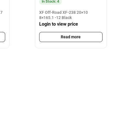
In Stock: 4
27
XF Off-Road XF-238 20×10
8×165.1 -12 Black
Login to view price
Read more