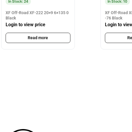
In Stock: 24
In Stock: 10
XF Off-Road XF-222 20×9 6×135 0
XF Off-Road X
Black
-76 Black
Login to view price
Login to vie
Read more
Re