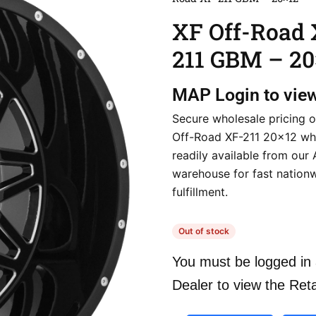
XF Off-Road 
211 GBM – 20
MAP
Login to vie
Secure wholesale pricing o
Off-Road XF-211 20×12 wh
readily available from our
warehouse for fast nation
fulfillment.
Out of stock
You must be logged in 
Dealer to view the Reta