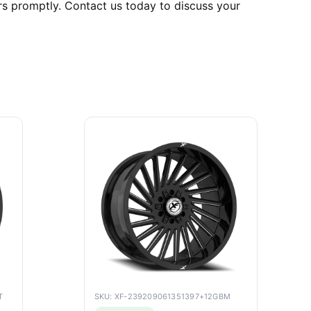
rs promptly. Contact us today to discuss your
T
SKU: XF-239209061351397+12GBM