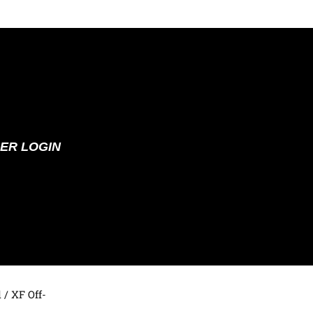
ER LOGIN
d
/ XF Off-