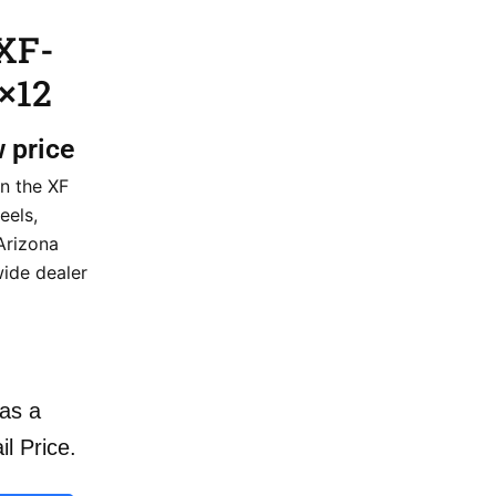
XF-
×12
w price
n the XF
eels,
 Arizona
wide dealer
as a
il Price.