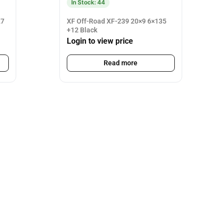
In Stock: 44
27
XF Off-Road XF-239 20×9 6×135
+12 Black
Login to view price
Read more