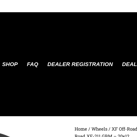
SHOP
FAQ
DEALER REGISTRATION
DEAL
Home
/
Wheels
/
XF Off-Roa
Road XF-211 GBM – 20×12