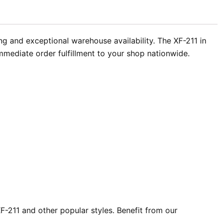
ng and exceptional warehouse availability. The XF-211 in
immediate order fulfillment to your shop nationwide.
-211 and other popular styles. Benefit from our