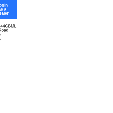
ogin
as a
ealer
7-44GBML
-Road