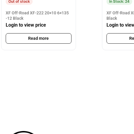
Out of stock
In Stock: 24
XF Off-Road XF-222 20×10 6×135
XF Off-Road X
-12 Black
Black
Login to view price
Login to vie
Read more
Re