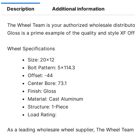
Description
Additional information
The Wheel Team is your authorized wholesale distributor
Gloss is a prime example of the quality and style XF Of
Wheel Specifications
Size: 20×12
Bolt Pattern: 5×114.3
Offset: -44
Center Bore: 73.1
Finish: Gloss
Material: Cast Aluminum
Structure: 1-Piece
Load Rating:
As a leading wholesale wheel supplier, The Wheel Team 