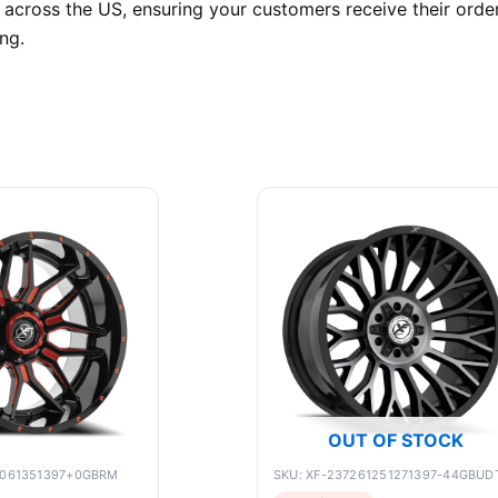
 across the US, ensuring your customers receive their orde
ng.
OUT OF STOCK
9061351397+0GBRM
SKU: XF-237261251271397-44GBUD