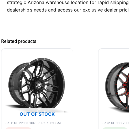
strategic Arizona warehouse location for rapid shipping
dealership’s needs and access our exclusive dealer prici
Related products
OUT OF STOCK
SKU: XF-222201061351397-12GBM
SKU: XF-22220