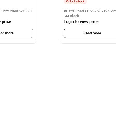
Out of stock
F-222 20×9 6×135 0
XF Off-Road XF-237 26×12 5×1
-44 Black
w price
Login to view price
ad more
Read more