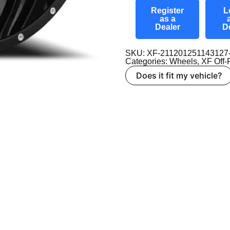
Register
L
as a
Dealer
D
SKU: XF-21120125114312
Categories:
Wheels
,
XF Off
Does it fit my vehicle?