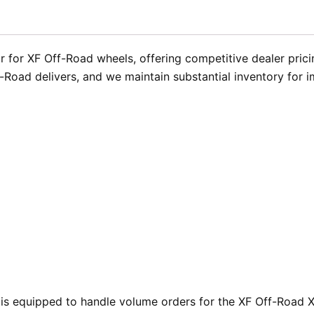
 for XF Off-Road wheels, offering competitive dealer prici
f-Road delivers, and we maintain substantial inventory for 
is equipped to handle volume orders for the XF Off-Road XF