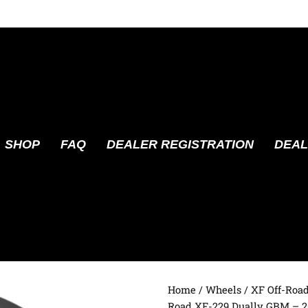
SHOP
FAQ
DEALER REGISTRATION
DEAL
Home
/
Wheels
/
XF Off-Roa
Road XF-229 Dually GBM – 2