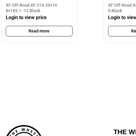
XF Off-Road XF-216 20×10
XF Off-Road X
8×165.1 -12 Black
0 Black
Login to view price
Login to vie
Read more
Re
THE W