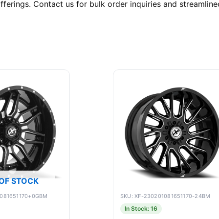
ferings. Contact us for bulk order inquiries and streamlined
OF STOCK
9081651170+0GBM
SKU: XF-230201081651170-24BM
In Stock: 16