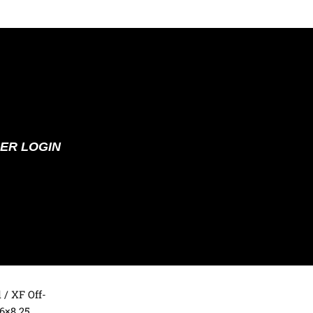
ER LOGIN
d
/ XF Off-
6×8.25