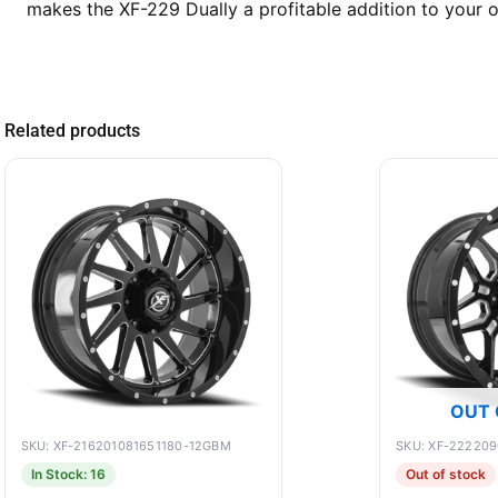
makes the XF-229 Dually a profitable addition to your of
Related products
OUT 
SKU: XF-216201081651180-12GBM
SKU: XF-22220
In Stock: 16
Out of stock