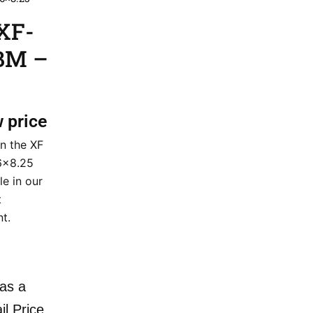
XF-
GBM –
w price
n the XF
6×8.25
le in our
t
nt.
as a
il Price.