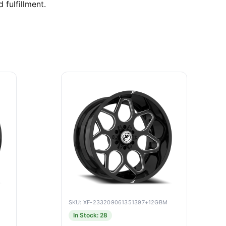
 fulfillment.
SKU: XF-233209061351397+12GBM
In Stock: 28