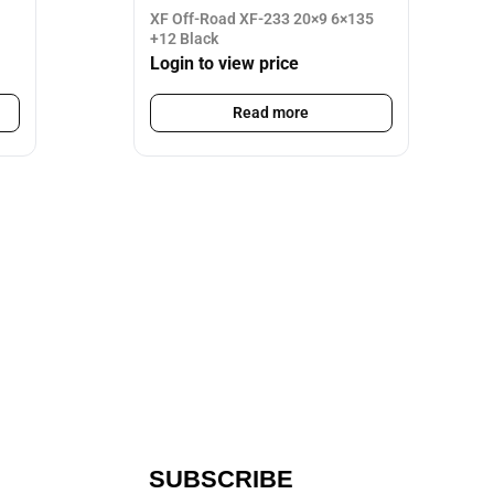
XF Off-Road XF-233 20×9 6×135
+12 Black
Login to view price
Read more
SUBSCRIBE