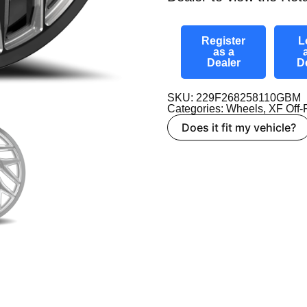
Register
L
as a
Dealer
D
SKU: 229F268258110GBM
Categories:
Wheels
,
XF Off
Does it fit my vehicle?