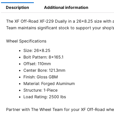
Description
Additional information
The XF Off-Road XF-229 Dually in a 26×8.25 size with a
Team maintains significant stock to support your shop’
Wheel Specifications
Size: 26×8.25
Bolt Pattern: 8×165.1
Offset: 110mm
Center Bore: 121.3mm
Finish: Gloss GBM
Material: Forged Aluminum
Structure: 1-Piece
Load Rating: 2500 lbs
Partner with The Wheel Team for your XF Off-Road whee