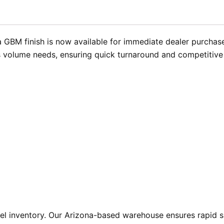
 GBM finish is now available for immediate dealer purchase
s volume needs, ensuring quick turnaround and competitive 
l inventory. Our Arizona-based warehouse ensures rapid sh