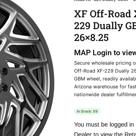
XF Off-Road 
229 Dually 
26×8.25
MAP
Login to vie
Secure wholesale pricing o
Off-Road XF-229 Dually 2
GBM wheel, readily availab
Arizona warehouse for fas
nationwide dealer fulfillme
In Stock: 59
You must be logged in 
Dealer to view the Reta