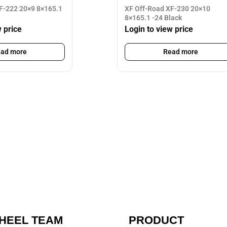
F-222 20×9 8×165.1
XF Off-Road XF-230 20×10
8×165.1 -24 Black
w price
Login to view price
ad more
Read more
HEEL TEAM
PRODUCT