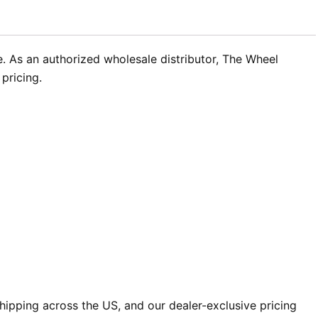
. As an authorized wholesale distributor, The Wheel
pricing.
ipping across the US, and our dealer-exclusive pricing