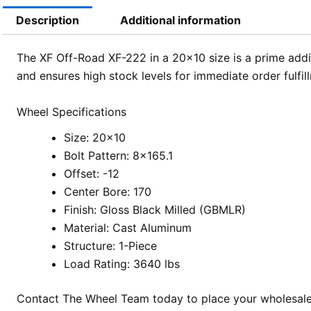
Description
Additional information
The XF Off-Road XF-222 in a 20×10 size is a prime addit
and ensures high stock levels for immediate order fulf
Wheel Specifications
Size: 20×10
Bolt Pattern: 8×165.1
Offset: -12
Center Bore: 170
Finish: Gloss Black Milled (GBMLR)
Material: Cast Aluminum
Structure: 1-Piece
Load Rating: 3640 lbs
Contact The Wheel Team today to place your wholesale o