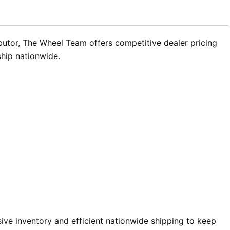
butor, The Wheel Team offers competitive dealer pricing
ship nationwide.
ve inventory and efficient nationwide shipping to keep