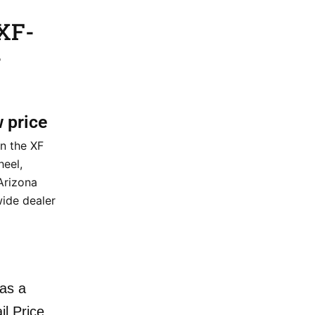
XF-
–
w price
n the XF
eel,
 Arizona
wide dealer
as a
il Price.