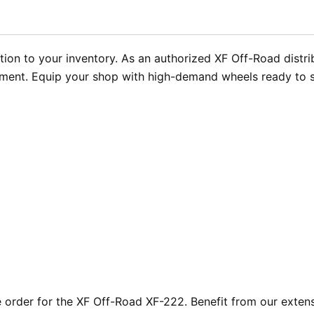
ion to your inventory. As an authorized XF Off-Road distri
illment. Equip your shop with high-demand wheels ready to 
rder for the XF Off-Road XF-222. Benefit from our extensi