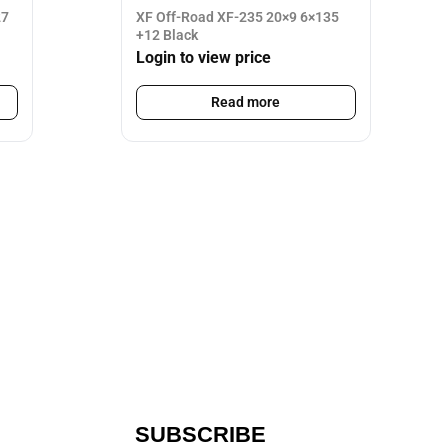
27
XF Off-Road XF-235 20×9 6×135
+12 Black
Login to view price
Read more
SUBSCRIBE