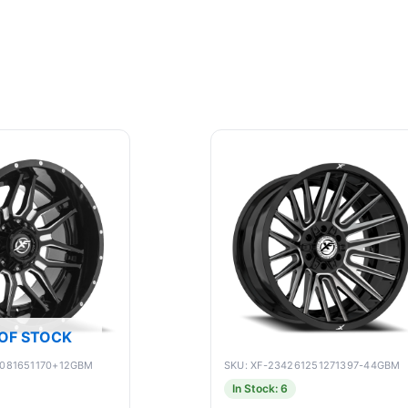
OF STOCK
9081651170+12GBM
SKU: XF-234261251271397-44GBM
In Stock: 6