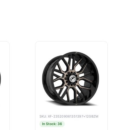
SKU: XF-235209061351397+12GBZM
In Stock: 36