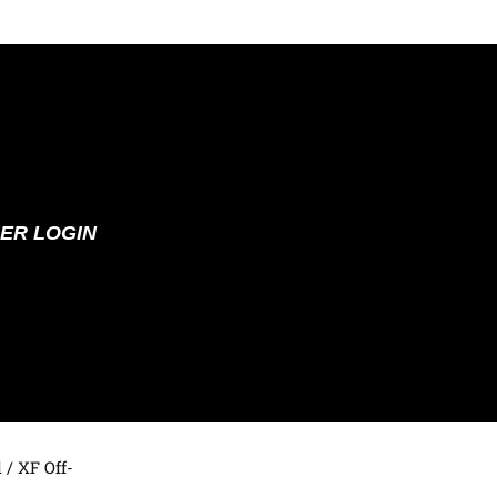
ER LOGIN
d
/ XF Off-