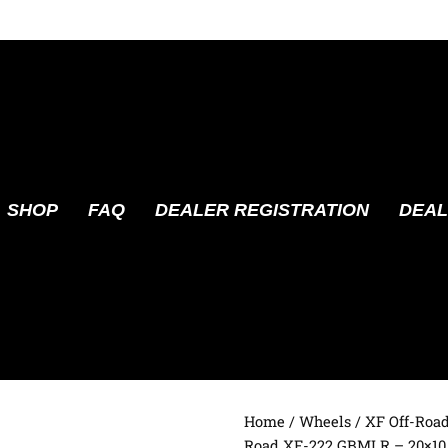
SHOP
FAQ
DEALER REGISTRATION
DEAL
Home
/
Wheels
/
XF Off-Roa
Road XF-222 GBMLR – 20×10