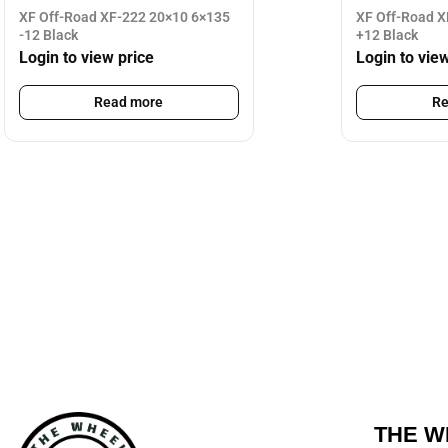
XF Off-Road XF-222 20×10 6×135
XF Off-Road X
-12 Black
+12 Black
Login to view price
Login to vie
Read more
Re
THE W