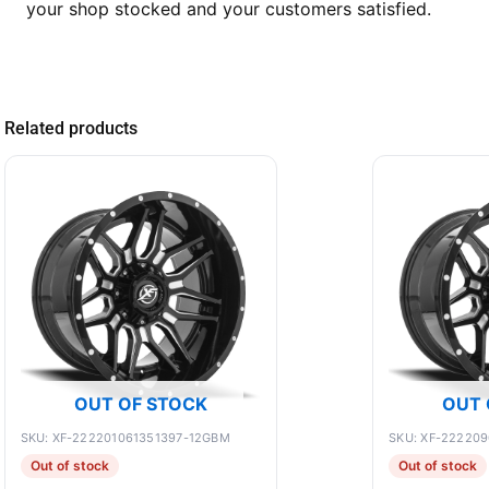
your shop stocked and your customers satisfied.
Related products
OUT OF STOCK
OUT 
SKU: XF-222201061351397-12GBM
SKU: XF-22220
Out of stock
Out of stock