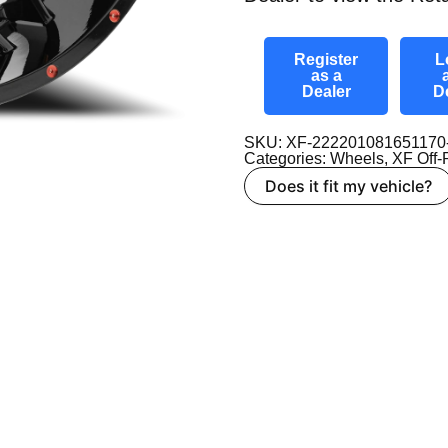
Register
L
as a
Dealer
D
SKU: XF-22220108165117
Categories:
Wheels
,
XF Off
Does it fit my vehicle?