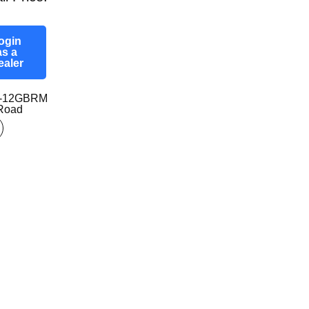
ogin
as a
ealer
0-12GBRM
-Road