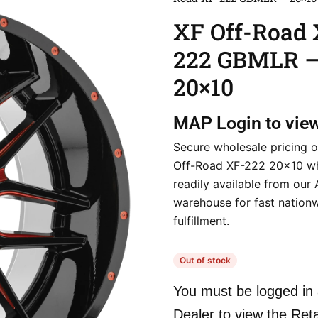
XF Off-Road 
222 GBMLR 
20×10
MAP
Login to vie
Secure wholesale pricing o
Off-Road XF-222 20×10 wh
readily available from our
warehouse for fast nation
fulfillment.
Out of stock
You must be logged in 
Dealer to view the Reta