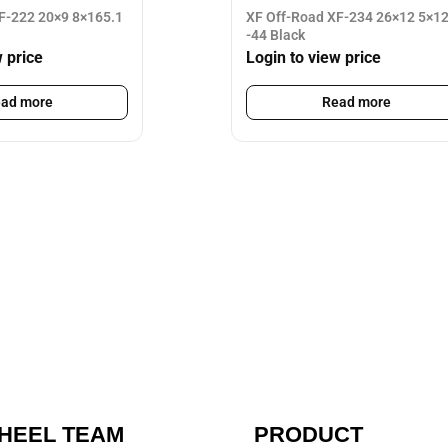
F-222 20×9 8×165.1
XF Off-Road XF-234 26×12 5×1
-44 Black
w price
Login to view price
ad more
Read more
HEEL TEAM
PRODUCT