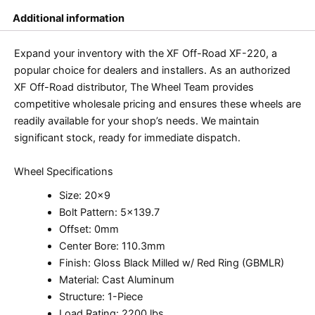
Additional information
Expand your inventory with the XF Off-Road XF-220, a
popular choice for dealers and installers. As an authorized
XF Off-Road distributor, The Wheel Team provides
competitive wholesale pricing and ensures these wheels are
readily available for your shop’s needs. We maintain
significant stock, ready for immediate dispatch.
Wheel Specifications
Size: 20×9
Bolt Pattern: 5×139.7
Offset: 0mm
Center Bore: 110.3mm
Finish: Gloss Black Milled w/ Red Ring (GBMLR)
Material: Cast Aluminum
Structure: 1-Piece
Load Rating: 2200 lbs