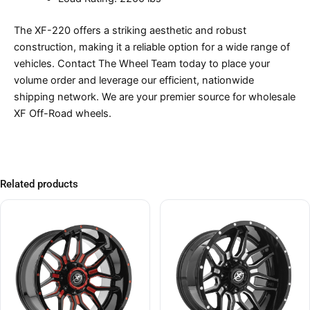
The XF-220 offers a striking aesthetic and robust
construction, making it a reliable option for a wide range of
vehicles. Contact The Wheel Team today to place your
volume order and leverage our efficient, nationwide
shipping network. We are your premier source for wholesale
XF Off-Road wheels.
Related products