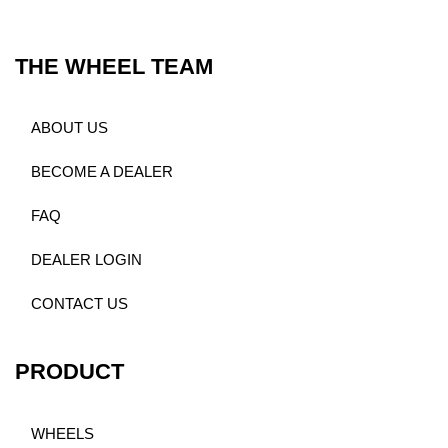
THE WHEEL TEAM
ABOUT US
BECOME A DEALER
FAQ
DEALER LOGIN
CONTACT US
PRODUCT
WHEELS