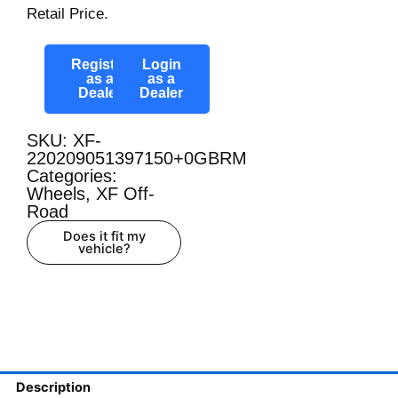
Retail Price.
Register
Login
as a
as a
Dealer
Dealer
SKU: XF-
220209051397150+0GBRM
Categories:
Wheels
,
XF Off-
Road
Does it fit my
vehicle?
Description