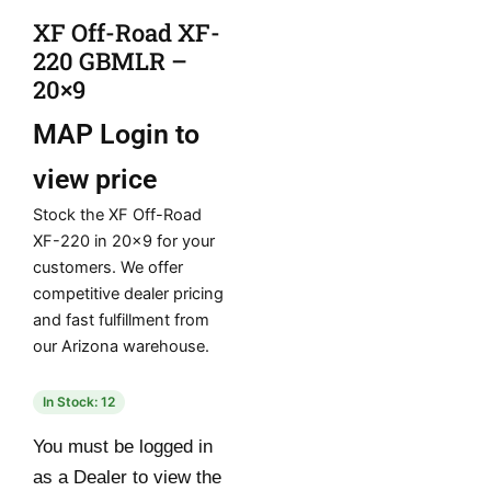
XF Off-Road XF-
220 GBMLR –
20×9
MAP
Login to
view price
Stock the XF Off-Road
XF-220 in 20×9 for your
customers. We offer
competitive dealer pricing
and fast fulfillment from
our Arizona warehouse.
In Stock: 12
You must be logged in
as a Dealer to view the