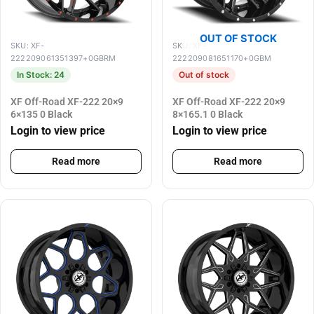
OUT OF STOCK
SKU: XF-
SKU: XF-
222209061351397+0GBRM
222209081651170+0GBM
In Stock: 24
Out of stock
XF Off-Road XF-222 20×9
XF Off-Road XF-222 20×9
6×135 0 Black
8×165.1 0 Black
Login to view price
Login to view price
Read more
Read more