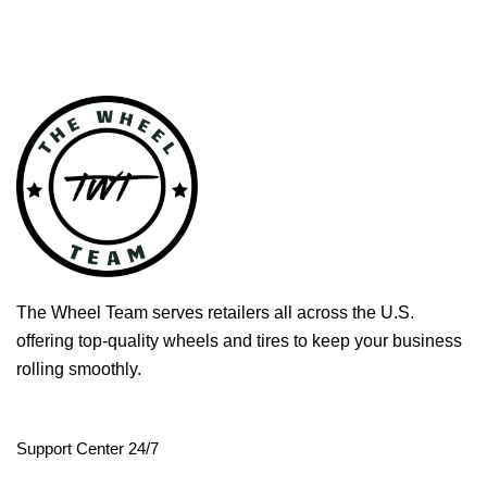
The Wheel Team serves retailers all across the U.S.
offering top-quality wheels and tires to keep your business
rolling smoothly.
Support Center 24/7