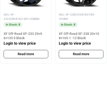
SKU: XF-
SKU: XF-238201081651180-
233209061351397+0GBBM
12GBM
In Stock: 8
In Stock: 8
XF Off-Road XF-233 20×9
XF Off-Road XF-238 20×10
6×135 0 Black
8×165.1 -12 Black
Login to view price
Login to view price
Read more
Read more