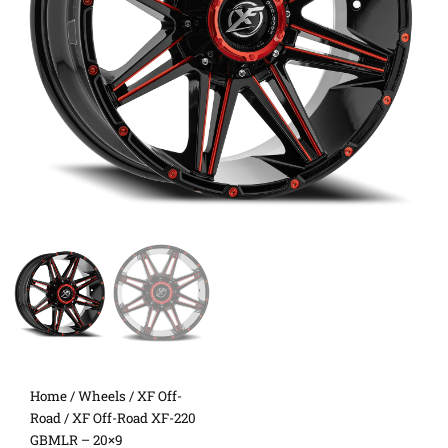
Home
/
Wheels
/
XF Off-
Road
/ XF Off-Road XF-220
GBMLR – 20×9