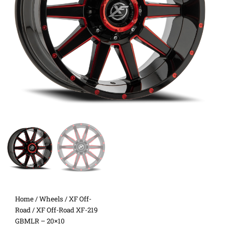
Home
/
Wheels
/
XF Off-
Road
/ XF Off-Road XF-219
GBMLR – 20×10