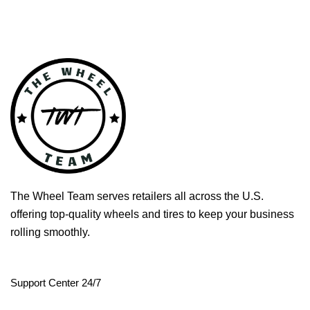
The Wheel Team serves retailers all across the U.S.
offering top-quality wheels and tires to keep your business
rolling smoothly.
Support Center 24/7