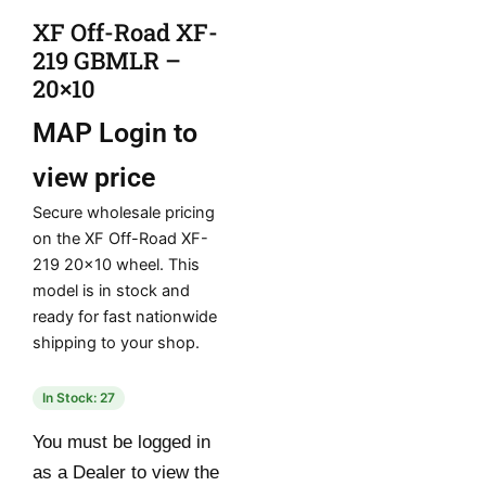
XF Off-Road XF-
219 GBMLR –
20×10
MAP
Login to
view price
Secure wholesale pricing
on the XF Off-Road XF-
219 20×10 wheel. This
model is in stock and
ready for fast nationwide
shipping to your shop.
In Stock: 27
You must be logged in
as a Dealer to view the