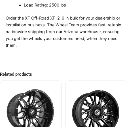
Load Rating: 2500 lbs
Order the XF Off-Road XF-219 in bulk for your dealership or
installation business. The Wheel Team provides fast, reliable
nationwide shipping from our Arizona warehouse, ensuring
you get the wheels your customers need, when they need
them.
Related products