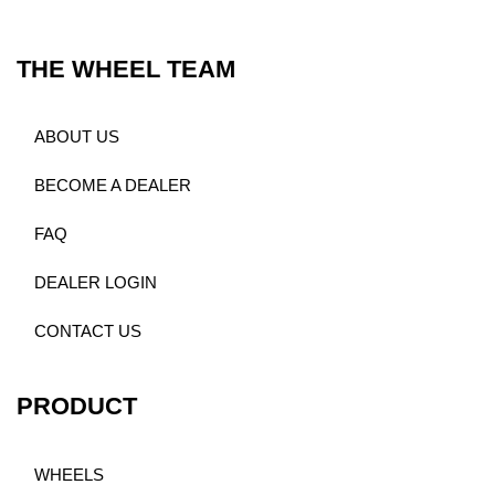
THE WHEEL TEAM
ABOUT US
BECOME A DEALER
FAQ
DEALER LOGIN
CONTACT US
PRODUCT
WHEELS