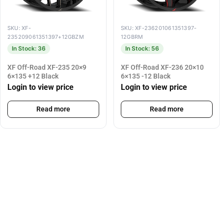
SKU: XF-
SKU: XF-236201061351397-
235209061351397+12GBZM
12GBRM
In Stock: 36
In Stock: 56
XF Off-Road XF-235 20×9
XF Off-Road XF-236 20×10
6×135 +12 Black
6×135 -12 Black
Login to view price
Login to view price
Read more
Read more