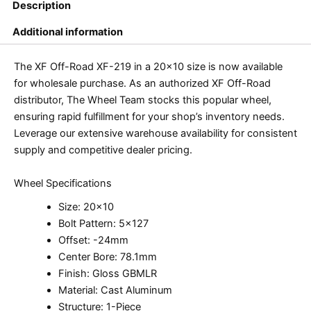
Description
Additional information
The XF Off-Road XF-219 in a 20×10 size is now available
for wholesale purchase. As an authorized XF Off-Road
distributor, The Wheel Team stocks this popular wheel,
ensuring rapid fulfillment for your shop’s inventory needs.
Leverage our extensive warehouse availability for consistent
supply and competitive dealer pricing.
Wheel Specifications
Size: 20×10
Bolt Pattern: 5×127
Offset: -24mm
Center Bore: 78.1mm
Finish: Gloss GBMLR
Material: Cast Aluminum
Structure: 1-Piece