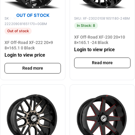
OUT OF STOCK
SKU: XF-
SKU: XF-230201081651180-24BM
222209081651170+0GBM
In Stock: 8
Out of stock
XF Off-Road XF-230 20×10
XF Off-Road XF-222 20×9
8×165.1 -24 Black
8×165.1 0 Black
Login to view price
Login to view price
Read more
Read more