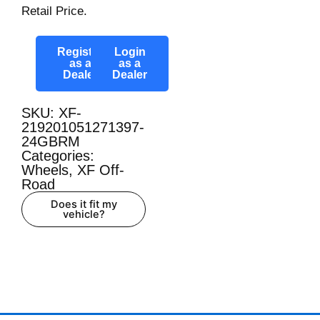
Retail Price.
Register
Login
as a
as a
Dealer
Dealer
SKU: XF-
219201051271397-
24GBRM
Categories:
Wheels
,
XF Off-
Road
Does it fit my
vehicle?