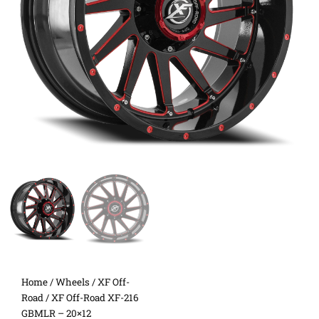
Home
/
Wheels
/
XF Off-
Road
/ XF Off-Road XF-216
GBMLR – 20×12