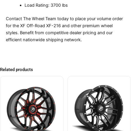
Load Rating: 3700 lbs
Contact The Wheel Team today to place your volume order
for the XF Off-Road XF-216 and other premium wheel
styles. Benefit from competitive dealer pricing and our
efficient nationwide shipping network.
Related products