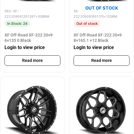
OUT OF STOCK
SKU: XF-
SKU: XF-
222209061351397+0GBRM
222209081651170+12GBM
In Stock: 24
Out of stock
XF Off-Road XF-222 20×9
XF Off-Road XF-222 20×9
6×135 0 Black
8×165.1 +12 Black
Login to view price
Login to view price
Read more
Read more