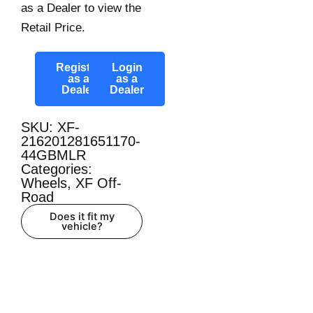
as a Dealer to view the
Retail Price.
Register
Login
as a
as a
Dealer
Dealer
SKU: XF-
216201281651170-
44GBMLR
Categories:
Wheels
,
XF Off-
Road
Does it fit my
vehicle?