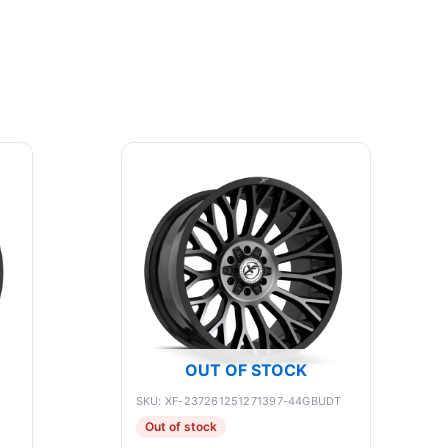
OUT OF STOCK
SKU: XF-237261251271397-44GBUDT
Out of stock