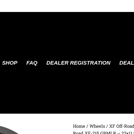
SHOP
FAQ
DEALER REGISTRATION
DEAL
Home
/
Wheels
/
XF Off-Roa
Road XF-215 GBMLR – 22×11.