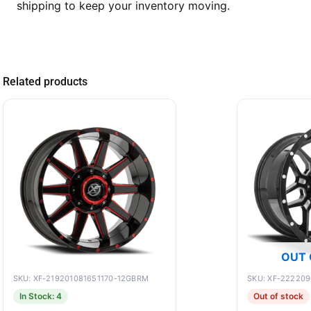
shipping to keep your inventory moving.
Related products
OUT 
SKU: XF-219201081651170-12GBRM
SKU: XF-22220
In Stock: 4
Out of stock