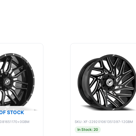
OF STOCK
9081651170+0GBM
SKU: XF-229201061351397-12GBM
In Stock: 20