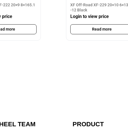
F-222 20×9 8×165.1
XF Off-Road XF-229 20×10 6×1
-12 Black
w price
Login to view price
ad more
Read more
HEEL TEAM
PRODUCT