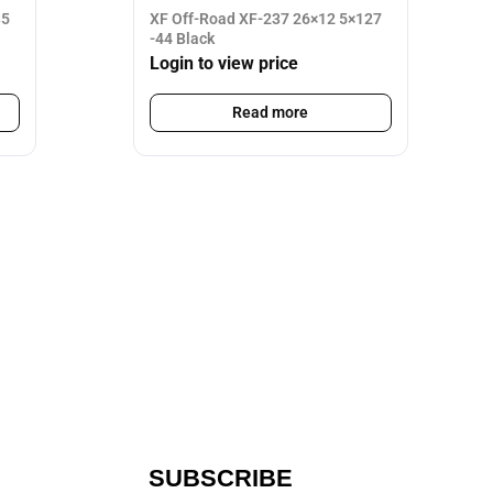
35
XF Off-Road XF-237 26×12 5×127
-44 Black
Login to view price
Read more
SUBSCRIBE