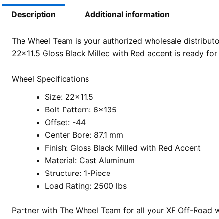
Description
Additional information
The Wheel Team is your authorized wholesale distributor
22×11.5 Gloss Black Milled with Red accent is ready fo
Wheel Specifications
Size: 22×11.5
Bolt Pattern: 6×135
Offset: -44
Center Bore: 87.1 mm
Finish: Gloss Black Milled with Red Accent
Material: Cast Aluminum
Structure: 1-Piece
Load Rating: 2500 lbs
Partner with The Wheel Team for all your XF Off-Road w