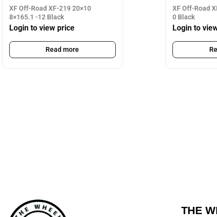
XF Off-Road XF-219 20×10
XF Off-Road X
8×165.1 -12 Black
0 Black
Login to view price
Login to vie
Read more
Re
THE W