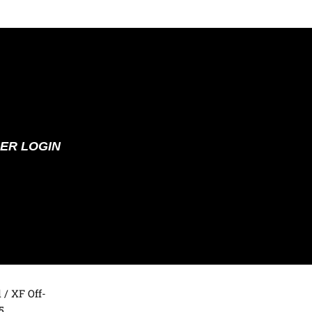
ER LOGIN
d
/ XF Off-
5