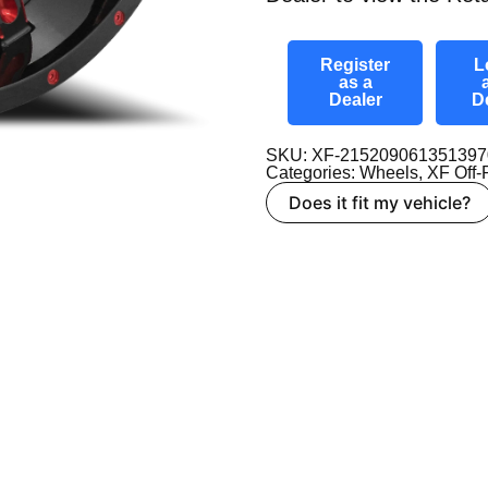
Register
L
as a
Dealer
D
SKU: XF-2152090613513
Categories:
Wheels
,
XF Off
Does it fit my vehicle?