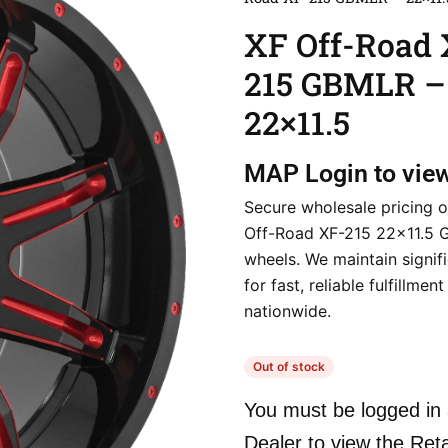
XF Off-Road 
215 GBMLR –
22×11.5
MAP
Login to vie
Secure wholesale pricing o
Off-Road XF-215 22×11.5
wheels. We maintain signif
for fast, reliable fulfillmen
nationwide.
Out of stock
You must be logged in 
Dealer to view the Reta