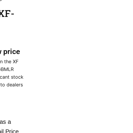
XF-
w price
n the XF
 GBMLR
icant stock
t to dealers
as a
il Price.