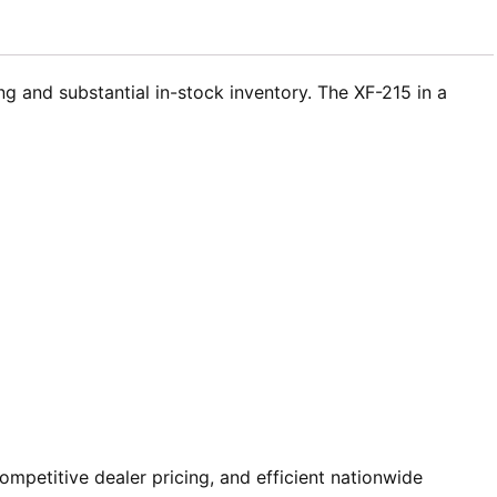
g and substantial in-stock inventory. The XF-215 in a
mpetitive dealer pricing, and efficient nationwide