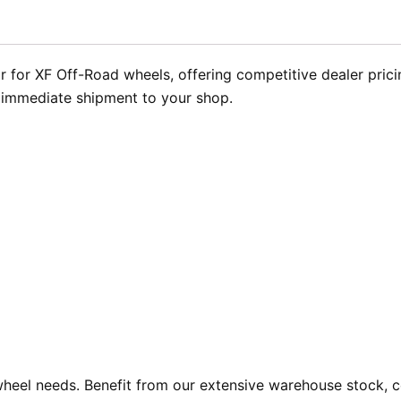
 for XF Off-Road wheels, offering competitive dealer pricin
r immediate shipment to your shop.
heel needs. Benefit from our extensive warehouse stock, co