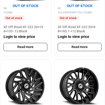
OUT OF STOCK
OUT OF STOCK
SKU: XF-222201061351397-
SKU: XF-
12GBM
222209081651170+12GBM
Out of stock
Out of stock
XF Off-Road XF-222 20×10
XF Off-Road XF-222 20×9
6×135 -12 Black
8×165.1 +12 Black
Login to view price
Login to view price
Read more
Read more