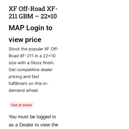
XF Off-Road XF-
211 GBM – 22×10
MAP
Login to
view price
Stock the popular XF Off-
Road XF-211 in a 22×10
size with a Gloss finish.
Get competitive dealer
pricing and fast
fulfillment on this in-
demand wheel.
Out of stock
You must be logged in
as a Dealer to view the