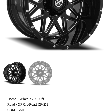
Home
/
Wheels
/
XF Off-
Road
/ XF Off-Road XF-211
GBM – 22×10