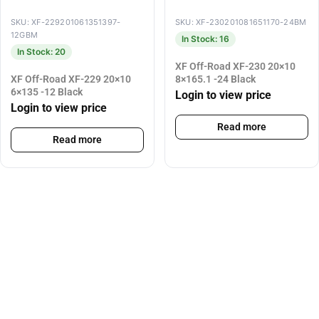
SKU: XF-229201061351397-
SKU: XF-230201081651170-24BM
12GBM
In Stock: 16
In Stock: 20
XF Off-Road XF-230 20×10
XF Off-Road XF-229 20×10
8×165.1 -24 Black
6×135 -12 Black
Login to view price
Login to view price
Read more
Read more