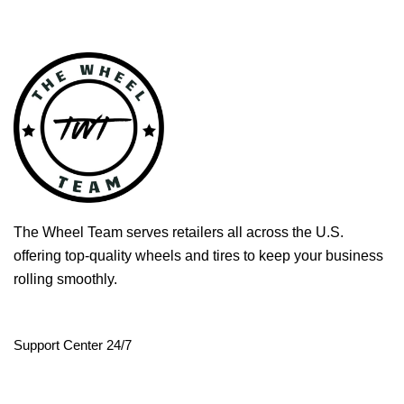
The Wheel Team serves retailers all across the U.S.
offering top-quality wheels and tires to keep your business
rolling smoothly.
Support Center 24/7