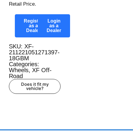
Retail Price.
Register
Login
as a
as a
Dealer
Dealer
SKU: XF-
211221051271397-
18GBM
Categories:
Wheels
,
XF Off-
Road
Does it fit my
vehicle?