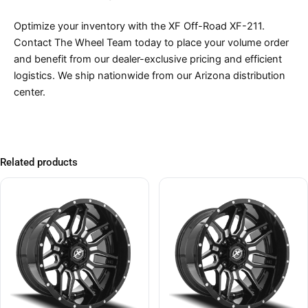
Optimize your inventory with the XF Off-Road XF-211.
Contact The Wheel Team today to place your volume order
and benefit from our dealer-exclusive pricing and efficient
logistics. We ship nationwide from our Arizona distribution
center.
Related products