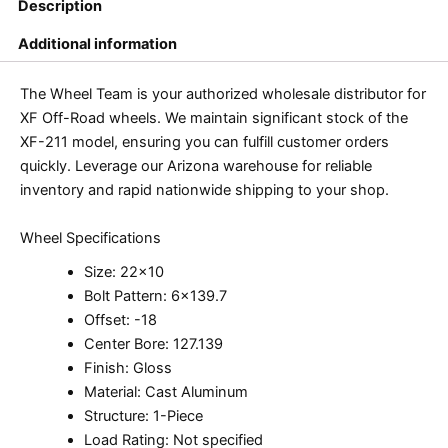
Description
Additional information
The Wheel Team is your authorized wholesale distributor for
XF Off-Road wheels. We maintain significant stock of the
XF-211 model, ensuring you can fulfill customer orders
quickly. Leverage our Arizona warehouse for reliable
inventory and rapid nationwide shipping to your shop.
Wheel Specifications
Size: 22×10
Bolt Pattern: 6×139.7
Offset: -18
Center Bore: 127.139
Finish: Gloss
Material: Cast Aluminum
Structure: 1-Piece
Load Rating: Not specified