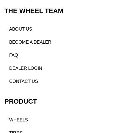
THE WHEEL TEAM
ABOUT US
BECOME A DEALER
FAQ
DEALER LOGIN
CONTACT US
PRODUCT
WHEELS
TIRES