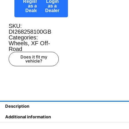
Register
Login
as a
as a
Dealer
Dealer
SKU:
DI268258100GB
Categories:
Wheels
,
XF Off-
Road
Does it fit my
vehicle?
Description
Additional information