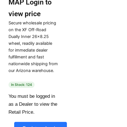
MAP
Login to
view price
Secure wholesale pricing
on the XF Off-Road
Dually Inner 26×8.25
wheel, readily available
for immediate dealer
fulfillment and fast
nationwide shipping from
our Arizona warehouse.
In Stock: 124
You must be logged in
as a Dealer to view the
Retail Price.