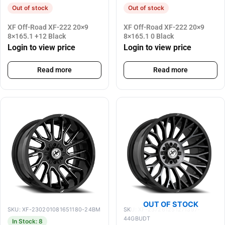
Out of stock
Out of stock
XF Off-Road XF-222 20×9
XF Off-Road XF-222 20×9
8×165.1 +12 Black
8×165.1 0 Black
Login to view price
Login to view price
Read more
Read more
OUT OF STOCK
SKU: XF-230201081651180-24BM
SKU: XF-237261251271397-
44GBUDT
In Stock: 8