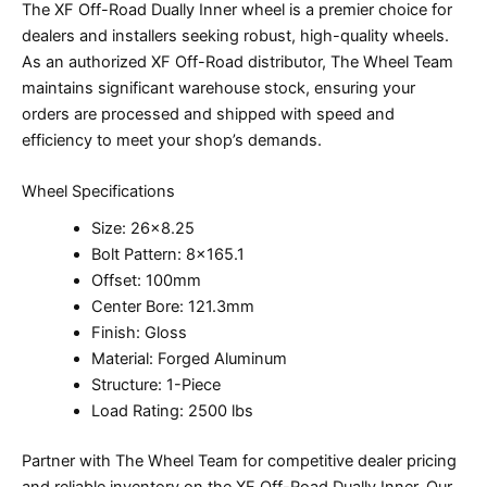
The XF Off-Road Dually Inner wheel is a premier choice for
dealers and installers seeking robust, high-quality wheels.
As an authorized XF Off-Road distributor, The Wheel Team
maintains significant warehouse stock, ensuring your
orders are processed and shipped with speed and
efficiency to meet your shop’s demands.
Wheel Specifications
Size: 26×8.25
Bolt Pattern: 8×165.1
Offset: 100mm
Center Bore: 121.3mm
Finish: Gloss
Material: Forged Aluminum
Structure: 1-Piece
Load Rating: 2500 lbs
Partner with The Wheel Team for competitive dealer pricing