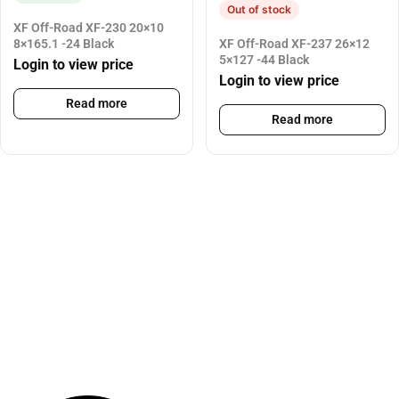
Out of stock
XF Off-Road XF-230 20×10
8×165.1 -24 Black
XF Off-Road XF-237 26×12
5×127 -44 Black
Login to view price
Login to view price
Read more
Read more