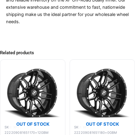
and reliable inventory on the XF Off-Road Dually Inner. Our
extensive warehouse and commitment to fast, nationwide
shipping make us the ideal partner for your wholesale wheel
needs.
Related products
OUT OF STOCK
OUT OF STOCK
SKU: XF-
SKU: XF-
222209081651170+12GBM
222209081651180+0GBM