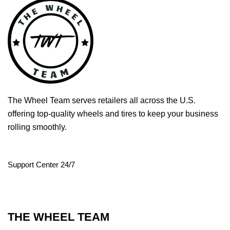
The Wheel Team serves retailers all across the U.S.
offering top-quality wheels and tires to keep your business
rolling smoothly.
Support Center 24/7
THE WHEEL TEAM