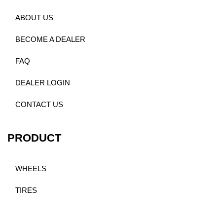
ABOUT US
BECOME A DEALER
FAQ
DEALER LOGIN
CONTACT US
PRODUCT
WHEELS
TIRES