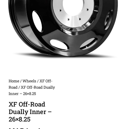
Home
/
Wheels
/
XF Off-
Road
/ XF Off-Road Dually
Inner – 26×8.25
XF Off-Road
Dually Inner –
26×8.25