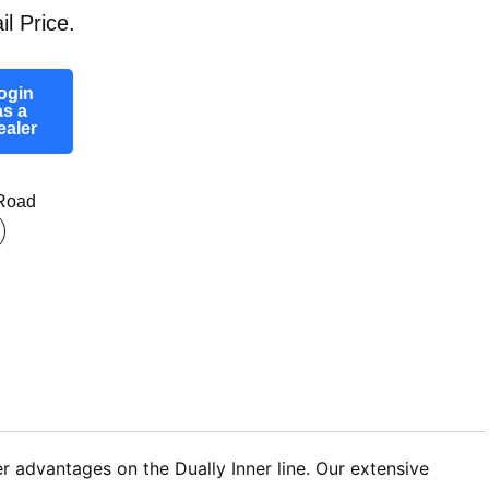
il Price.
ogin
as a
ealer
-Road
r advantages on the Dually Inner line. Our extensive