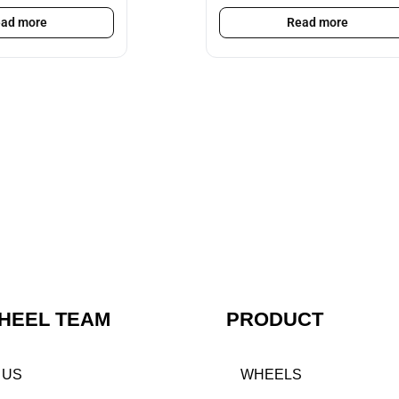
ad more
Read more
HEEL TEAM
PRODUCT
 US
WHEELS