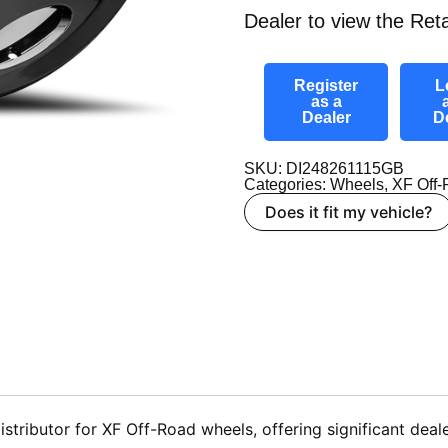
Dealer to view the Reta
Register
L
as a
Dealer
D
SKU: DI248261115GB
Categories:
Wheels
,
XF Off
Does it fit my vehicle?
tributor for XF Off-Road wheels, offering significant deale