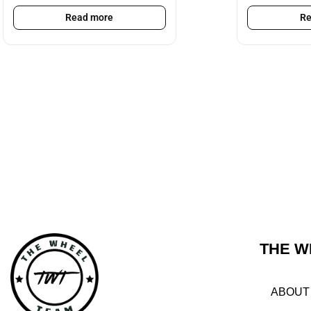
Read more
Re
THE W
ABOUT