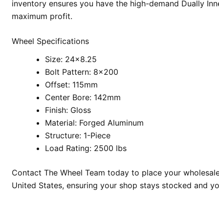
inventory ensures you have the high-demand Dually Inne
maximum profit.
Wheel Specifications
Size: 24×8.25
Bolt Pattern: 8×200
Offset: 115mm
Center Bore: 142mm
Finish: Gloss
Material: Forged Aluminum
Structure: 1-Piece
Load Rating: 2500 lbs
Contact The Wheel Team today to place your wholesale or
United States, ensuring your shop stays stocked and yo