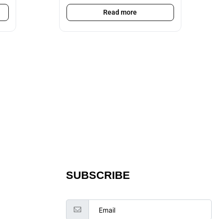
Read more
SUBSCRIBE