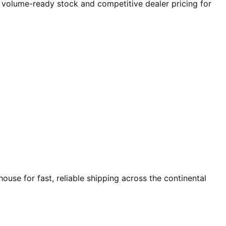
r volume-ready stock and competitive dealer pricing for
use for fast, reliable shipping across the continental