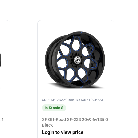
SKU: XF-233209061351397+0GBBM
In Stock: 8
.1
XF Off-Road XF-233 20×9 6×135 0
Black
Login to view price