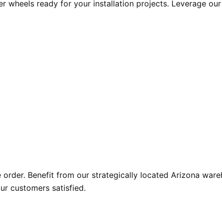
r wheels ready for your installation projects. Leverage ou
der. Benefit from our strategically located Arizona wareho
ur customers satisfied.