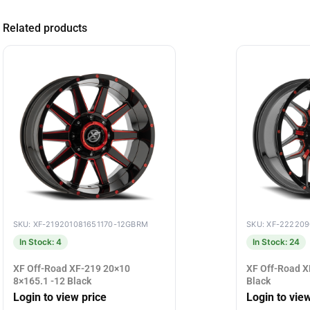
Related products
SKU: XF-219201081651170-12GBRM
SKU: XF-22220
In Stock: 4
In Stock: 24
XF Off-Road XF-219 20×10
XF Off-Road X
8×165.1 -12 Black
Black
Login to view price
Login to vie