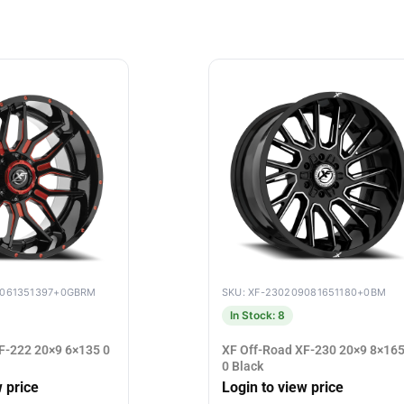
9061351397+0GBRM
SKU: XF-230209081651180+0BM
In Stock: 8
F-222 20×9 6×135 0
XF Off-Road XF-230 20×9 8×165
0 Black
w price
Login to view price