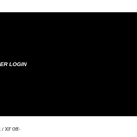
ER LOGIN
d
/ XF Off-