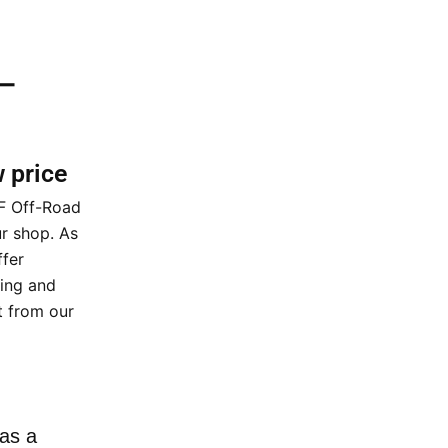
 –
w price
XF Off-Road
ur shop. As
ffer
cing and
t from our
as a