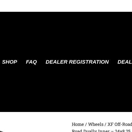
SHOP
FAQ
DEALER REGISTRATION
DEAL
Home
/
Wheels
/
XF Off-Roa
Road Dually Inner – 24×8.25