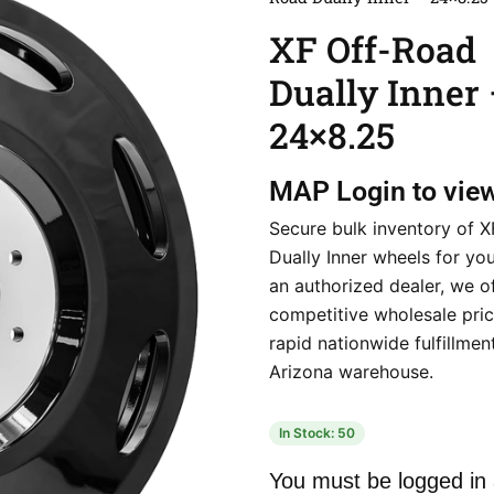
XF Off-Road
Dually Inner
24×8.25
MAP
Login to vie
Secure bulk inventory of 
Dually Inner wheels for yo
an authorized dealer, we o
competitive wholesale pri
rapid nationwide fulfillmen
Arizona warehouse.
In Stock: 50
You must be logged in 