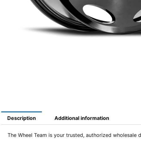
Description
Additional information
The Wheel Team is your trusted, authorized wholesale dis