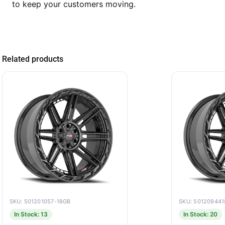
to keep your customers moving.
Related products
SKU: 501201057-18GB
SKU: 50120944
In Stock: 13
In Stock: 20