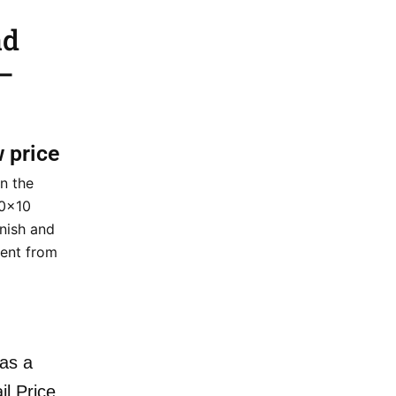
ad
–
w price
n the
20×10
inish and
ent from
as a
il Price.