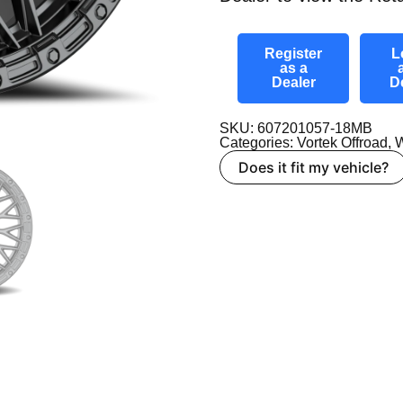
Register
L
as a
Dealer
D
SKU: 607201057-18MB
Categories:
Vortek Offroad
,
W
Does it fit my vehicle?