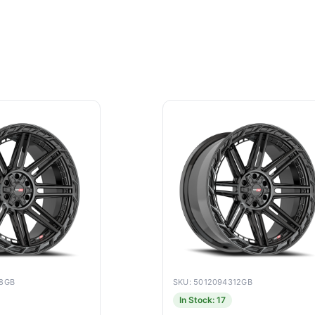
18GB
SKU: 5012094312GB
In Stock: 17