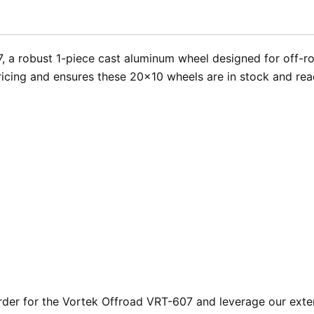
, a robust 1-piece cast aluminum wheel designed for off-r
cing and ensures these 20×10 wheels are in stock and ready
er for the Vortek Offroad VRT-607 and leverage our exten