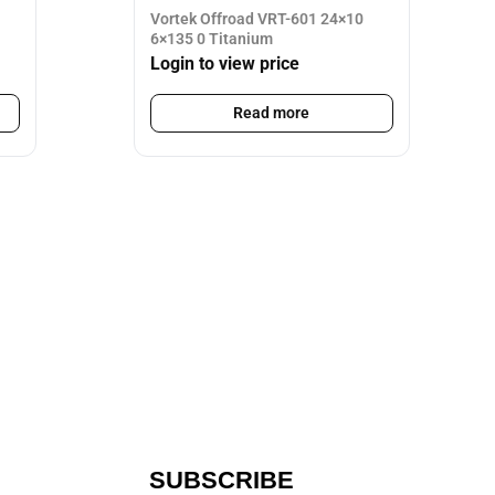
Vortek Offroad VRT-601 24×10
6×135 0 Titanium
Login to view price
Read more
SUBSCRIBE