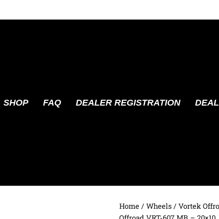
SHOP
FAQ
DEALER REGISTRATION
DEAL
Home
/
Wheels
/
Vortek Offr
Offroad VRT-607 MB – 20×10