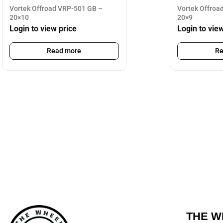
Vortek Offroad VRP-501 GB –
Vortek Offroa
20×10
20×9
Login to view price
Login to vie
Read more
Re
THE W