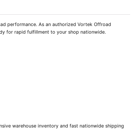
oad performance. As an authorized Vortek Offroad
 for rapid fulfillment to your shop nationwide.
sive warehouse inventory and fast nationwide shipping