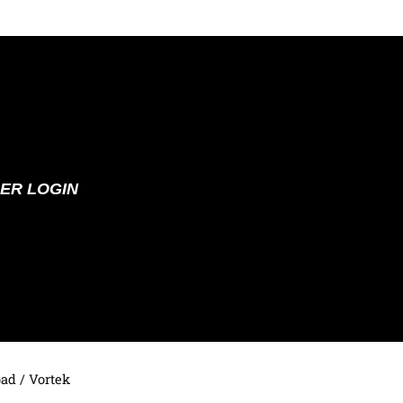
ER LOGIN
oad
/ Vortek