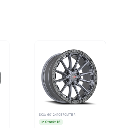
SKU: 6012410570MTBR
In Stock: 16