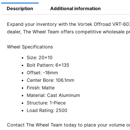
Description
Additional information
Expand your inventory with the Vortek Offroad VRT-607
dealer, The Wheel Team offers competitive wholesale pri
Wheel Specifications
Size: 20×10
Bolt Pattern: 6×135
Offset: -18mm
Center Bore: 106.1mm
Finish: Matte
Material: Cast Aluminum
Structure: 1-Piece
Load Rating: 2500
Contact The Wheel Team today to place your volume ord