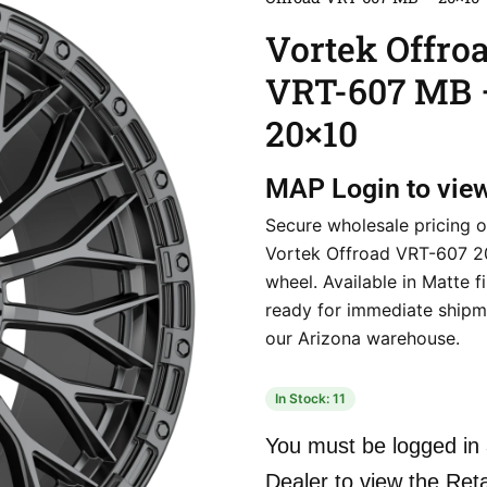
Vortek Offro
VRT-607 MB 
20×10
MAP
Login to vie
Secure wholesale pricing o
Vortek Offroad VRT-607 
wheel. Available in Matte f
ready for immediate shipm
our Arizona warehouse.
In Stock: 11
You must be logged in 
Dealer to view the Reta