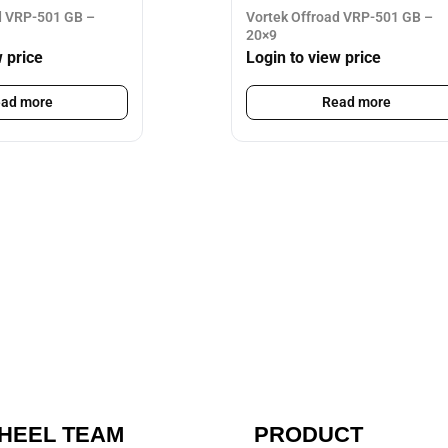
d VRP-501 GB –
Vortek Offroad VRP-501 GB –
20×9
w price
Login to view price
ad more
Read more
HEEL TEAM
PRODUCT