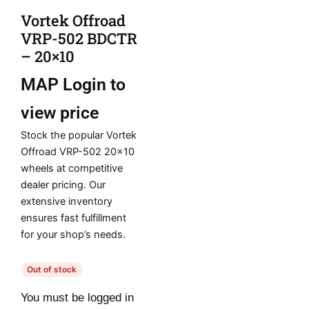
Vortek Offroad
VRP-502 BDCTR
– 20×10
MAP
Login to
view price
Stock the popular Vortek
Offroad VRP-502 20×10
wheels at competitive
dealer pricing. Our
extensive inventory
ensures fast fulfillment
for your shop’s needs.
Out of stock
You must be logged in