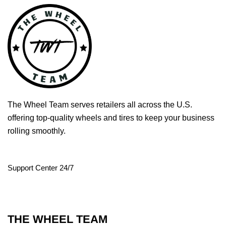
The Wheel Team serves retailers all across the U.S.
offering top-quality wheels and tires to keep your business
rolling smoothly.
Support Center 24/7
THE WHEEL TEAM