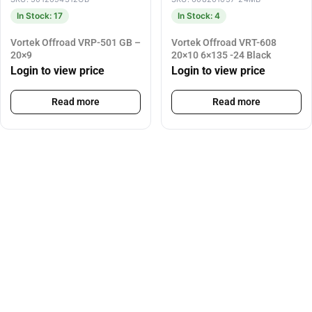
In Stock: 17
In Stock: 4
Vortek Offroad VRP-501 GB –
Vortek Offroad VRT-608
20×9
20×10 6×135 -24 Black
Login to view price
Login to view price
Read more
Read more