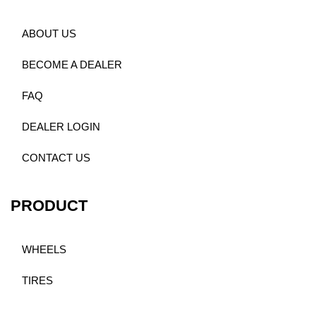
ABOUT US
BECOME A DEALER
FAQ
DEALER LOGIN
CONTACT US
PRODUCT
WHEELS
TIRES