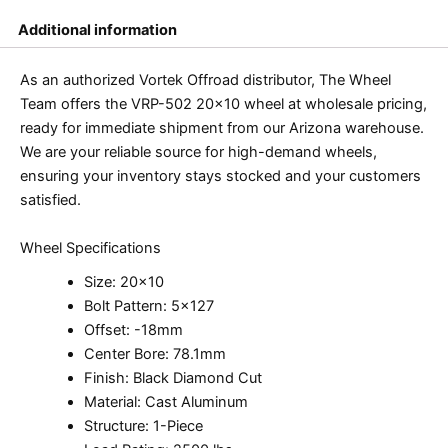
Additional information
As an authorized Vortek Offroad distributor, The Wheel
Team offers the VRP-502 20×10 wheel at wholesale pricing,
ready for immediate shipment from our Arizona warehouse.
We are your reliable source for high-demand wheels,
ensuring your inventory stays stocked and your customers
satisfied.
Wheel Specifications
Size: 20×10
Bolt Pattern: 5×127
Offset: -18mm
Center Bore: 78.1mm
Finish: Black Diamond Cut
Material: Cast Aluminum
Structure: 1-Piece