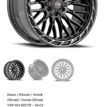
Home
/
Wheels
/
Vortek
Offroad
/ Vortek Offroad
VRP-502 BDCTR – 20×10