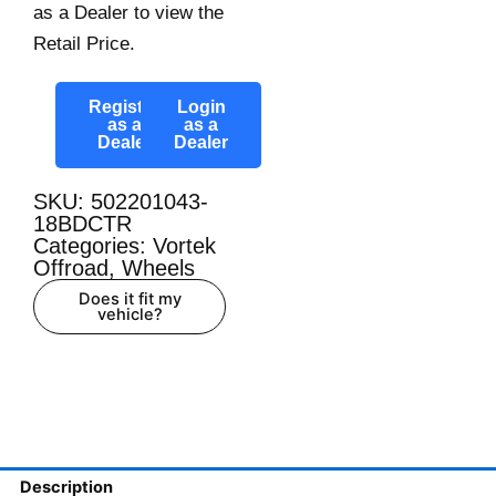
as a Dealer to view the
Retail Price.
Register
Login
as a
as a
Dealer
Dealer
SKU: 502201043-
18BDCTR
Categories:
Vortek
Offroad
,
Wheels
Does it fit my
vehicle?
Description