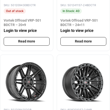
SKU: 501209430BDCTR
SKU: 501241157-24BDCTR
Out of stock
In Stock: 40
Vortek Offroad VRP-501
Vortek Offroad VRP-501
BDCTR – 20×9
BDCTR – 24×11
Login to view price
Login to view price
Read more
Read more
SKU: 5012094312GB
SKU: 608201057-24MB