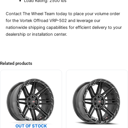
Load Rating: 2500 lbs
Contact The Wheel Team today to place your volume order
for the Vortek Offroad VRP-502 and leverage our
nationwide shipping capabilities for efficient delivery to your
dealership or installation center.
Related products
OUT OF STOCK