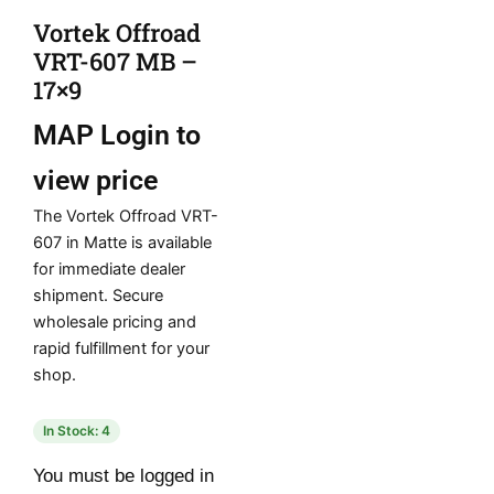
Vortek Offroad
VRT-607 MB –
17×9
MAP
Login to
view price
The Vortek Offroad VRT-
607 in Matte is available
for immediate dealer
shipment. Secure
wholesale pricing and
rapid fulfillment for your
shop.
In Stock: 4
You must be logged in