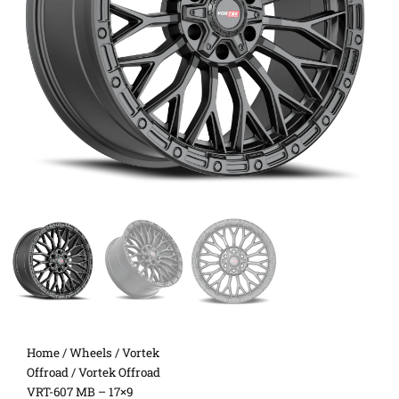
Home
/
Wheels
/
Vortek
Offroad
/ Vortek Offroad
VRT-607 MB – 17×9