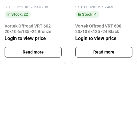
SKU: 602201057-24MZBR
SKU: 608201057-24MB
In Stock: 22
In Stock: 4
Vortek Offroad VRT-602
Vortek Offroad VRT-608
20×10 6×135 -24 Bronze
20×10 6×135 -24 Black
Login to view price
Login to view price
Read more
Read more