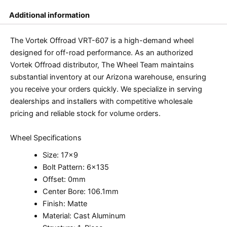
Additional information
The Vortek Offroad VRT-607 is a high-demand wheel
designed for off-road performance. As an authorized
Vortek Offroad distributor, The Wheel Team maintains
substantial inventory at our Arizona warehouse, ensuring
you receive your orders quickly. We specialize in serving
dealerships and installers with competitive wholesale
pricing and reliable stock for volume orders.
Wheel Specifications
Size: 17×9
Bolt Pattern: 6×135
Offset: 0mm
Center Bore: 106.1mm
Finish: Matte
Material: Cast Aluminum