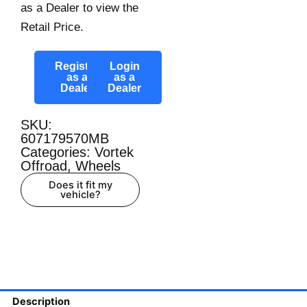
as a Dealer to view the
Retail Price.
Register
Login
as a
as a
Dealer
Dealer
SKU:
607179570MB
Categories:
Vortek
Offroad
,
Wheels
Does it fit my
vehicle?
Description