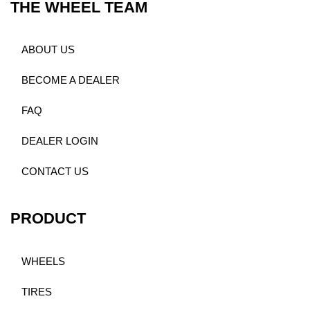
THE WHEEL TEAM
ABOUT US
BECOME A DEALER
FAQ
DEALER LOGIN
CONTACT US
PRODUCT
WHEELS
TIRES