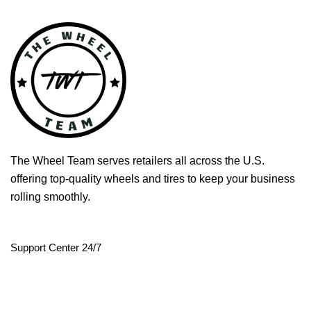
The Wheel Team serves retailers all across the U.S.
offering top-quality wheels and tires to keep your business
rolling smoothly.
Support Center 24/7