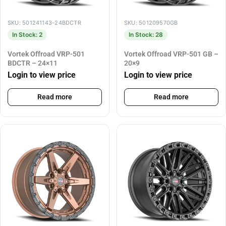
SKU: 501241143-24BDCTR
SKU: 501209570GB
In Stock: 2
In Stock: 28
Vortek Offroad VRP-501
Vortek Offroad VRP-501 GB –
BDCTR – 24×11
20×9
Login to view price
Login to view price
Read more
Read more