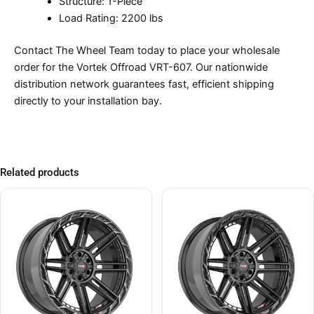
Structure: 1-Piece
Load Rating: 2200 lbs
Contact The Wheel Team today to place your wholesale
order for the Vortek Offroad VRT-607. Our nationwide
distribution network guarantees fast, efficient shipping
directly to your installation bay.
Related products