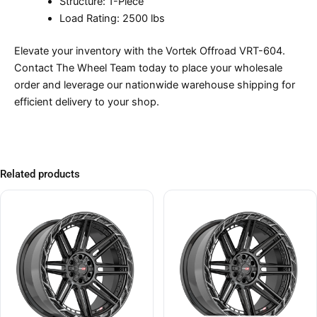
Structure: 1-Piece
Load Rating: 2500 lbs
Elevate your inventory with the Vortek Offroad VRT-604.
Contact The Wheel Team today to place your wholesale
order and leverage our nationwide warehouse shipping for
efficient delivery to your shop.
Related products