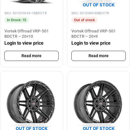
OUT OF STOCK
SKU: 501201043-18BDCTR
SKU: 501209430BDCTR
In Stock: 15
Out of stock
Vortek Offroad VRP-501
Vortek Offroad VRP-501
BDCTR – 20×10
BDCTR – 20×9
Login to view price
Login to view price
Read more
Read more
OUT OF STOCK
OUT OF STOCK