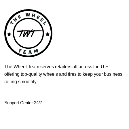
The Wheel Team serves retailers all across the U.S.
offering top-quality wheels and tires to keep your business
rolling smoothly.
Support Center 24/7