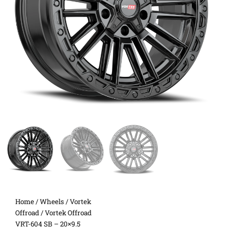
Home
/
Wheels
/
Vortek
Offroad
/ Vortek Offroad
VRT-604 SB – 20×9.5