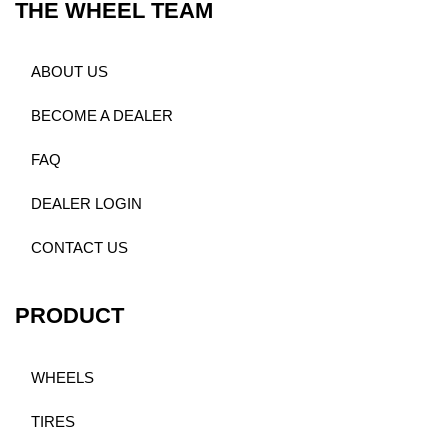
THE WHEEL TEAM
ABOUT US
BECOME A DEALER
FAQ
DEALER LOGIN
CONTACT US
PRODUCT
WHEELS
TIRES