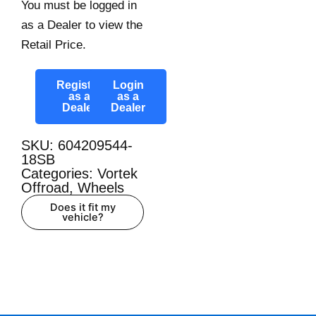
You must be logged in
as a Dealer to view the
Retail Price.
Register
Login
as a
as a
Dealer
Dealer
SKU: 604209544-
18SB
Categories:
Vortek
Offroad
,
Wheels
Does it fit my
vehicle?