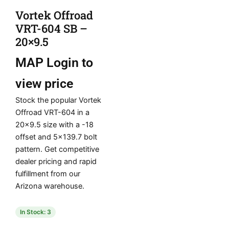
Vortek Offroad
VRT-604 SB –
20×9.5
MAP
Login to
view price
Stock the popular Vortek
Offroad VRT-604 in a
20×9.5 size with a -18
offset and 5×139.7 bolt
pattern. Get competitive
dealer pricing and rapid
fulfillment from our
Arizona warehouse.
In Stock: 3