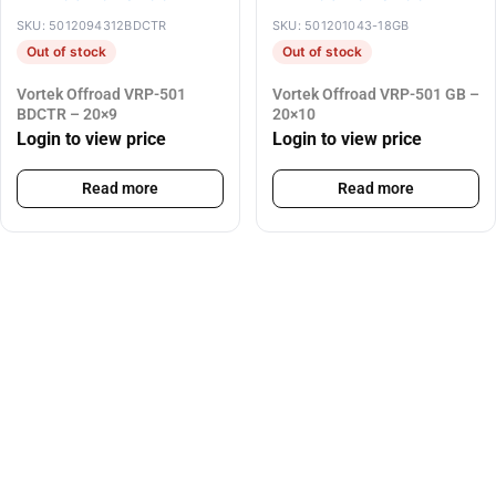
SKU: 5012094312BDCTR
SKU: 501201043-18GB
Out of stock
Out of stock
Vortek Offroad VRP-501
Vortek Offroad VRP-501 GB –
BDCTR – 20×9
20×10
Login to view price
Login to view price
Read more
Read more