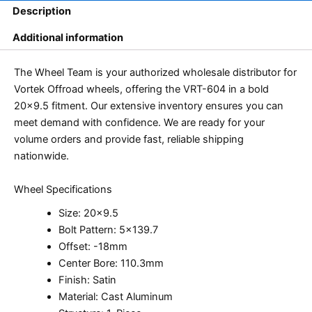
Description
Additional information
The Wheel Team is your authorized wholesale distributor for
Vortek Offroad wheels, offering the VRT-604 in a bold
20×9.5 fitment. Our extensive inventory ensures you can
meet demand with confidence. We are ready for your
volume orders and provide fast, reliable shipping
nationwide.
Wheel Specifications
Size: 20×9.5
Bolt Pattern: 5×139.7
Offset: -18mm
Center Bore: 110.3mm
Finish: Satin
Material: Cast Aluminum