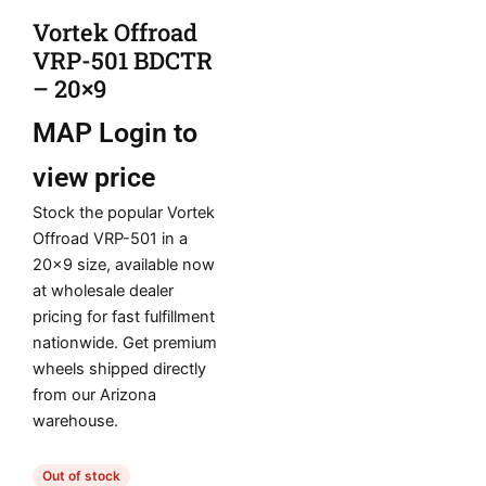
Vortek Offroad
VRP-501 BDCTR
– 20×9
MAP
Login to
view price
Stock the popular Vortek
Offroad VRP-501 in a
20×9 size, available now
at wholesale dealer
pricing for fast fulfillment
nationwide. Get premium
wheels shipped directly
from our Arizona
warehouse.
Out of stock