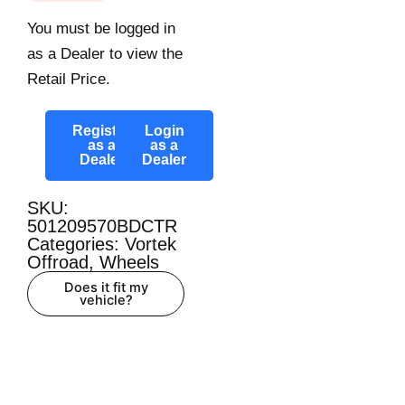
You must be logged in
as a Dealer to view the
Retail Price.
Register
Login
as a
as a
Dealer
Dealer
SKU:
501209570BDCTR
Categories:
Vortek
Offroad
,
Wheels
Does it fit my
vehicle?