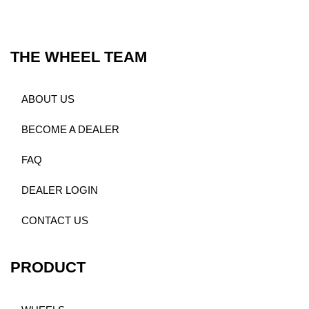
THE WHEEL TEAM
ABOUT US
BECOME A DEALER
FAQ
DEALER LOGIN
CONTACT US
PRODUCT