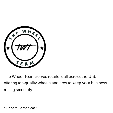
The Wheel Team serves retailers all across the U.S.
offering top-quality wheels and tires to keep your business
rolling smoothly.
Support Center 24/7