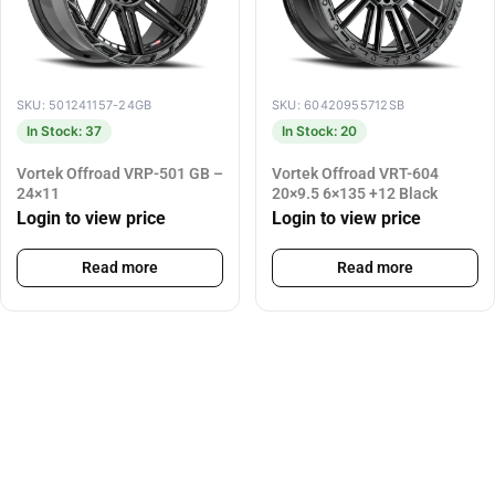
SKU: 501241157-24GB
SKU: 60420955712SB
In Stock: 37
In Stock: 20
Vortek Offroad VRP-501 GB –
Vortek Offroad VRT-604
24×11
20×9.5 6×135 +12 Black
Login to view price
Login to view price
Read more
Read more