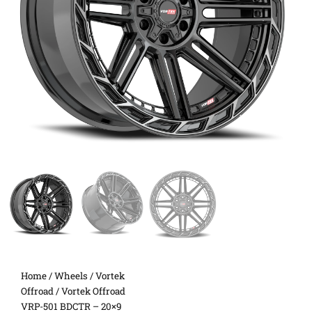
Home
/
Wheels
/
Vortek
Offroad
/ Vortek Offroad
VRP-501 BDCTR – 20×9