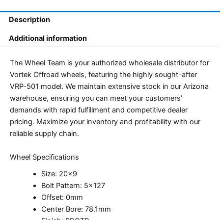
Description
Additional information
The Wheel Team is your authorized wholesale distributor for
Vortek Offroad wheels, featuring the highly sought-after
VRP-501 model. We maintain extensive stock in our Arizona
warehouse, ensuring you can meet your customers’
demands with rapid fulfillment and competitive dealer
pricing. Maximize your inventory and profitability with our
reliable supply chain.
Wheel Specifications
Size: 20×9
Bolt Pattern: 5×127
Offset: 0mm
Center Bore: 78.1mm