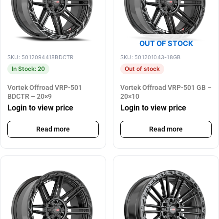
OUT OF STOCK
SKU: 5012094418BDCTR
SKU: 501201043-18GB
In Stock: 20
Out of stock
Vortek Offroad VRP-501
Vortek Offroad VRP-501 GB –
BDCTR – 20×9
20×10
Login to view price
Login to view price
Read more
Read more