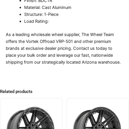
Finish: BDCTR
Material: Cast Aluminum
Structure: 1-Piece
Load Rating:
As a leading wholesale wheel supplier, The Wheel Team
offers the Vortek Offroad VRP-501 and other premium
brands at exclusive dealer pricing. Contact us today to
place your bulk order and leverage our fast, nationwide
shipping from our strategically located Arizona warehouse.
Related products