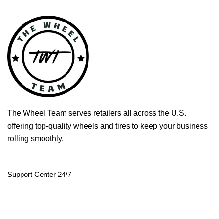
The Wheel Team serves retailers all across the U.S.
offering top-quality wheels and tires to keep your business
rolling smoothly.
Support Center 24/7