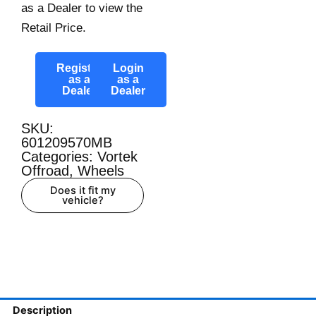
as a Dealer to view the
Retail Price.
Register
Login
as a
as a
Dealer
Dealer
SKU:
601209570MB
Categories:
Vortek
Offroad
,
Wheels
Does it fit my
vehicle?
Description