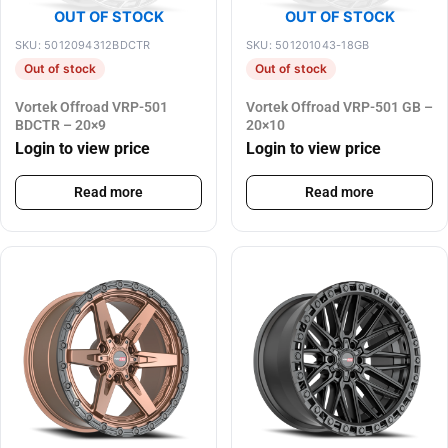
OUT OF STOCK
OUT OF STOCK
SKU: 5012094312BDCTR
SKU: 501201043-18GB
Out of stock
Out of stock
Vortek Offroad VRP-501
Vortek Offroad VRP-501 GB –
BDCTR – 20×9
20×10
Login to view price
Login to view price
Read more
Read more