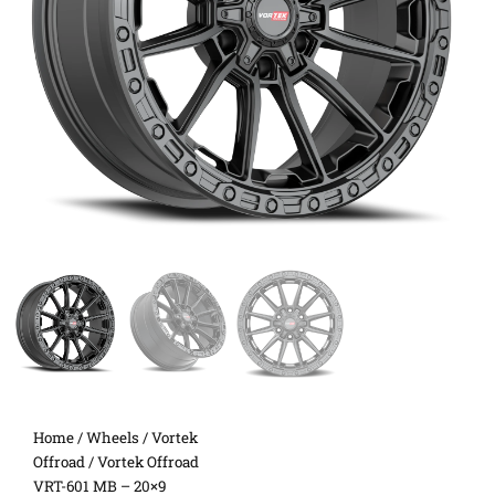
Home
/
Wheels
/
Vortek
Offroad
/ Vortek Offroad
VRT-601 MB – 20×9