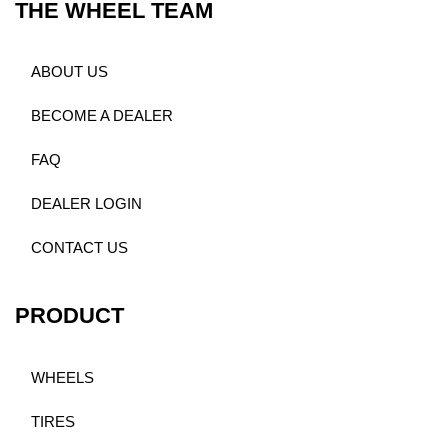
THE WHEEL TEAM
ABOUT US
BECOME A DEALER
FAQ
DEALER LOGIN
CONTACT US
PRODUCT
WHEELS
TIRES