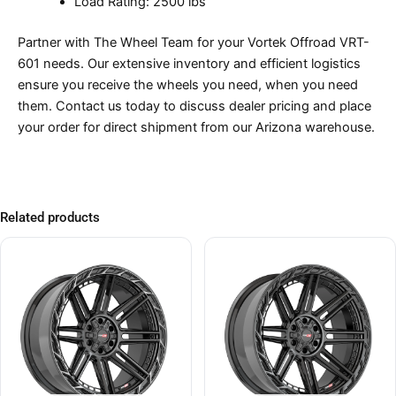
Load Rating: 2500 lbs
Partner with The Wheel Team for your Vortek Offroad VRT-
601 needs. Our extensive inventory and efficient logistics
ensure you receive the wheels you need, when you need
them. Contact us today to discuss dealer pricing and place
your order for direct shipment from our Arizona warehouse.
Related products