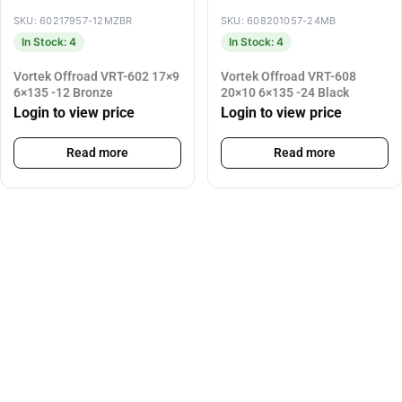
SKU: 60217957-12MZBR
SKU: 608201057-24MB
In Stock: 4
In Stock: 4
Vortek Offroad VRT-602 17×9
Vortek Offroad VRT-608
6×135 -12 Bronze
20×10 6×135 -24 Black
Login to view price
Login to view price
Read more
Read more