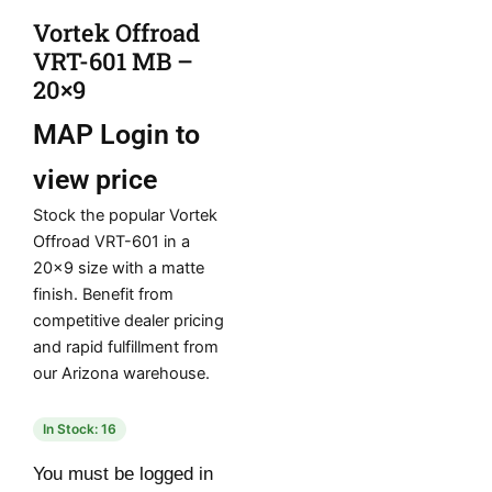
Vortek Offroad
VRT-601 MB –
20×9
MAP
Login to
view price
Stock the popular Vortek
Offroad VRT-601 in a
20×9 size with a matte
finish. Benefit from
competitive dealer pricing
and rapid fulfillment from
our Arizona warehouse.
In Stock: 16
You must be logged in