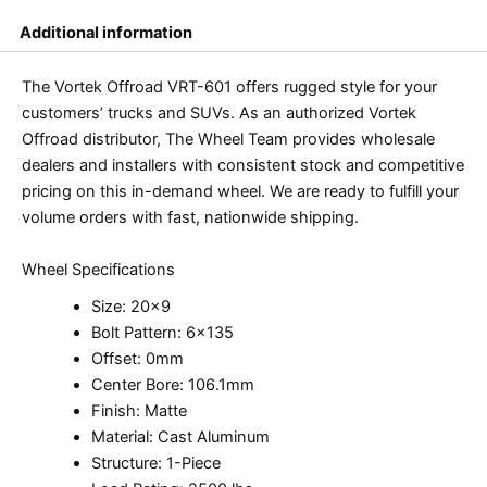
Additional information
The Vortek Offroad VRT-601 offers rugged style for your
customers’ trucks and SUVs. As an authorized Vortek
Offroad distributor, The Wheel Team provides wholesale
dealers and installers with consistent stock and competitive
pricing on this in-demand wheel. We are ready to fulfill your
volume orders with fast, nationwide shipping.
Wheel Specifications
Size: 20×9
Bolt Pattern: 6×135
Offset: 0mm
Center Bore: 106.1mm
Finish: Matte
Material: Cast Aluminum
Structure: 1-Piece