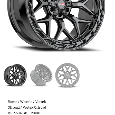
Home
/
Wheels
/
Vortek
Offroad
/ Vortek Offroad
VRP-504 GB – 20×10