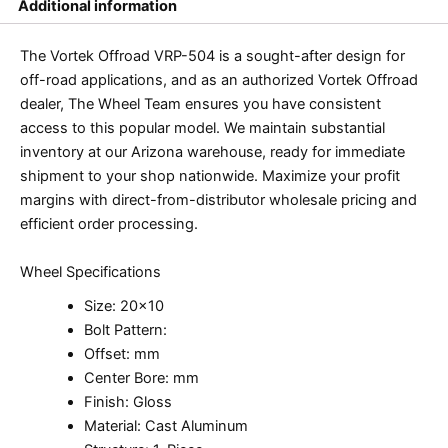
Additional information
The Vortek Offroad VRP-504 is a sought-after design for
off-road applications, and as an authorized Vortek Offroad
dealer, The Wheel Team ensures you have consistent
access to this popular model. We maintain substantial
inventory at our Arizona warehouse, ready for immediate
shipment to your shop nationwide. Maximize your profit
margins with direct-from-distributor wholesale pricing and
efficient order processing.
Wheel Specifications
Size: 20×10
Bolt Pattern:
Offset: mm
Center Bore: mm
Finish: Gloss
Material: Cast Aluminum