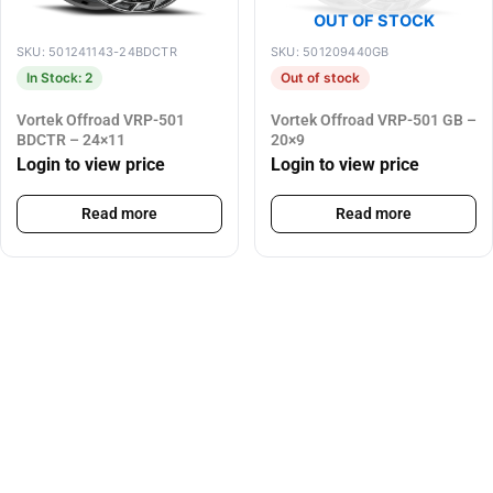
OUT OF STOCK
SKU: 501241143-24BDCTR
SKU: 501209440GB
In Stock: 2
Out of stock
Vortek Offroad VRP-501
Vortek Offroad VRP-501 GB –
BDCTR – 24×11
20×9
Login to view price
Login to view price
Read more
Read more