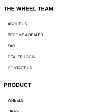
THE WHEEL TEAM
ABOUT US
BECOME A DEALER
FAQ
DEALER LOGIN
CONTACT US
PRODUCT
WHEELS
TIRES