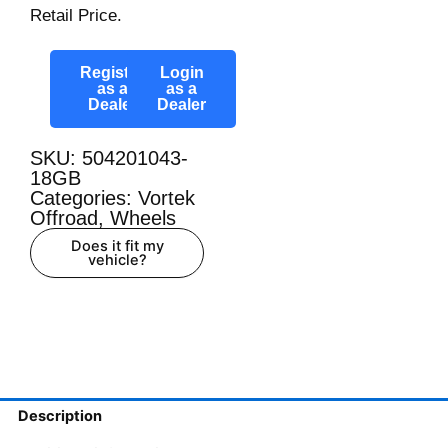
Retail Price.
Register
Login
as a
as a
Dealer
Dealer
SKU: 504201043-
18GB
Categories:
Vortek
Offroad
,
Wheels
Does it fit my
vehicle?
Description