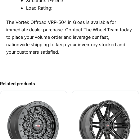
Structure: 1-Piece
Load Rating:
The Vortek Offroad VRP-504 in Gloss is available for
immediate dealer purchase. Contact The Wheel Team today
to place your volume order and leverage our fast,
nationwide shipping to keep your inventory stocked and
your customers satisfied.
Related products