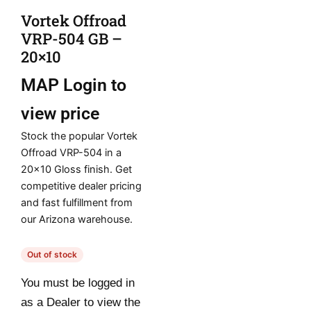
Vortek Offroad
VRP-504 GB –
20×10
MAP
Login to
view price
Stock the popular Vortek
Offroad VRP-504 in a
20×10 Gloss finish. Get
competitive dealer pricing
and fast fulfillment from
our Arizona warehouse.
Out of stock
You must be logged in
as a Dealer to view the