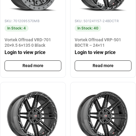
SKU: 7012095570MB
SKU: 501241157-24BDCTR
In Stock: 4
In Stock: 40
Vortek Offroad VRD-701
Vortek Offroad VRP-501
20×9.5 6×135 0 Black
BDCTR – 24×11
Login to view price
Login to view price
Read more
Read more