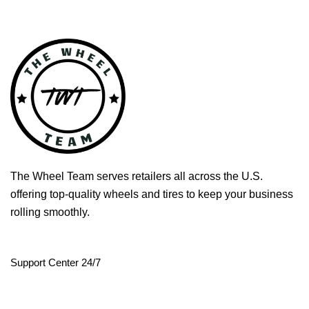
The Wheel Team serves retailers all across the U.S.
offering top-quality wheels and tires to keep your business
rolling smoothly.
Support Center 24/7