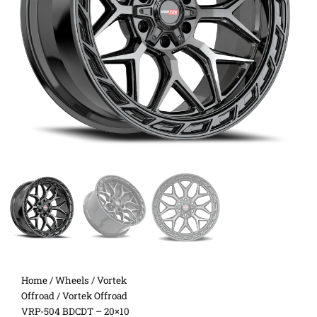
Home
/
Wheels
/
Vortek
Offroad
/ Vortek Offroad
VRP-504 BDCDT – 20×10