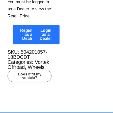
You must be logged in
as a Dealer to view the
Retail Price.
Register
Login
as a
as a
Dealer
Dealer
SKU: 504201057-
18BDCDT
Categories:
Vortek
Offroad
,
Wheels
Does it fit my
vehicle?