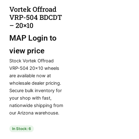
Vortek Offroad
VRP-504 BDCDT
– 20×10
MAP
Login to
view price
Stock Vortek Offroad
VRP-504 20×10 wheels
are available now at
wholesale dealer pricing.
Secure bulk inventory for
your shop with fast,
nationwide shipping from
our Arizona warehouse.
In Stock: 6