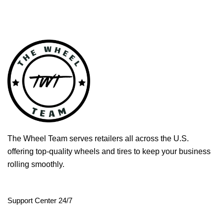
The Wheel Team serves retailers all across the U.S.
offering top-quality wheels and tires to keep your business
rolling smoothly.
Support Center 24/7