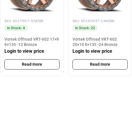
SKU: 60217957-12MZBR
SKU: 602201057-24MZBR
In Stock: 4
In Stock: 22
Vortek Offroad VRT-602 17×9
Vortek Offroad VRT-602
6×135 -12 Bronze
20×10 6×135 -24 Bronze
Login to view price
Login to view price
Read more
Read more