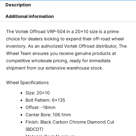
Description
Additional information
The Vortek Offroad VRP-504 in a 20×10 size is a prime
choice for dealers looking to expand their off-road wheel
inventory. As an authorized Vortek Offroad distributor, The
Wheel Team ensures you receive genuine products at
competitive wholesale pricing, ready for immediate
shipment from our extensive warehouse stock.
Wheel Specifications
Size: 20×10
Bolt Pattern: 6×135
Offset: -18mm
Center Bore: 106.1mm
Finish: Black Carbon Chrome Diamond Cut
(BDCDT)