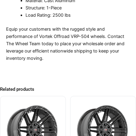
Material: Cast Aluminum
Structure: 1-Piece
Load Rating: 2500 lbs
Equip your customers with the rugged style and
performance of Vortek Offroad VRP-504 wheels. Contact
The Wheel Team today to place your wholesale order and
leverage our efficient nationwide shipping to keep your
inventory moving.
Related products