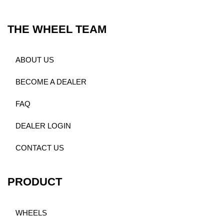
THE WHEEL TEAM
ABOUT US
BECOME A DEALER
FAQ
DEALER LOGIN
CONTACT US
PRODUCT
WHEELS