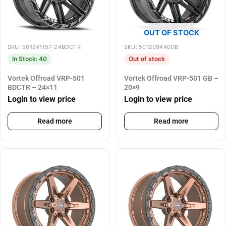
OUT OF STOCK
SKU: 501241157-24BDCTR
SKU: 501209440GB
In Stock: 40
Out of stock
Vortek Offroad VRP-501
Vortek Offroad VRP-501 GB –
BDCTR – 24×11
20×9
Login to view price
Login to view price
Read more
Read more