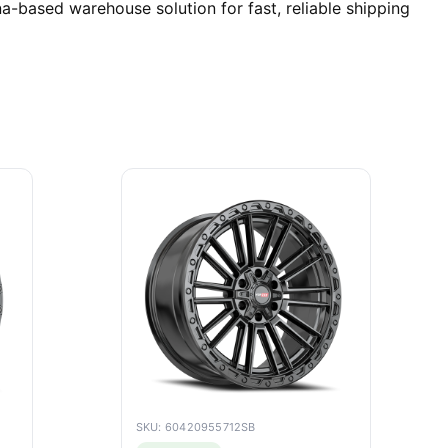
-based warehouse solution for fast, reliable shipping
SKU: 60420955712SB