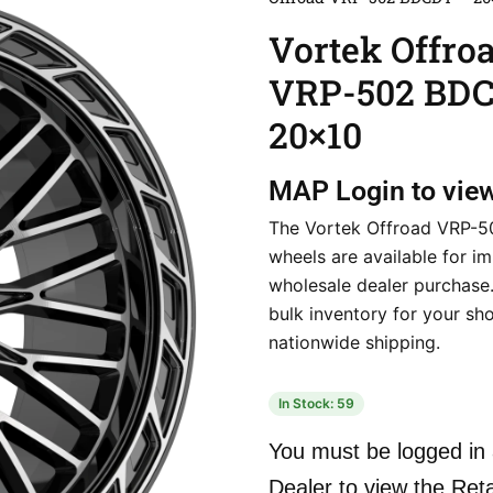
Vortek Offro
VRP-502 BD
20×10
MAP
Login to vie
The Vortek Offroad VRP-
wheels are available for i
wholesale dealer purchase
bulk inventory for your sho
nationwide shipping.
In Stock: 59
You must be logged in 
Dealer to view the Reta