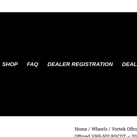
SHOP
FAQ
DEALER REGISTRATION
DEAL
Home
/
Wheels
/
Vortek Offr
Offroad VRP-502 BDCDT – 20