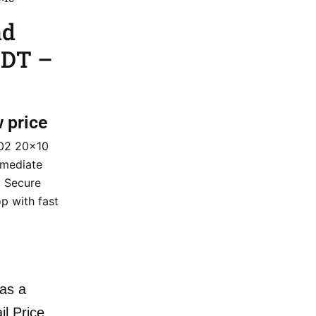
ad
CDT –
w price
502 20×10
mmediate
. Secure
p with fast
as a
il Price.