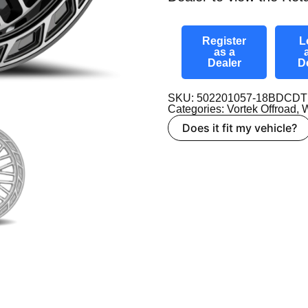
Register
L
as a
Dealer
D
SKU: 502201057-18BDCDT
Categories:
Vortek Offroad
,
W
Does it fit my vehicle?