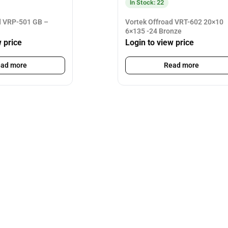
In Stock: 22
d VRP-501 GB –
Vortek Offroad VRT-602 20×10
6×135 -24 Bronze
w price
Login to view price
ad more
Read more