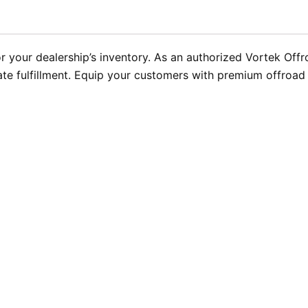
 your dealership’s inventory. As an authorized Vortek Offr
ate fulfillment. Equip your customers with premium offroad