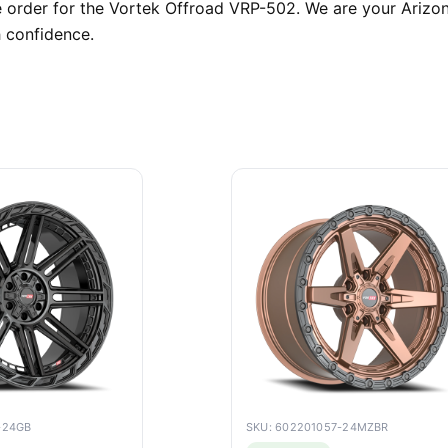
order for the Vortek Offroad VRP-502. We are your Arizona
 confidence.
-24GB
SKU: 602201057-24MZBR