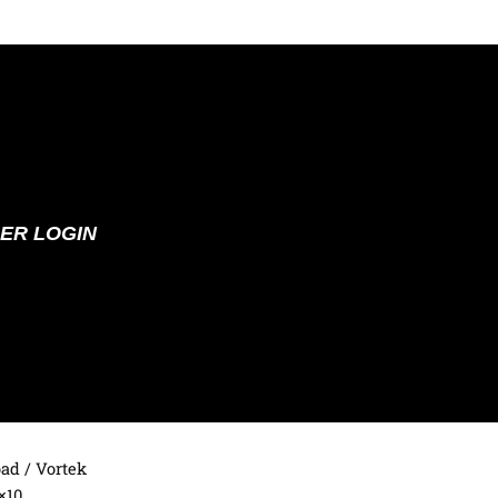
ER LOGIN
oad
/ Vortek
×10