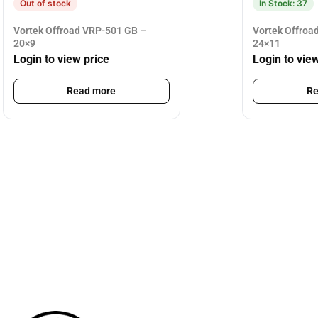
Out of stock
In Stock: 37
Vortek Offroad VRP-501 GB –
Vortek Offroa
20×9
24×11
Login to view price
Login to vie
Read more
Re