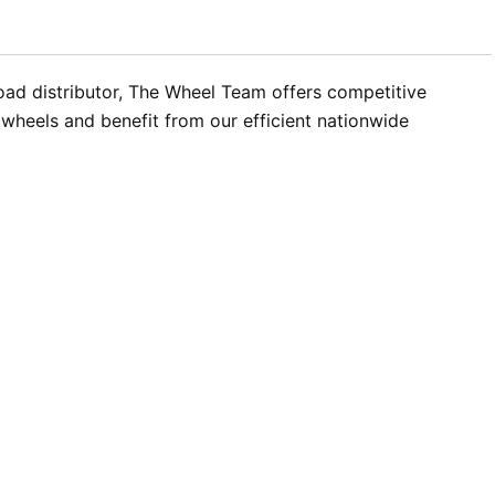
oad distributor, The Wheel Team offers competitive
 wheels and benefit from our efficient nationwide