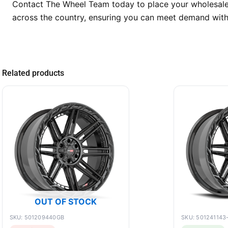
Contact The Wheel Team today to place your wholesale 
across the country, ensuring you can meet demand with
Related products
OUT OF STOCK
SKU: 501209440GB
SKU: 501241143