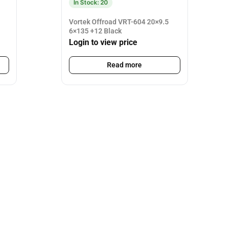
In Stock: 20
Vortek Offroad VRT-604 20×9.5
6×135 +12 Black
Login to view price
Read more