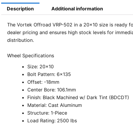
Description
Additional information
The Vortek Offroad VRP-502 in a 20×10 size is ready for
dealer pricing and ensures high stock levels for immedi
distribution.
Wheel Specifications
Size: 20×10
Bolt Pattern: 6×135
Offset: -18mm
Center Bore: 106.1mm
Finish: Black Machined w/ Dark Tint (BDCDT)
Material: Cast Aluminum
Structure: 1-Piece
Load Rating: 2500 lbs