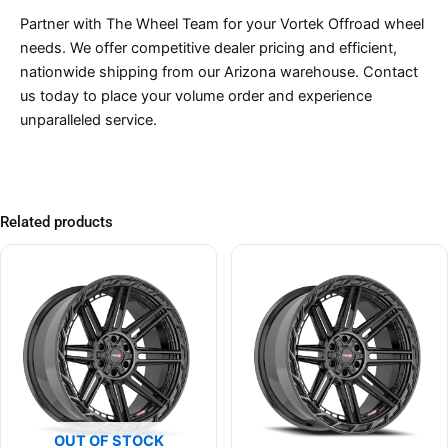
Partner with The Wheel Team for your Vortek Offroad wheel
needs. We offer competitive dealer pricing and efficient,
nationwide shipping from our Arizona warehouse. Contact
us today to place your volume order and experience
unparalleled service.
Related products
OUT OF STOCK