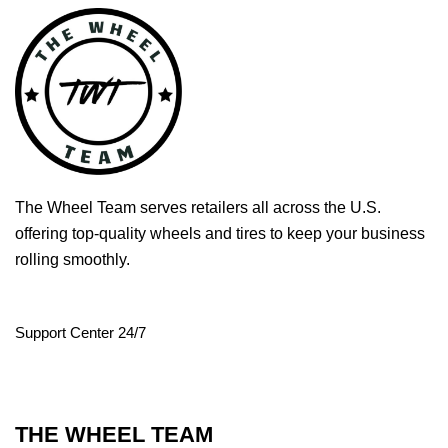
The Wheel Team serves retailers all across the U.S.
offering top-quality wheels and tires to keep your business
rolling smoothly.
Support Center 24/7
THE WHEEL TEAM