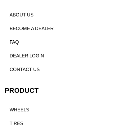
ABOUT US
BECOME A DEALER
FAQ
DEALER LOGIN
CONTACT US
PRODUCT
WHEELS
TIRES