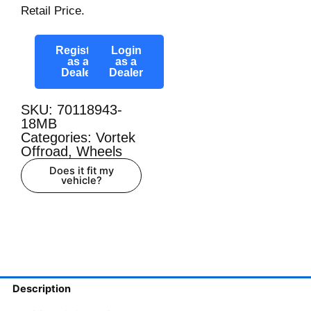
Retail Price.
Register
Login
as a
as a
Dealer
Dealer
SKU: 70118943-
18MB
Categories:
Vortek
Offroad
,
Wheels
Does it fit my
vehicle?
Description