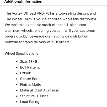
Additional information
The Vortek Offroad VRD-701 is a top-selling design, and
The Wheel Team is your authorized wholesale distributor.
We maintain extensive stock of these 1-piece cast
aluminum wheels, ensuring you can fulfill your customer
orders quickly. Leverage our nationwide distribution
network for rapid delivery of bulk orders.
Wheel Specifications
Size: 18×9
Bolt Pattern:
Offset:
Center Bore:
Finish: Matte
Material: Cast Aluminum
Structure: 1-Piece
Load Rating: