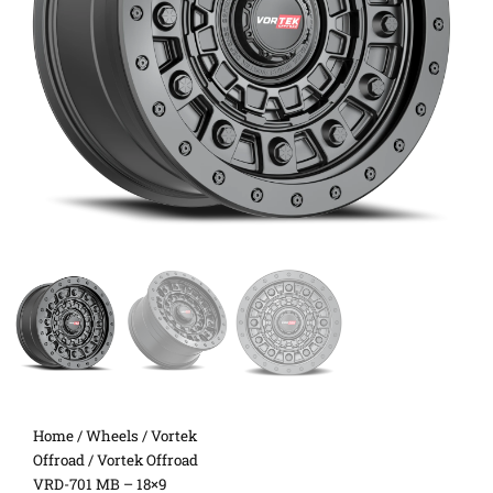
Home
/
Wheels
/
Vortek
Offroad
/ Vortek Offroad
VRD-701 MB – 18×9