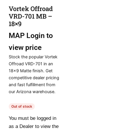
Vortek Offroad
VRD-701 MB –
18×9
MAP
Login to
view price
Stock the popular Vortek
Offroad VRD-701 in an
18×9 Matte finish. Get
competitive dealer pricing
and fast fulfillment from
our Arizona warehouse.
Out of stock
You must be logged in
as a Dealer to view the