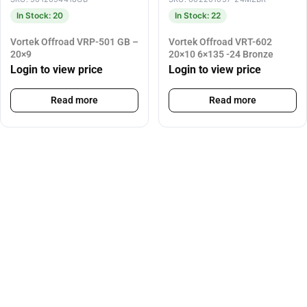
In Stock: 20
In Stock: 22
Vortek Offroad VRP-501 GB –
Vortek Offroad VRT-602
20×9
20×10 6×135 -24 Bronze
Login to view price
Login to view price
Read more
Read more