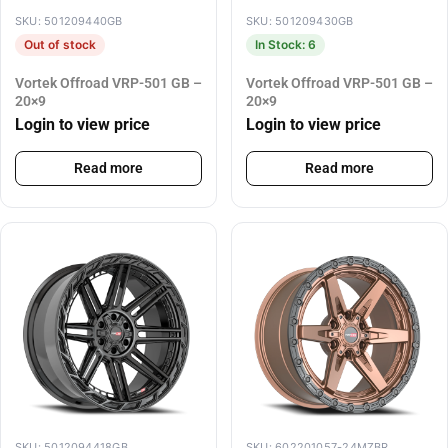
SKU: 501209440GB
SKU: 501209430GB
Out of stock
In Stock: 6
Vortek Offroad VRP-501 GB –
Vortek Offroad VRP-501 GB –
20×9
20×9
Login to view price
Login to view price
Read more
Read more
SKU: 5012094418GB
SKU: 602201057-24MZBR