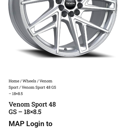
Home
/
Wheels
/
Venom
Sport
/ Venom Sport 48 GS
– 18×8.5
Venom Sport 48
GS – 18×8.5
MAP
Login to