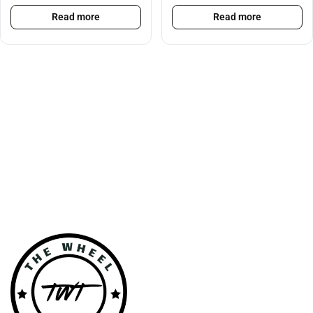
Read more
Read more