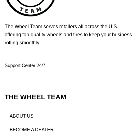
The Wheel Team serves retailers all across the U.S.
offering top-quality wheels and tires to keep your business
rolling smoothly.
Support Center 24/7
THE WHEEL TEAM
ABOUT US
BECOME A DEALER