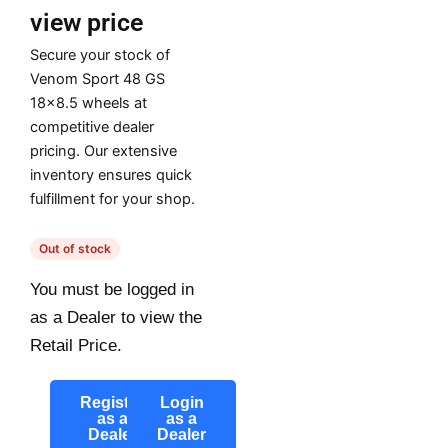
view price
Secure your stock of
Venom Sport 48 GS
18×8.5 wheels at
competitive dealer
pricing. Our extensive
inventory ensures quick
fulfillment for your shop.
Out of stock
You must be logged in
as a Dealer to view the
Retail Price.
Register
Login
as a
as a
Dealer
Dealer