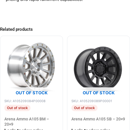
Related products
OUT OF STOCK
OUT OF STOCK
SKU: A105209084P00008
SKU: A105209089P00001
Out of stock
Out of stock
Arena Ammo A105 BM –
Arena Ammo A105 SB – 20×9
20×9