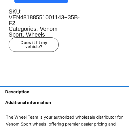
SKU:
VEN48188551001143+35B-
F2
Categories:
Venom
Sport
,
Wheels
Does it fit my
vehicle?
Description
Additional information
The Wheel Team is your authorized wholesale distributor for
Venom Sport wheels, offering premier dealer pricing and