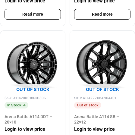
Login to view price
Login to view price
Read more
Read more
OUT OF STOCK
OUT OF STOCK
SKU: A114200018N01806
SKU: A114222084N04401
In Stock: 4
Out of stock
Arena Battle A114 DDT –
Arena Battle A114 SB –
20×10
22×12
Login to view price
Login to view price