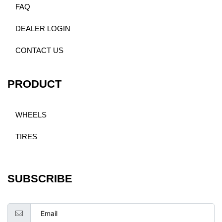
FAQ
DEALER LOGIN
CONTACT US
PRODUCT
WHEELS
TIRES
SUBSCRIBE