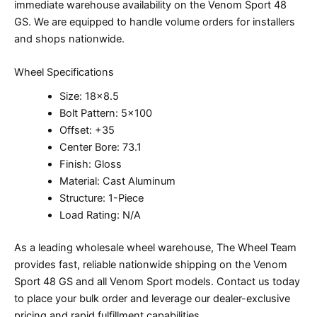
immediate warehouse availability on the Venom Sport 48
GS. We are equipped to handle volume orders for installers
and shops nationwide.
Wheel Specifications
Size: 18×8.5
Bolt Pattern: 5×100
Offset: +35
Center Bore: 73.1
Finish: Gloss
Material: Cast Aluminum
Structure: 1-Piece
Load Rating: N/A
As a leading wholesale wheel warehouse, The Wheel Team
provides fast, reliable nationwide shipping on the Venom
Sport 48 GS and all Venom Sport models. Contact us today
to place your bulk order and leverage our dealer-exclusive
pricing and rapid fulfillment capabilities.