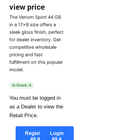
view price
The Venom Sport 44 GB
in a 17×8 size offers a
sleek gloss finish, perfect
for dealer inventory. Get
competitive wholesale
pricing and fast
fulfillment on this popular
model.
In Stock: 4
You must be logged in
as a Dealer to view the
Retail Price.
Register
Login
as a
as a