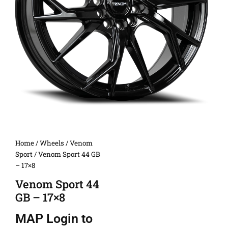
Home
/
Wheels
/
Venom
Sport
/ Venom Sport 44 GB
– 17×8
Venom Sport 44
GB – 17×8
MAP
Login to