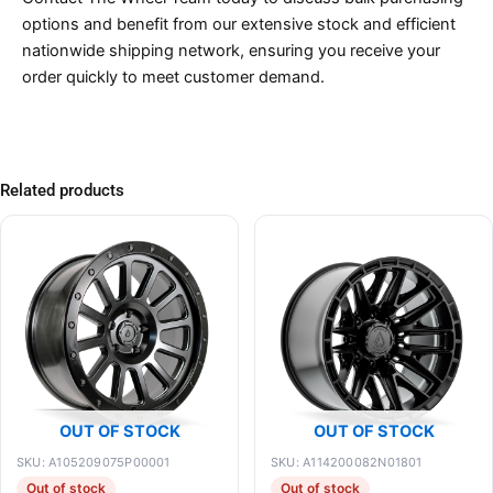
options and benefit from our extensive stock and efficient
nationwide shipping network, ensuring you receive your
order quickly to meet customer demand.
Related products
OUT OF STOCK
OUT OF STOCK
SKU: A105209075P00001
SKU: A114200082N01801
Out of stock
Out of stock