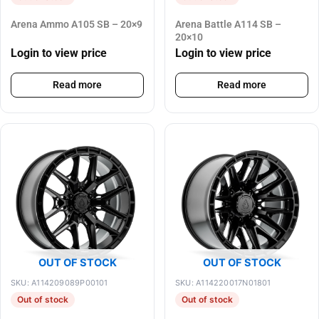
Arena Ammo A105 SB – 20×9
Arena Battle A114 SB –
20×10
Login to view price
Login to view price
Read more
Read more
OUT OF STOCK
OUT OF STOCK
SKU: A114209089P00101
SKU: A114220017N01801
Out of stock
Out of stock