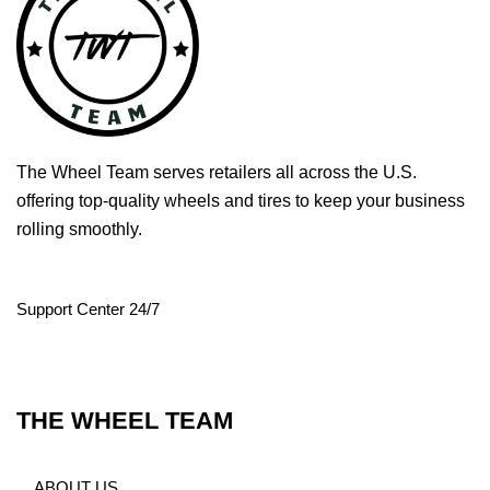
The Wheel Team serves retailers all across the U.S.
offering top-quality wheels and tires to keep your business
rolling smoothly.
Support Center 24/7
THE WHEEL TEAM
ABOUT US