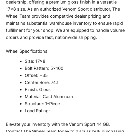
dealership, offering a premium gloss finish in a versatile
17×8 size. As an authorized Venom Sport distributor, The
Wheel Team provides competitive dealer pricing and
maintains substantial warehouse inventory to ensure rapid
fulfillment for your shop. We are equipped to handle volume
orders and provide fast, nationwide shipping.
Wheel Specifications
Size: 17×8
Bolt Pattern: 5×100
Offset: +35
Center Bore: 74.1
Finish: Gloss
Material: Cast Aluminum
Structure: 1-Piece
Load Rating:
Elevate your inventory with the Venom Sport 44 GB.
Contact The Wheel Team today to discuss bulk purchasing