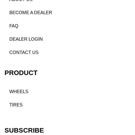
BECOME A DEALER
FAQ
DEALER LOGIN
CONTACT US
PRODUCT
WHEELS
TIRES
SUBSCRIBE