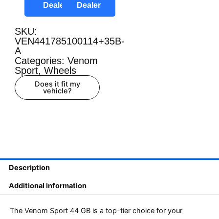
Dealer
Dealer
SKU:
VEN441785100114+35B-
A
Categories:
Venom
Sport
,
Wheels
Does it fit my
vehicle?
Description
Additional information
The Venom Sport 44 GB is a top-tier choice for your