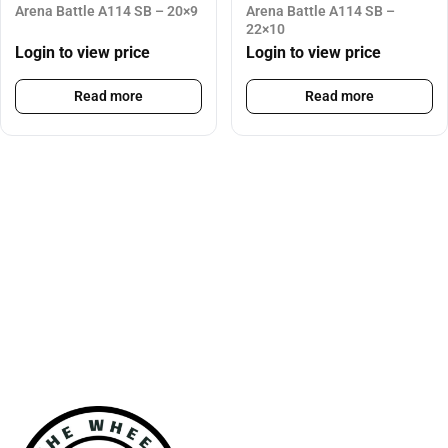
Arena Battle A114 SB – 20×9
Arena Battle A114 SB –
22×10
Login to view price
Login to view price
Read more
Read more