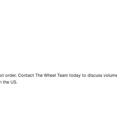
ext order. Contact The Wheel Team today to discuss volume 
n the US.