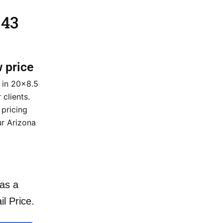
 43
w price
 in 20×8.5
 clients.
 pricing
ur Arizona
as a
il Price.