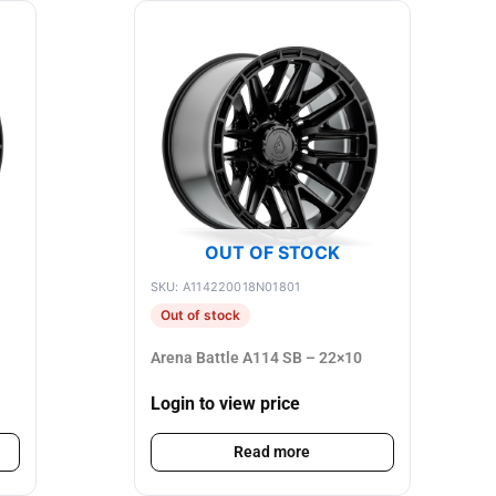
OUT OF STOCK
SKU: A114220018N01801
Out of stock
Arena Battle A114 SB – 22×10
Login to view price
Read more