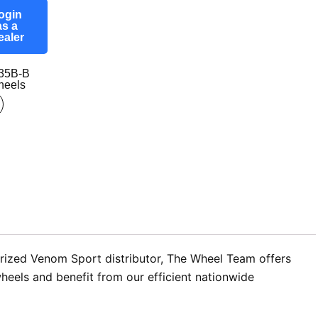
ogin
as a
ealer
35B-B
eels
horized Venom Sport distributor, The Wheel Team offers
wheels and benefit from our efficient nationwide