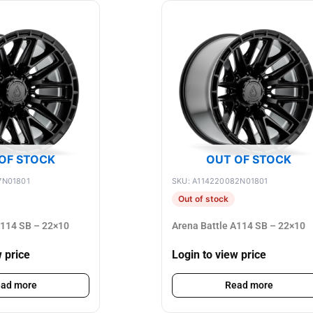
OF STOCK
OUT OF STOCK
7N01801
SKU: A114220082N01801
Out of stock
A114 SB – 22×10
Arena Battle A114 SB – 22×10
w price
Login to view price
ad more
Read more