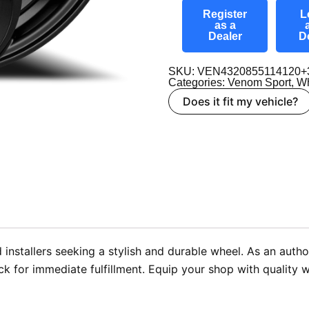
Register
L
as a
Dealer
D
SKU: VEN4320855114120+
Categories:
Venom Sport
,
Wh
Does it fit my vehicle?
 installers seeking a stylish and durable wheel. As an aut
ck for immediate fulfillment. Equip your shop with quality 