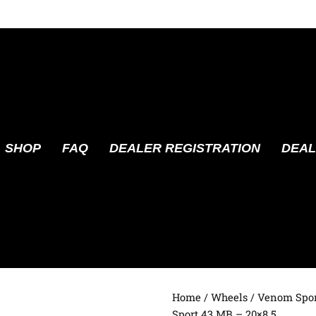
SHOP
FAQ
DEALER REGISTRATION
DEAL
Home
/
Wheels
/
Venom Spor
Sport 43 MB – 20×8.5