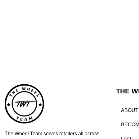
THE W
ABOUT
BECOM
The Wheel Team serves retailers all across
FAQ