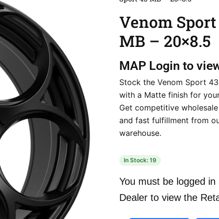
Venom Sport
MB – 20×8.5
MAP
Login to vie
Stock the Venom Sport 43
with a Matte finish for your
Get competitive wholesale
and fast fulfillment from o
warehouse.
In Stock: 19
You must be logged in 
Dealer to view the Reta