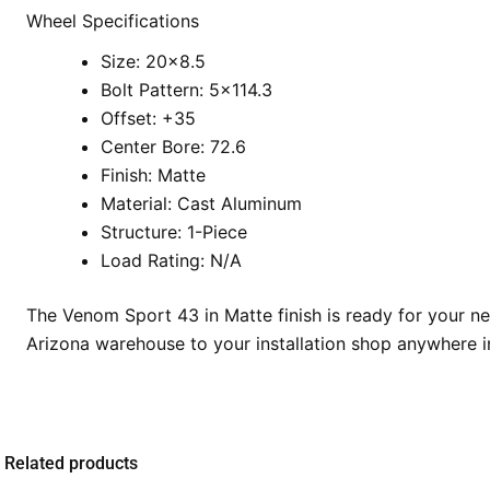
Wheel Specifications
Size: 20×8.5
Bolt Pattern: 5×114.3
Offset: +35
Center Bore: 72.6
Finish: Matte
Material: Cast Aluminum
Structure: 1-Piece
Load Rating: N/A
The Venom Sport 43 in Matte finish is ready for your n
Arizona warehouse to your installation shop anywhere i
Related products