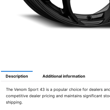
Description
Additional information
The Venom Sport 43 is a popular choice for dealers and
competitive dealer pricing and maintains significant sto
shipping.