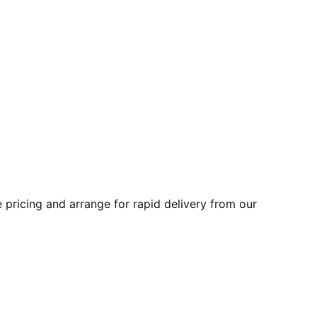
pricing and arrange for rapid delivery from our