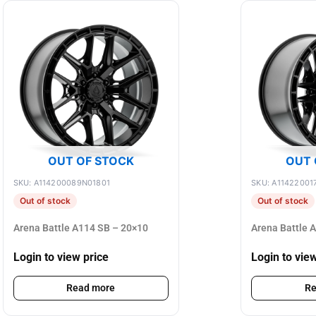
OUT OF STOCK
OUT 
SKU: A114200089N01801
SKU: A11422001
Out of stock
Out of stock
Arena Battle A114 SB – 20×10
Arena Battle 
Login to view price
Login to vie
Read more
Re