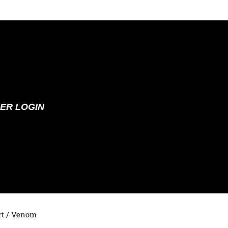
ER LOGIN
t
/ Venom