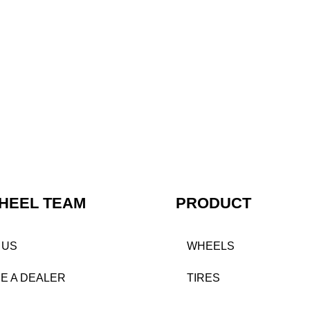
HEEL TEAM
PRODUCT
 US
WHEELS
E A DEALER
TIRES