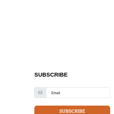
SUBSCRIBE
SUBSCRIBE