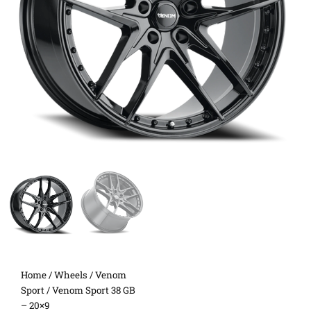
Home
/
Wheels
/
Venom
Sport
/ Venom Sport 38 GB
– 20×9