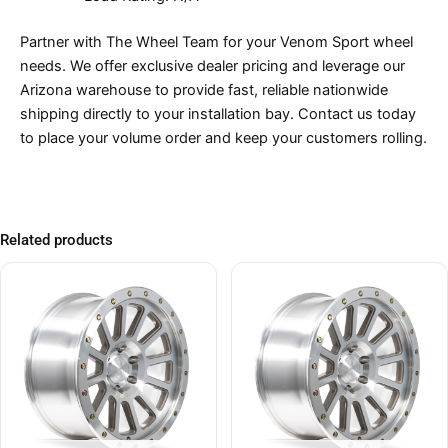
Partner with The Wheel Team for your Venom Sport wheel
needs. We offer exclusive dealer pricing and leverage our
Arizona warehouse to provide fast, reliable nationwide
shipping directly to your installation bay. Contact us today
to place your volume order and keep your customers rolling.
Related products