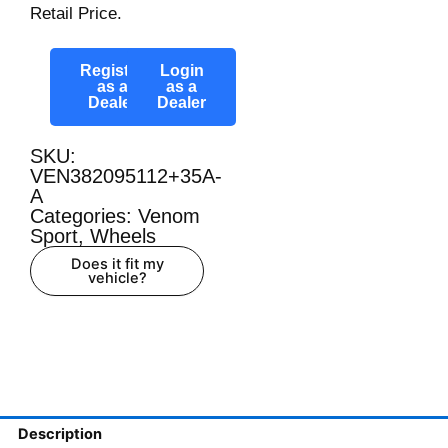
Retail Price.
Register
Login
as a
as a
Dealer
Dealer
SKU:
VEN382095112+35A-
A
Categories:
Venom
Sport
,
Wheels
Does it fit my
vehicle?
Description