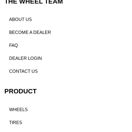
THE WHEEL TEAM
ABOUT US
BECOME A DEALER
FAQ
DEALER LOGIN
CONTACT US
PRODUCT
WHEELS
TIRES