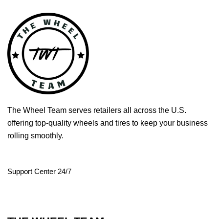
The Wheel Team serves retailers all across the U.S.
offering top-quality wheels and tires to keep your business
rolling smoothly.
Support Center 24/7