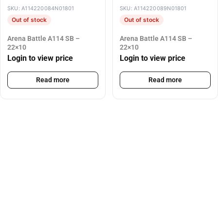
SKU: A114220084N01801
SKU: A114220089N01801
Out of stock
Out of stock
Arena Battle A114 SB –
Arena Battle A114 SB –
22×10
22×10
Login to view price
Login to view price
Read more
Read more