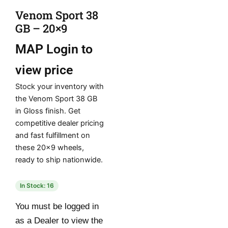
Venom Sport 38
GB – 20×9
MAP
Login to
view price
Stock your inventory with
the Venom Sport 38 GB
in Gloss finish. Get
competitive dealer pricing
and fast fulfillment on
these 20×9 wheels,
ready to ship nationwide.
In Stock: 16
You must be logged in
as a Dealer to view the