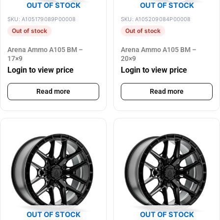
OUT OF STOCK
OUT OF STOCK
SKU: A105179089P00008
SKU: A105209084P00008
Out of stock
Out of stock
Arena Ammo A105 BM –
Arena Ammo A105 BM –
17×9
20×9
Login to view price
Login to view price
Read more
Read more
OUT OF STOCK
OUT OF STOCK