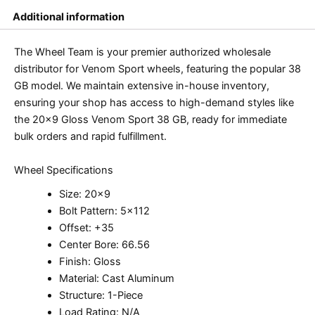
Additional information
The Wheel Team is your premier authorized wholesale
distributor for Venom Sport wheels, featuring the popular 38
GB model. We maintain extensive in-house inventory,
ensuring your shop has access to high-demand styles like
the 20×9 Gloss Venom Sport 38 GB, ready for immediate
bulk orders and rapid fulfillment.
Wheel Specifications
Size: 20×9
Bolt Pattern: 5×112
Offset: +35
Center Bore: 66.56
Finish: Gloss
Material: Cast Aluminum
Structure: 1-Piece
Load Rating: N/A