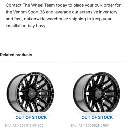
Contact The Wheel Team today to place your bulk order for
the Venom Sport 38 and leverage our extensive inventory
and fast, nationwide warehouse shipping to keep your
installation bay busy.
Related products
OUT OF STOCK
OUT OF STOCK
SKU: A114200018N01806
SKU: A114200082N01801