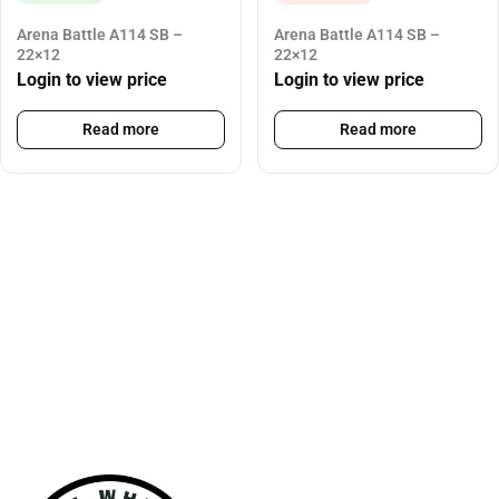
Arena Battle A114 SB –
Arena Battle A114 SB –
22×12
22×12
Login to view price
Login to view price
Read more
Read more