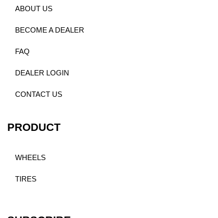
ABOUT US
BECOME A DEALER
FAQ
DEALER LOGIN
CONTACT US
PRODUCT
WHEELS
TIRES