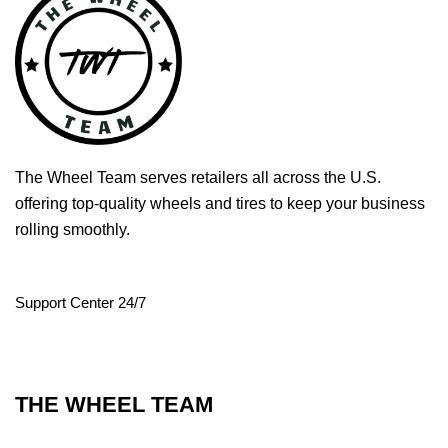
The Wheel Team serves retailers all across the U.S.
offering top-quality wheels and tires to keep your business
rolling smoothly.
Support Center 24/7
THE WHEEL TEAM