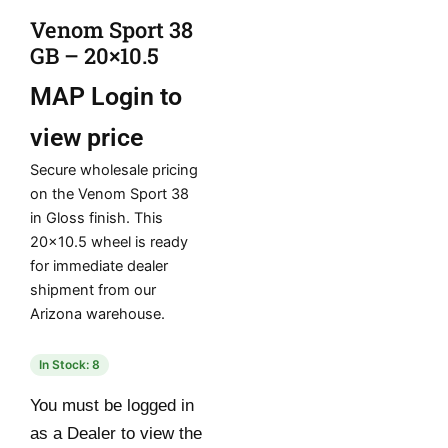
Venom Sport 38
GB – 20×10.5
MAP
Login to
view price
Secure wholesale pricing
on the Venom Sport 38
in Gloss finish. This
20×10.5 wheel is ready
for immediate dealer
shipment from our
Arizona warehouse.
In Stock: 8
You must be logged in
as a Dealer to view the