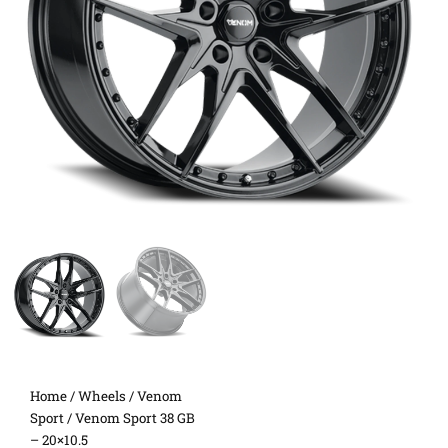
Home
/
Wheels
/
Venom
Sport
/ Venom Sport 38 GB
– 20×10.5