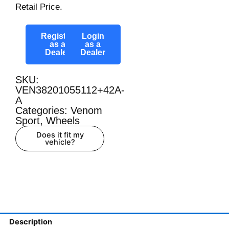
Retail Price.
Register
Login
as a
as a
Dealer
Dealer
SKU:
VEN38201055112+42A-
A
Categories:
Venom
Sport
,
Wheels
Does it fit my
vehicle?
Description