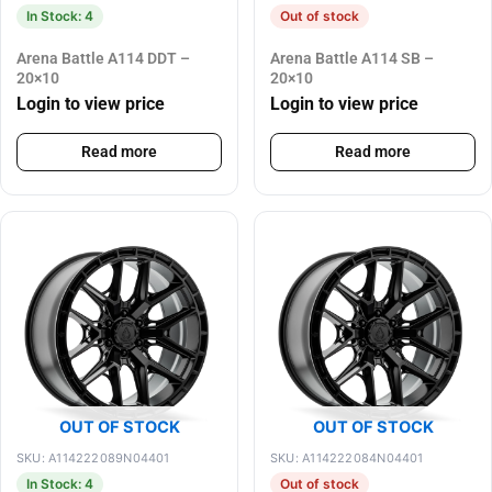
In Stock: 4
Out of stock
Arena Battle A114 DDT –
Arena Battle A114 SB –
20×10
20×10
Login to view price
Login to view price
Read more
Read more
OUT OF STOCK
OUT OF STOCK
SKU: A114222089N04401
SKU: A114222084N04401
In Stock: 4
Out of stock