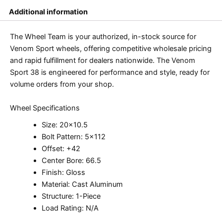
Additional information
The Wheel Team is your authorized, in-stock source for
Venom Sport wheels, offering competitive wholesale pricing
and rapid fulfillment for dealers nationwide. The Venom
Sport 38 is engineered for performance and style, ready for
volume orders from your shop.
Wheel Specifications
Size: 20×10.5
Bolt Pattern: 5×112
Offset: +42
Center Bore: 66.5
Finish: Gloss
Material: Cast Aluminum
Structure: 1-Piece
Load Rating: N/A