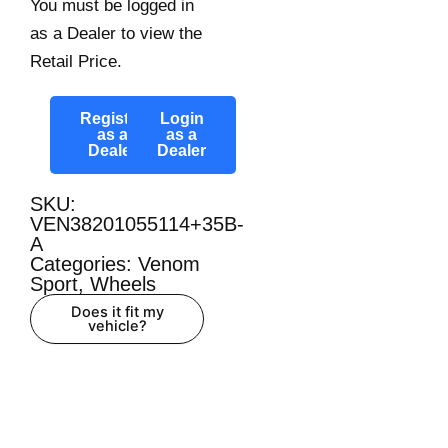
You must be logged in
as a Dealer to view the
Retail Price.
Register
Login
as a
as a
Dealer
Dealer
SKU:
VEN38201055114+35B-
A
Categories:
Venom
Sport
,
Wheels
Does it fit my
vehicle?