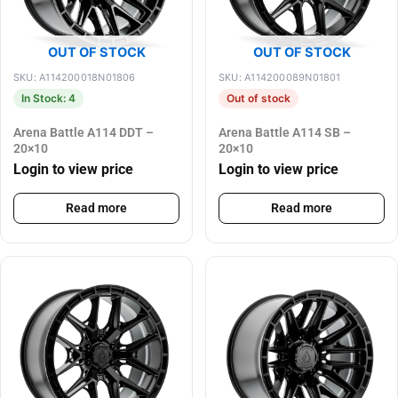
OUT OF STOCK
OUT OF STOCK
SKU: A114200018N01806
SKU: A114200089N01801
In Stock: 4
Out of stock
Arena Battle A114 DDT –
Arena Battle A114 SB –
20×10
20×10
Login to view price
Login to view price
Read more
Read more