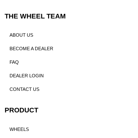
THE WHEEL TEAM
ABOUT US
BECOME A DEALER
FAQ
DEALER LOGIN
CONTACT US
PRODUCT
WHEELS