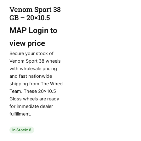
Venom Sport 38
GB – 20×10.5
MAP
Login to
view price
Secure your stock of
Venom Sport 38 wheels
with wholesale pricing
and fast nationwide
shipping from The Wheel
Team. These 20×10.5
Gloss wheels are ready
for immediate dealer
fulfillment.
In Stock: 8