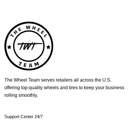
The Wheel Team serves retailers all across the U.S.
offering top-quality wheels and tires to keep your business
rolling smoothly.
Support Center 24/7