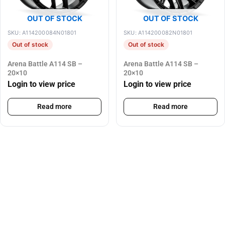
OUT OF STOCK
OUT OF STOCK
SKU: A114200084N01801
SKU: A114200082N01801
Out of stock
Out of stock
Arena Battle A114 SB –
Arena Battle A114 SB –
20×10
20×10
Login to view price
Login to view price
Read more
Read more