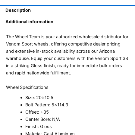
Description
Additional information
The Wheel Team is your authorized wholesale distributor for
Venom Sport wheels, offering competitive dealer pricing
and extensive in-stock availability across our Arizona
warehouse. Equip your customers with the Venom Sport 38
in a striking Gloss finish, ready for immediate bulk orders
and rapid nationwide fulfillment.
Wheel Specifications
Size: 20×10.5
Bolt Pattern: 5×114.3
Offset: +35
Center Bore: N/A
Finish: Gloss
Material: Cast Aluminum