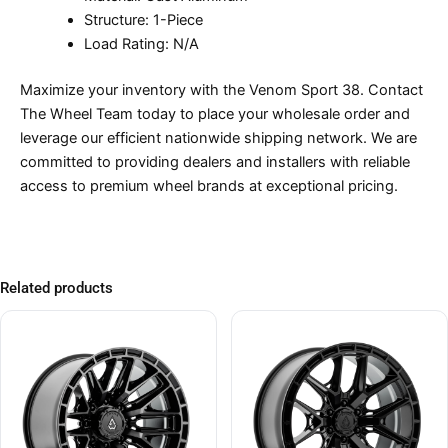
Structure: 1-Piece
Load Rating: N/A
Maximize your inventory with the Venom Sport 38. Contact
The Wheel Team today to place your wholesale order and
leverage our efficient nationwide shipping network. We are
committed to providing dealers and installers with reliable
access to premium wheel brands at exceptional pricing.
Related products