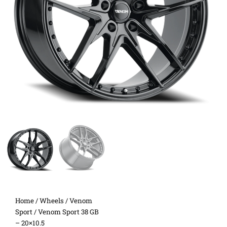
Home
/
Wheels
/
Venom
Sport
/ Venom Sport 38 GB
– 20×10.5