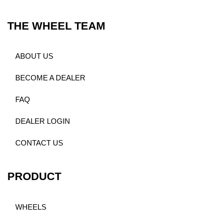
THE WHEEL TEAM
ABOUT US
BECOME A DEALER
FAQ
DEALER LOGIN
CONTACT US
PRODUCT
WHEELS