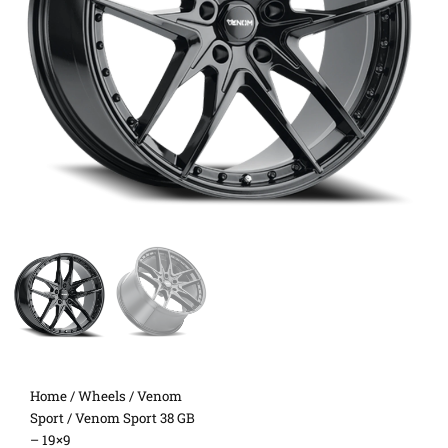
Home
/
Wheels
/
Venom
Sport
/ Venom Sport 38 GB
– 19×9