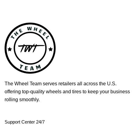
The Wheel Team serves retailers all across the U.S.
offering top-quality wheels and tires to keep your business
rolling smoothly.
Support Center 24/7