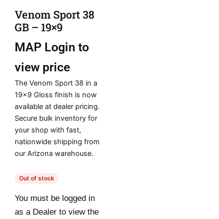
Venom Sport 38
GB – 19×9
MAP
Login to
view price
The Venom Sport 38 in a
19×9 Gloss finish is now
available at dealer pricing.
Secure bulk inventory for
your shop with fast,
nationwide shipping from
our Arizona warehouse.
Out of stock
You must be logged in
as a Dealer to view the