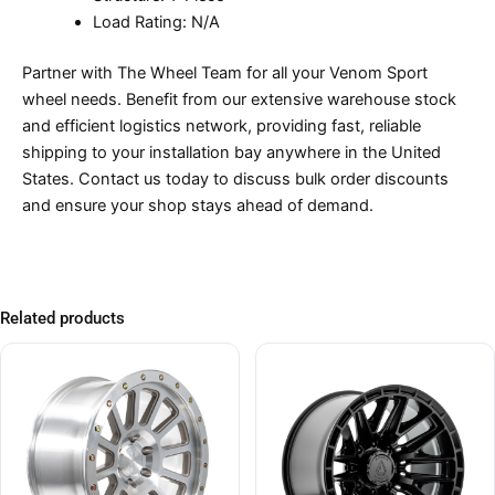
Load Rating: N/A
Partner with The Wheel Team for all your Venom Sport
wheel needs. Benefit from our extensive warehouse stock
and efficient logistics network, providing fast, reliable
shipping to your installation bay anywhere in the United
States. Contact us today to discuss bulk order discounts
and ensure your shop stays ahead of demand.
Related products