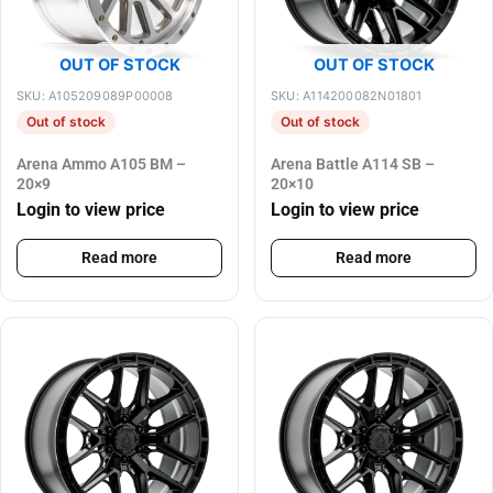
OUT OF STOCK
OUT OF STOCK
SKU: A105209089P00008
SKU: A114200082N01801
Out of stock
Out of stock
Arena Ammo A105 BM –
Arena Battle A114 SB –
20×9
20×10
Login to view price
Login to view price
Read more
Read more