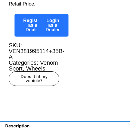
Retail Price.
Register
Login
as a
as a
Dealer
Dealer
SKU:
VEN381995114+35B-
A
Categories:
Venom
Sport
,
Wheels
Does it fit my
vehicle?
Description