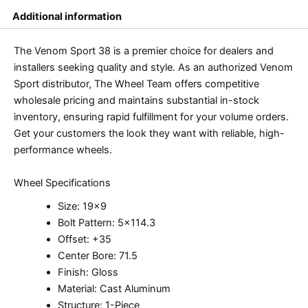
Additional information
The Venom Sport 38 is a premier choice for dealers and
installers seeking quality and style. As an authorized Venom
Sport distributor, The Wheel Team offers competitive
wholesale pricing and maintains substantial in-stock
inventory, ensuring rapid fulfillment for your volume orders.
Get your customers the look they want with reliable, high-
performance wheels.
Wheel Specifications
Size: 19×9
Bolt Pattern: 5×114.3
Offset: +35
Center Bore: 71.5
Finish: Gloss
Material: Cast Aluminum
Structure: 1-Piece