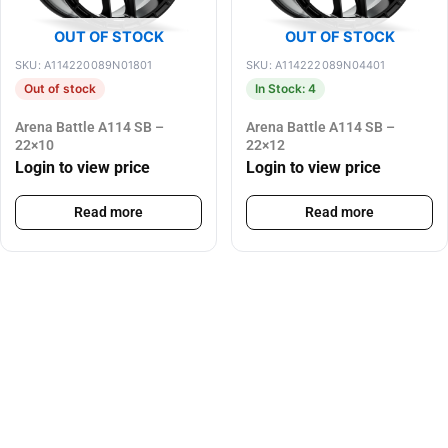
OUT OF STOCK
OUT OF STOCK
SKU: A114220089N01801
SKU: A114222089N04401
Out of stock
In Stock: 4
Arena Battle A114 SB –
Arena Battle A114 SB –
22×10
22×12
Login to view price
Login to view price
Read more
Read more