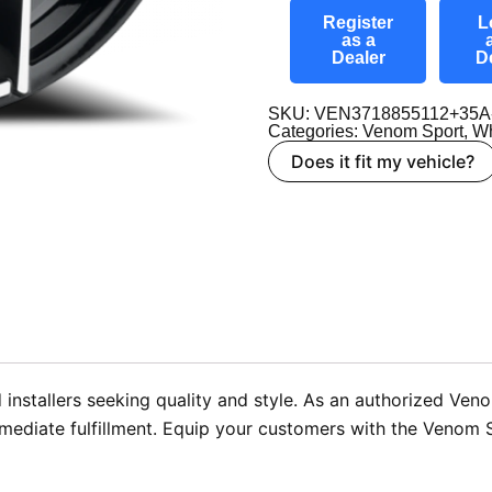
Register
L
as a
Dealer
D
SKU: VEN3718855112+35A
Categories:
Venom Sport
,
Wh
Does it fit my vehicle?
installers seeking quality and style. As an authorized Ven
mmediate fulfillment. Equip your customers with the Venom 