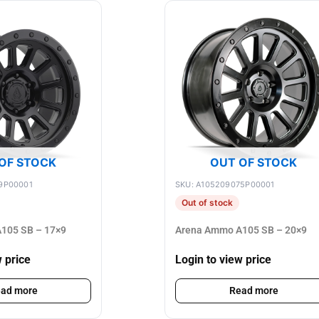
OF STOCK
OUT OF STOCK
9P00001
SKU: A105209075P00001
Out of stock
105 SB – 17×9
Arena Ammo A105 SB – 20×9
w price
Login to view price
ad more
Read more