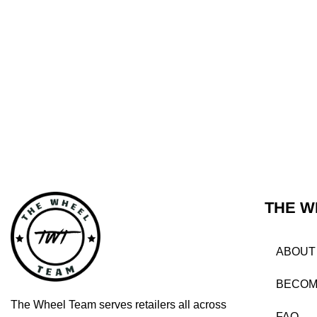
THE W
ABOUT
BECOM
The Wheel Team serves retailers all across
FAQ