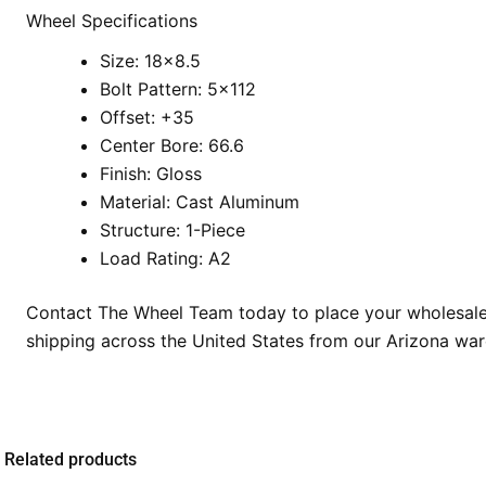
Wheel Specifications
Size: 18×8.5
Bolt Pattern: 5×112
Offset: +35
Center Bore: 66.6
Finish: Gloss
Material: Cast Aluminum
Structure: 1-Piece
Load Rating: A2
Contact The Wheel Team today to place your wholesale o
shipping across the United States from our Arizona wa
Related products