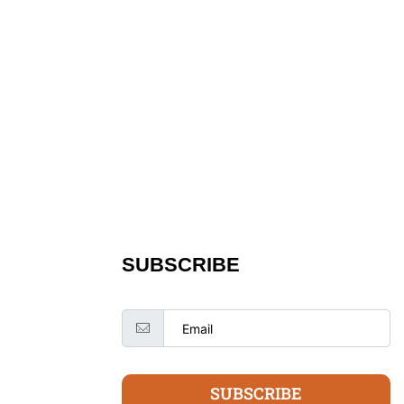
SUBSCRIBE
SUBSCRIBE