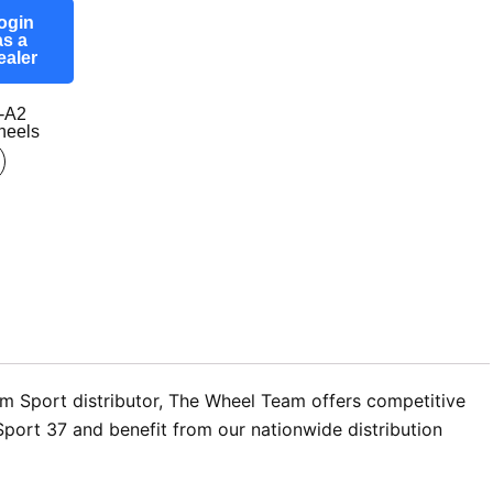
ogin
as a
ealer
-A2
eels
om Sport distributor, The Wheel Team offers competitive
Sport 37 and benefit from our nationwide distribution