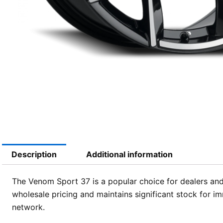
Description
Additional information
The Venom Sport 37 is a popular choice for dealers and 
wholesale pricing and maintains significant stock for i
network.