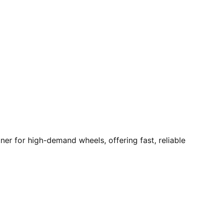
r for high-demand wheels, offering fast, reliable