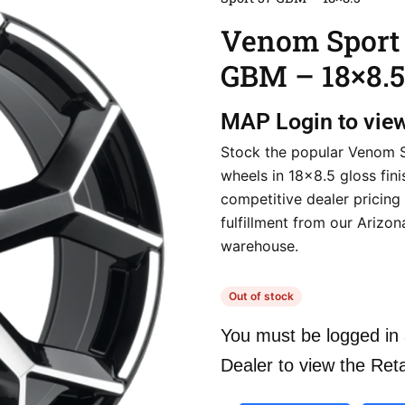
Venom Sport
GBM – 18×8.5
MAP
Login to vie
Stock the popular Venom 
wheels in 18×8.5 gloss fini
competitive dealer pricing
fulfillment from our Arizon
warehouse.
Out of stock
You must be logged in 
Dealer to view the Reta