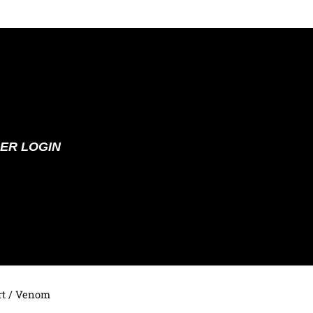
ER LOGIN
t
/ Venom