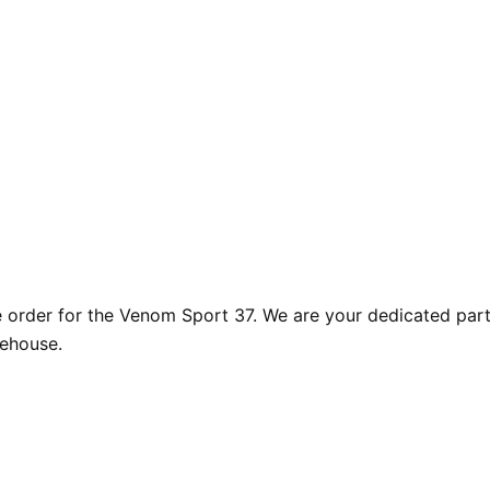
rder for the Venom Sport 37. We are your dedicated partne
rehouse.