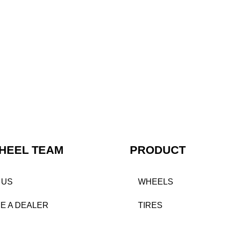
HEEL TEAM
PRODUCT
 US
WHEELS
E A DEALER
TIRES