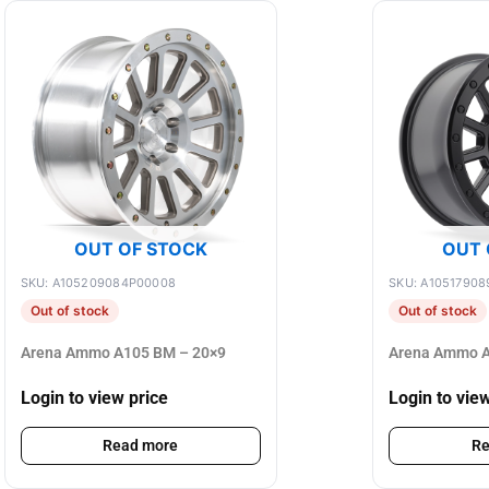
OUT OF STOCK
OUT 
SKU: A105209084P00008
SKU: A10517908
Out of stock
Out of stock
Arena Ammo A105 BM – 20×9
Arena Ammo A
Login to view price
Login to vie
Read more
Re