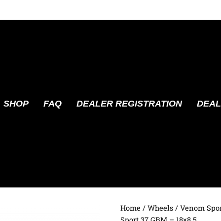
SHOP
FAQ
DEALER REGISTRATION
DEAL
Home
/
Wheels
/
Venom Spor
Sport 37 GBM – 18×8.5