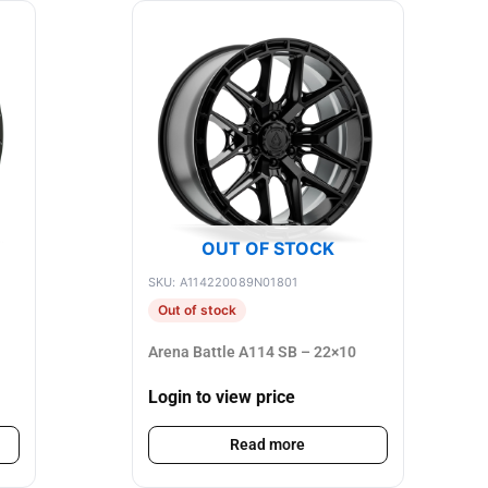
OUT OF STOCK
SKU: A114220089N01801
Out of stock
Arena Battle A114 SB – 22×10
Login to view price
Read more