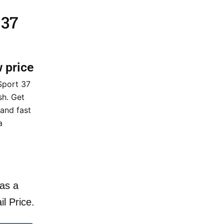
 37
w price
Sport 37
sh. Get
 and fast
a
as a
il Price.