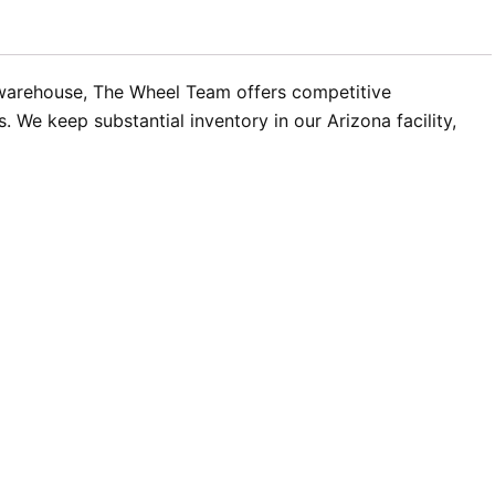
 warehouse, The Wheel Team offers competitive
 We keep substantial inventory in our Arizona facility,