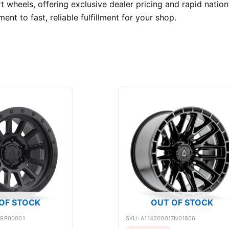
wheels, offering exclusive dealer pricing and rapid natio
t to fast, reliable fulfillment for your shop.
OF STOCK
OUT OF STOCK
89P00001
SKU: A114200017N01806