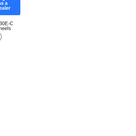
as a
ealer
30E-C
eels