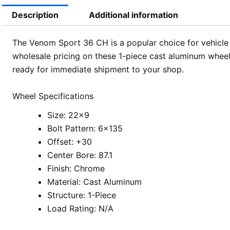
Description
Additional information
The Venom Sport 36 CH is a popular choice for vehicl
wholesale pricing on these 1-piece cast aluminum wheels,
ready for immediate shipment to your shop.
Wheel Specifications
Size: 22×9
Bolt Pattern: 6×135
Offset: +30
Center Bore: 87.1
Finish: Chrome
Material: Cast Aluminum
Structure: 1-Piece
Load Rating: N/A