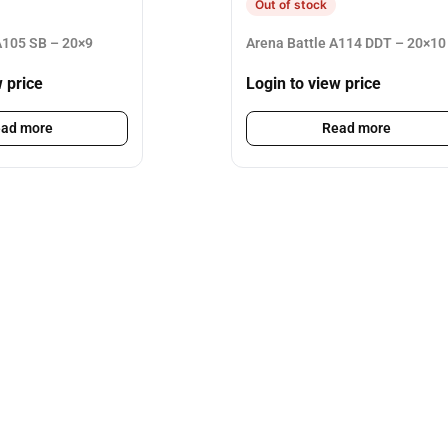
Out of stock
105 SB – 20×9
Arena Battle A114 DDT – 20×10
w price
Login to view price
ad more
Read more