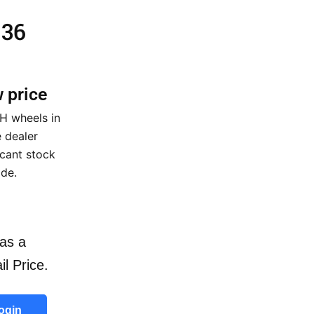
 36
w price
H wheels in
 dealer
icant stock
ide.
as a
il Price.
ogin