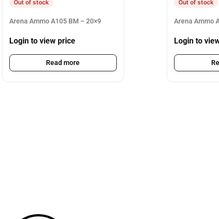
Out of stock
Out of stock
Arena Ammo A105 BM – 20×9
Arena Ammo A
Login to view price
Login to vie
Read more
Re