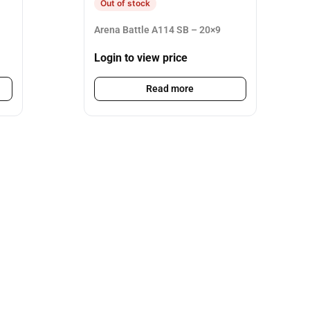
Out of stock
Arena Battle A114 SB – 20×9
Login to view price
Read more