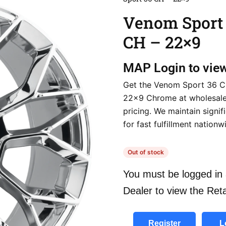
Venom Sport
CH – 22×9
MAP
Login to vie
Get the Venom Sport 36 C
22×9 Chrome at wholesale
pricing. We maintain signif
for fast fulfillment nationw
Out of stock
You must be logged in 
Dealer to view the Reta
Register
L