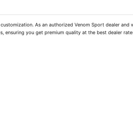
e customization. As an authorized Venom Sport dealer and
 ensuring you get premium quality at the best dealer rates.