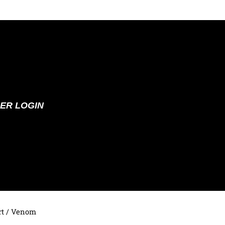
ER LOGIN
t
/ Venom