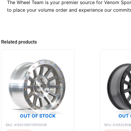
The Wheel Team is your premier source for Venom Sport 
to place your volume order and experience our commitmen
Related products
OUT OF STOCK
OUT 
SKU: A105209075P00008
SKU: A1052090