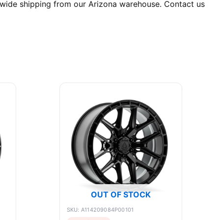
nwide shipping from our Arizona warehouse. Contact us
OUT OF STOCK
SKU: A114209084P00101