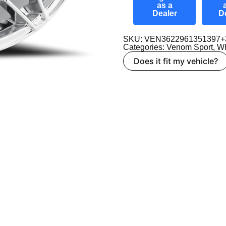
as a
Dealer
D
SKU: VEN3622961351397+
Categories:
Venom Sport
,
Wh
Does it fit my vehicle?