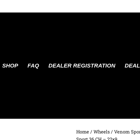
SHOP
FAQ
DEALER REGISTRATION
DEAL
Home
/
Wheels
/
Venom Spor
Sport 36 CH – 22×9