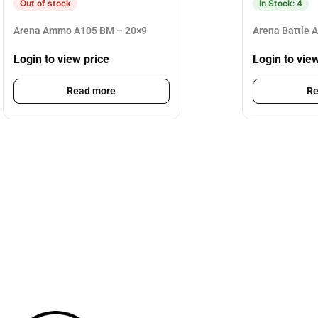
Out of stock
In Stock: 4
Arena Ammo A105 BM – 20×9
Arena Battle 
Login to view price
Login to vie
Read more
Re