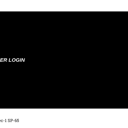
ER LOGIN
ec-1 SP-65