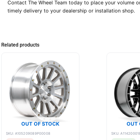
Contact The Wheel Team today to place your volume ord
timely delivery to your dealership or installation shop.
Related products
OUT OF STOCK
OUT 
SKU: A105209089P00008
SKU: A11420001