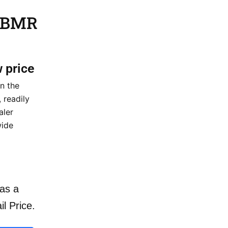
5 BMR
w price
n the
 readily
aler
wide
as a
il Price.