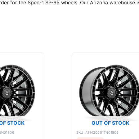
er for the Spec-1 SP-65 wheels. Our Arizona warehouse is 
OF STOCK
OUT OF STOCK
8N01806
SKU: A114200017N01806