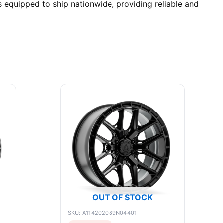
equipped to ship nationwide, providing reliable and
OUT OF STOCK
SKU: A114202089N04401