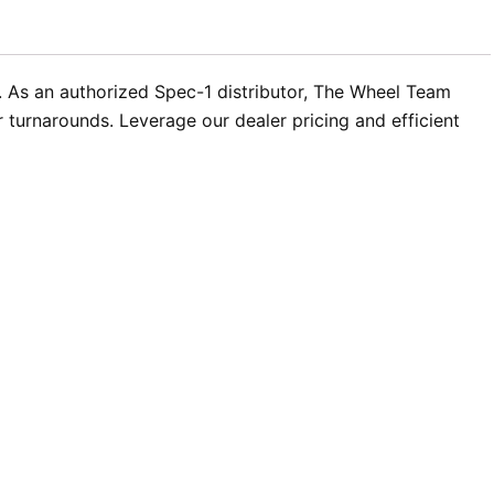
ns. As an authorized Spec-1 distributor, The Wheel Team
turnarounds. Leverage our dealer pricing and efficient