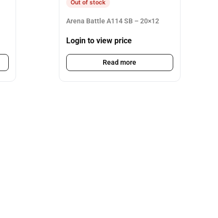
Out of stock
Arena Battle A114 SB – 20×12
Login to view price
Read more