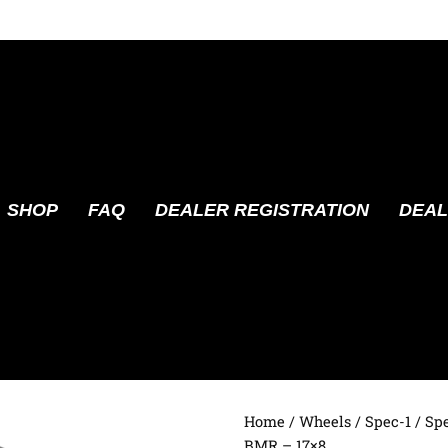
SHOP
FAQ
DEALER REGISTRATION
DEAL
Home
/
Wheels
/
Spec-1
/ Sp
BMR – 17×8