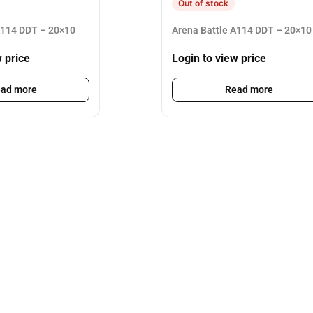
Out of stock
A114 DDT – 20×10
Arena Battle A114 DDT – 20×10
w price
Login to view price
ad more
Read more