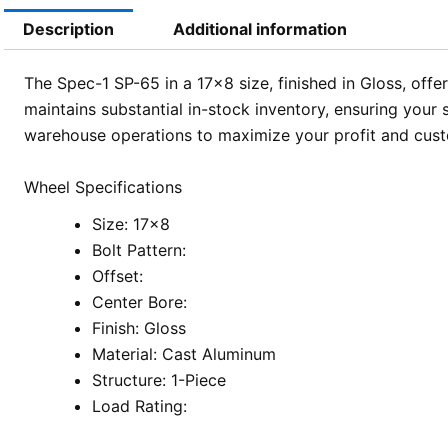
Description
Additional information
The Spec-1 SP-65 in a 17×8 size, finished in Gloss, offe
maintains substantial in-stock inventory, ensuring you
warehouse operations to maximize your profit and custo
Wheel Specifications
Size: 17×8
Bolt Pattern:
Offset:
Center Bore:
Finish: Gloss
Material: Cast Aluminum
Structure: 1-Piece
Load Rating: