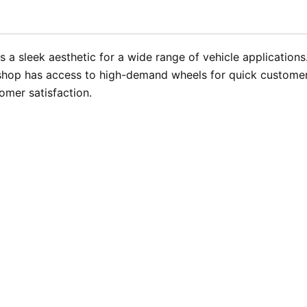
rs a sleek aesthetic for a wide range of vehicle applicatio
r shop has access to high-demand wheels for quick customer 
mer satisfaction.