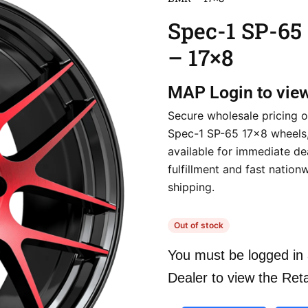
Spec-1 SP-6
– 17×8
MAP
Login to vie
Secure wholesale pricing o
Spec-1 SP-65 17×8 wheels,
available for immediate de
fulfillment and fast nation
shipping.
Out of stock
You must be logged in 
Dealer to view the Reta