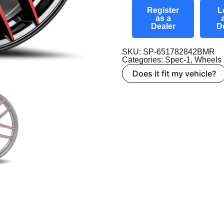
Register
L
as a
Dealer
D
SKU: SP-651782842BMR
Categories:
Spec-1
,
Wheels
Does it fit my vehicle?