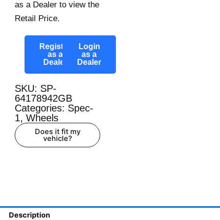
as a Dealer to view the
Retail Price.
Register
Login
as a
as a
Dealer
Dealer
SKU: SP-
64178942GB
Categories:
Spec-
1
,
Wheels
Does it fit my
vehicle?
Description