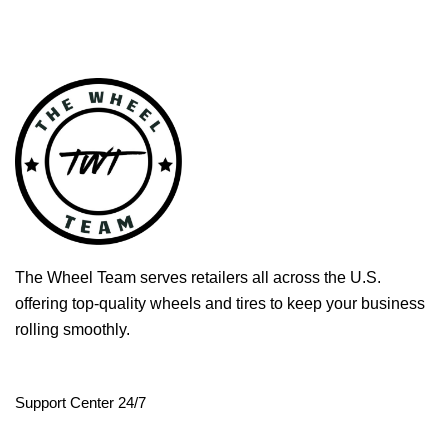
The Wheel Team serves retailers all across the U.S.
offering top-quality wheels and tires to keep your business
rolling smoothly.
Support Center 24/7