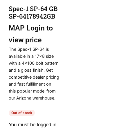
Spec-1 SP-64 GB
SP-64178942GB
MAP
Login to
view price
The Spec-1 SP-64 is
available in a 17×8 size
with a 4×100 bolt pattern
and a gloss finish. Get
competitive dealer pricing
and fast fulfillment on
this popular model from
our Arizona warehouse.
Out of stock
You must be logged in