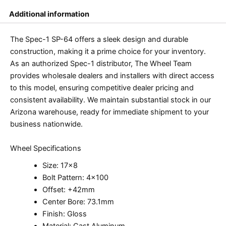
Additional information
The Spec-1 SP-64 offers a sleek design and durable
construction, making it a prime choice for your inventory.
As an authorized Spec-1 distributor, The Wheel Team
provides wholesale dealers and installers with direct access
to this model, ensuring competitive dealer pricing and
consistent availability. We maintain substantial stock in our
Arizona warehouse, ready for immediate shipment to your
business nationwide.
Wheel Specifications
Size: 17×8
Bolt Pattern: 4×100
Offset: +42mm
Center Bore: 73.1mm
Finish: Gloss