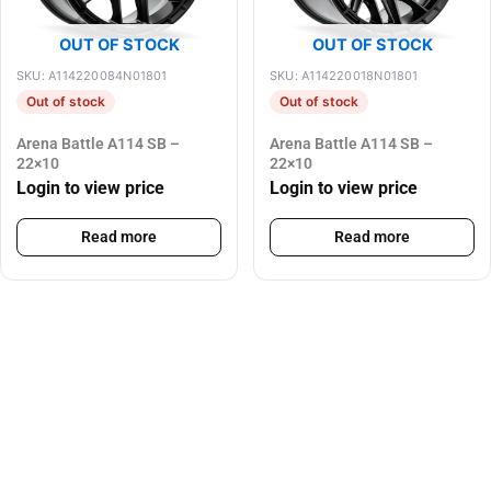
OUT OF STOCK
OUT OF STOCK
SKU: A114220084N01801
SKU: A114220018N01801
Out of stock
Out of stock
Arena Battle A114 SB –
Arena Battle A114 SB –
22×10
22×10
Login to view price
Login to view price
Read more
Read more