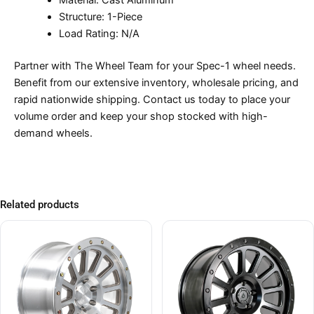
Material: Cast Aluminum
Structure: 1-Piece
Load Rating: N/A
Partner with The Wheel Team for your Spec-1 wheel needs.
Benefit from our extensive inventory, wholesale pricing, and
rapid nationwide shipping. Contact us today to place your
volume order and keep your shop stocked with high-
demand wheels.
Related products