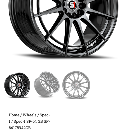
Home
/
Wheels
/
Spec-
1
/ Spec-1 SP-64 GB SP-
64178942GB