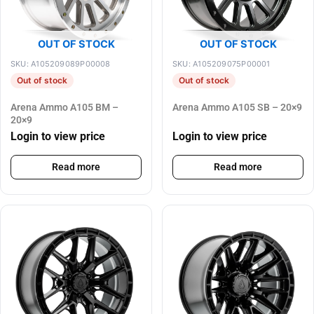
OUT OF STOCK
OUT OF STOCK
SKU: A105209089P00008
SKU: A105209075P00001
Out of stock
Out of stock
Arena Ammo A105 BM –
Arena Ammo A105 SB – 20×9
20×9
Login to view price
Login to view price
Read more
Read more