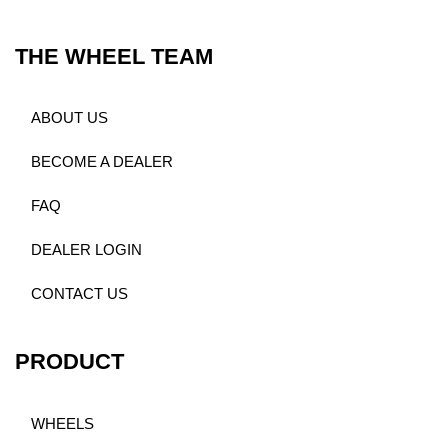
THE WHEEL TEAM
ABOUT US
BECOME A DEALER
FAQ
DEALER LOGIN
CONTACT US
PRODUCT
WHEELS