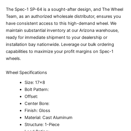
The Spec-1 SP-64 is a sought-after design, and The Wheel
Team, as an authorized wholesale distributor, ensures you
have consistent access to this high-demand wheel. We
maintain substantial inventory at our Arizona warehouse,
ready for immediate shipment to your dealership or
installation bay nationwide. Leverage our bulk ordering
capabilities to maximize your profit margins on Spec-1
wheels.
Wheel Specifications
Size: 17×8
Bolt Pattern:
Offset:
Center Bore:
Finish: Gloss
Material: Cast Aluminum
Structure: 1-Piece