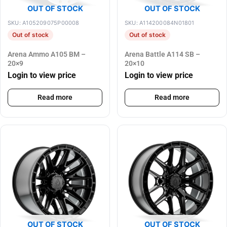
OUT OF STOCK
OUT OF STOCK
SKU: A105209075P00008
SKU: A114200084N01801
Out of stock
Out of stock
Arena Ammo A105 BM –
Arena Battle A114 SB –
20×9
20×10
Login to view price
Login to view price
Read more
Read more
OUT OF STOCK
OUT OF STOCK