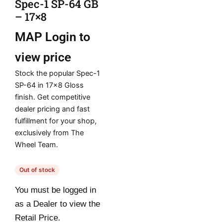
Spec-1 SP-64 GB
– 17×8
MAP
Login to
view price
Stock the popular Spec-1
SP-64 in 17×8 Gloss
finish. Get competitive
dealer pricing and fast
fulfillment for your shop,
exclusively from The
Wheel Team.
Out of stock
You must be logged in
as a Dealer to view the
Retail Price.