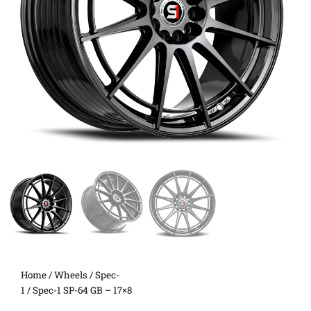
Home
/
Wheels
/
Spec-
1
/ Spec-1 SP-64 GB – 17×8