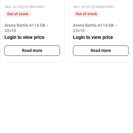
SKU: A114220018N01801
SKU: A114220089N01801
Out of stock
Out of stock
Arena Battle A114 SB –
Arena Battle A114 SB –
22×10
22×10
Login to view price
Login to view price
Read more
Read more