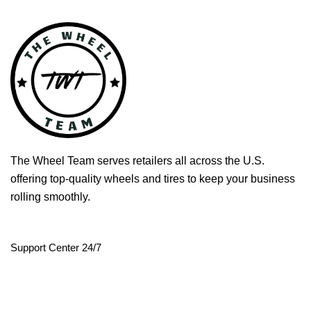
The Wheel Team serves retailers all across the U.S.
offering top-quality wheels and tires to keep your business
rolling smoothly.
Support Center 24/7