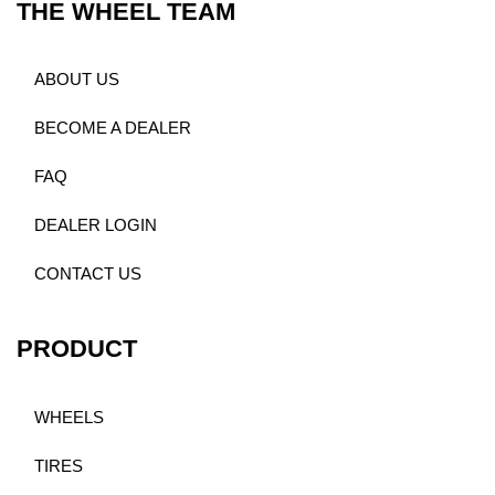
THE WHEEL TEAM
ABOUT US
BECOME A DEALER
FAQ
DEALER LOGIN
CONTACT US
PRODUCT
WHEELS
TIRES