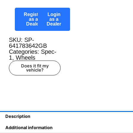
Register
Login
as a
as a
Dealer
Dealer
SKU: SP-
641783642GB
Categories:
Spec-
1
,
Wheels
Does it fit my
vehicle?
Description
Additional information