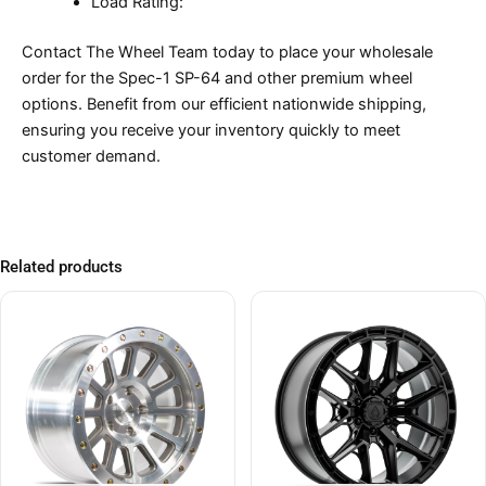
Load Rating:
Contact The Wheel Team today to place your wholesale
order for the Spec-1 SP-64 and other premium wheel
options. Benefit from our efficient nationwide shipping,
ensuring you receive your inventory quickly to meet
customer demand.
Related products